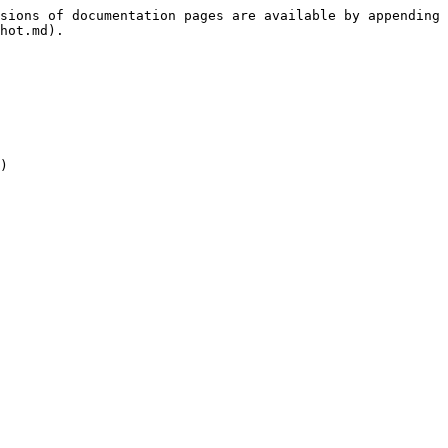
sions of documentation pages are available by appending 
hot.md).

)
