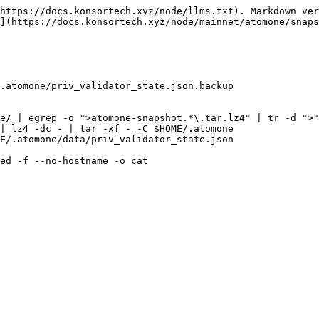
https://docs.konsortech.xyz/node/llms.txt). Markdown ver
](https://docs.konsortech.xyz/node/mainnet/atomone/snaps
.atomone/priv_validator_state.json.backup

e/ | egrep -o ">atomone-snapshot.*\.tar.lz4" | tr -d ">"
| lz4 -dc - | tar -xf - -C $HOME/.atomone

E/.atomone/data/priv_validator_state.json

ed -f --no-hostname -o cat
