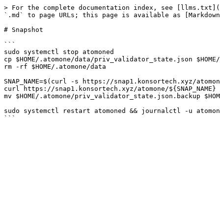
> For the complete documentation index, see [llms.txt](
`.md` to page URLs; this page is available as [Markdown
# Snapshot

```

sudo systemctl stop atomoned

cp $HOME/.atomone/data/priv_validator_state.json $HOME/
rm -rf $HOME/.atomone/data

SNAP_NAME=$(curl -s https://snap1.konsortech.xyz/atomon
curl https://snap1.konsortech.xyz/atomone/${SNAP_NAME} 
mv $HOME/.atomone/priv_validator_state.json.backup $HOM
sudo systemctl restart atomoned && journalctl -u atomon