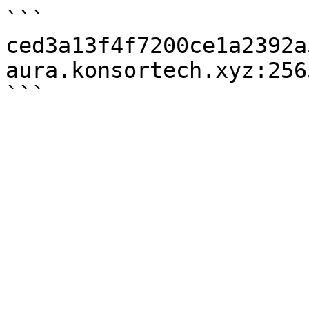
```

ced3a13f4f7200ce1a2392a
aura.konsortech.xyz:2565