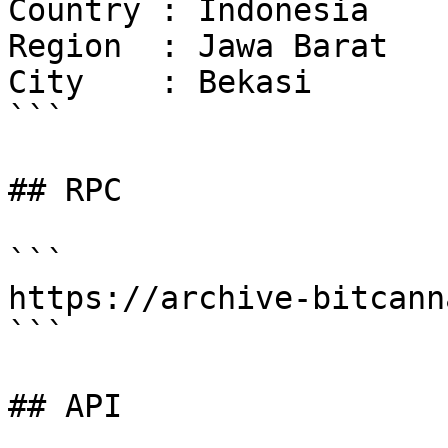
Country : Indonesia

Region  : Jawa Barat

City    : Bekasi

```

## RPC

```

https://archive-bitcann
```

## API
