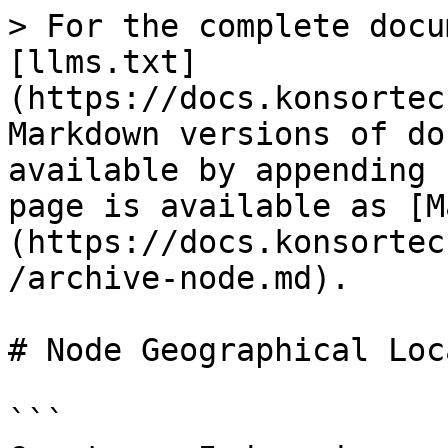
> For the complete docu
[llms.txt]
(https://docs.konsortec
Markdown versions of do
available by appending 
page is available as [M
(https://docs.konsortec
/archive-node.md).

# Node Geographical Loc
```
