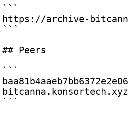
```

https://archive-bitcann
```

## Peers

```

baa81b4aaeb7bb6372e2e06
bitcanna.konsortech.xyz