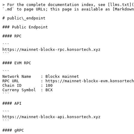
> For the complete documentation index, see [llms.txt](
`.md` to page URLs; this page is available as [Markdown
# public\_endpoint

### Public Endpoint

#### RPC

```

https://mainnet-blockx-rpc.konsortech.xyz

```

#### EVM RPC

```

Network Name    : Blockx mainnet

RPC URL         : https://mainnet-blockx-evm.konsortech
Chain ID        : 100

Curreny Symbol  : BCX

```

#### API

```

https://mainnet-blockx-api.konsortech.xyz

```

#### gRPC
