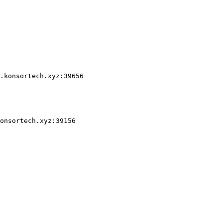
.konsortech.xyz:39656

onsortech.xyz:39156
