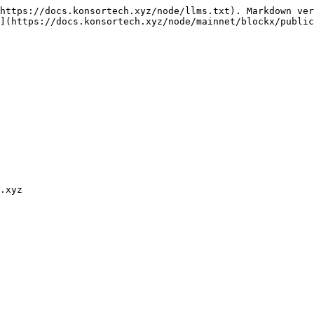
https://docs.konsortech.xyz/node/llms.txt). Markdown ver
](https://docs.konsortech.xyz/node/mainnet/blockx/public
.xyz
