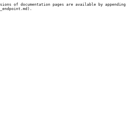
sions of documentation pages are available by appending 
_endpoint.md).
