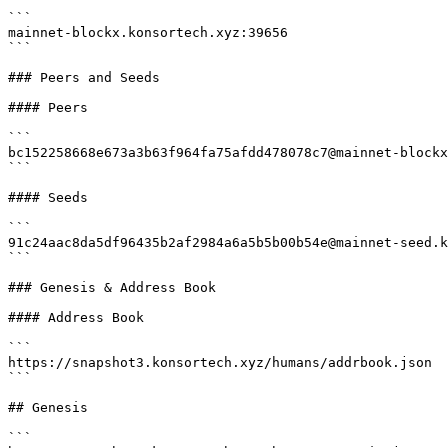
```

mainnet-blockx.konsortech.xyz:39656

```

### Peers and Seeds

#### Peers

```

bc152258668e673a3b63f964fa75afdd478078c7@mainnet-blockx
```

#### Seeds

```

91c24aac8da5df96435b2af2984a6a5b5b00b54e@mainnet-seed.k
```

### Genesis & Address Book

#### Address Book

```

https://snapshot3.konsortech.xyz/humans/addrbook.json

```

## Genesis

```
