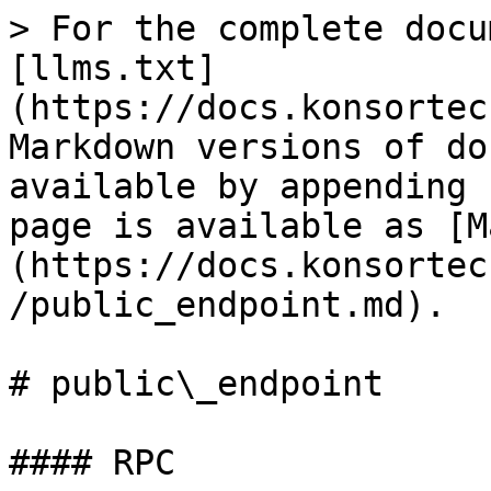
> For the complete docu
[llms.txt]
(https://docs.konsortec
Markdown versions of do
available by appending 
page is available as [M
(https://docs.konsortec
/public_endpoint.md).

# public\_endpoint

#### RPC
