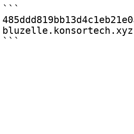
```

485ddd819bb13d4c1eb21e0
bluzelle.konsortech.xyz