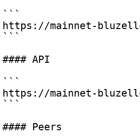
```

https://mainnet-bluzell
```

#### API

```

https://mainnet-bluzell
```

#### Peers
