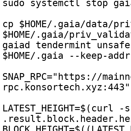
sudo systemctl stop gaia
cp $HOME/.gaia/data/pri
$HOME/.gaia/priv_valida
gaiad tendermint unsafe
$HOME/.gaia --keep-addr
SNAP_RPC="https://mainn
rpc.konsortech.xyz:443"

LATEST_HEIGHT=$(curl -s
.result.block.header.he
BLOCK_HEIGHT=$((LATEST_