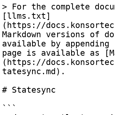
> For the complete docu
[llms.txt]
(https://docs.konsortec
Markdown versions of do
available by appending 
page is available as [M
(https://docs.konsortec
tatesync.md).

# Statesync

```
