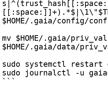
s|^(trust_hash[[:space:
[[:space:]]+).*$|\1\"$T
$HOME/.gaia/config/conf
mv $HOME/.gaia/priv_val
$HOME/.gaia/data/priv_v
sudo systemctl restart 
sudo journalctl -u gaia