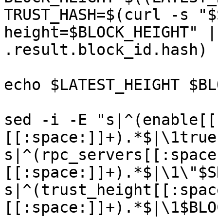
TRUST_HASH=$(curl -s "$
height=$BLOCK_HEIGHT" |
.result.block_id.hash)

echo $LATEST_HEIGHT $BL
sed -i -E "s|^(enable[[
[[:space:]]+).*$|\1true
s|^(rpc_servers[[:space
[[:space:]]+).*$|\1\"$S
s|^(trust_height[[:spac
[[:space:]]+).*$|\1$BLO