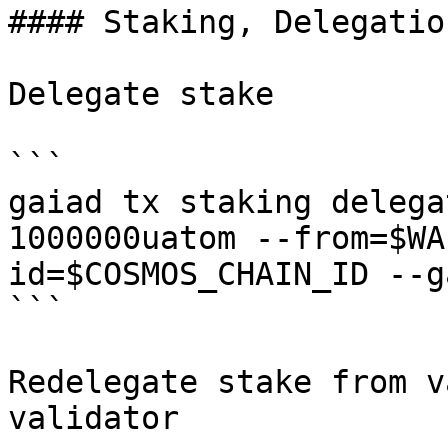
#### Staking, Delegatio
Delegate stake

```

gaiad tx staking delega
1000000uatom --from=$WA
id=$COSMOS_CHAIN_ID --g
```

Redelegate stake from v
validator
