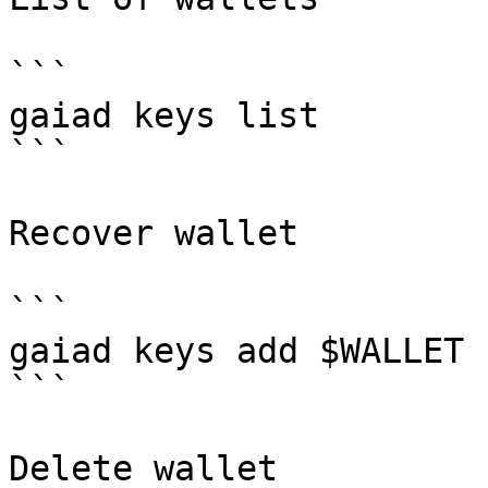
```

gaiad keys list

```

Recover wallet

```

gaiad keys add $WALLET 
```

Delete wallet
