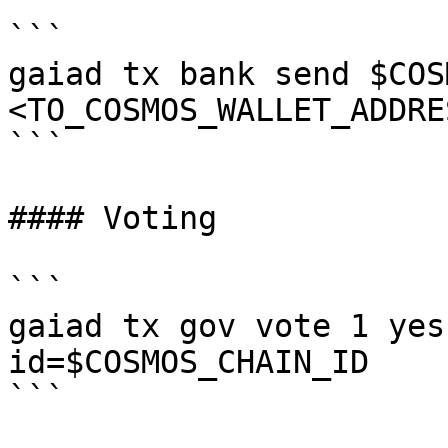
```

gaiad tx bank send $COS
<TO_COSMOS_WALLET_ADDRE
```

#### Voting

```

gaiad tx gov vote 1 yes
id=$COSMOS_CHAIN_ID

```
