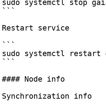
sudo systemctl stop gaia
```

Restart service

```

sudo systemctl restart 
```

#### Node info

Synchronization info
