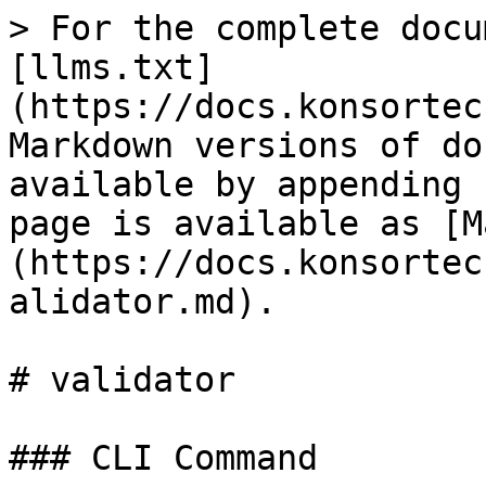
> For the complete docu
[llms.txt]
(https://docs.konsortec
Markdown versions of do
available by appending 
page is available as [M
(https://docs.konsortec
alidator.md).

# validator

### CLI Command
