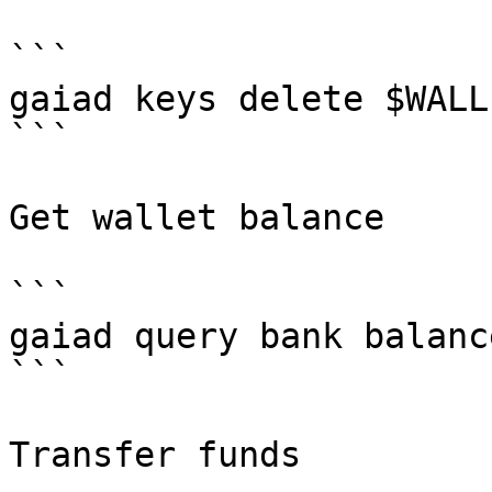
```

gaiad keys delete $WALLE
```

Get wallet balance

```

gaiad query bank balanc
```

Transfer funds
