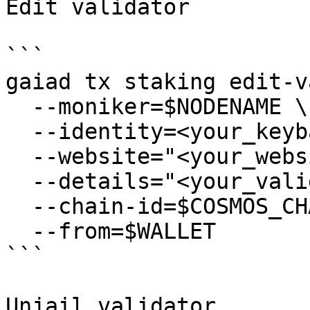
Edit validator

```

gaiad tx staking edit-v
  --moniker=$NODENAME \

  --identity=<your_keybase_id> \

  --website="<your_website>" \

  --details="<your_validator_description>" \

  --chain-id=$COSMOS_CHAIN_ID \

  --from=$WALLET

```

Unjail validator
