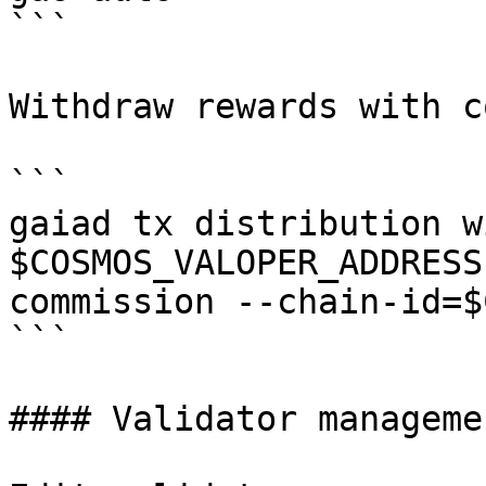
```

Withdraw rewards with c
```

gaiad tx distribution w
$COSMOS_VALOPER_ADDRESS
commission --chain-id=$
```

#### Validator managemen