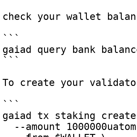
check your wallet balanc
```

gaiad query bank balanc
```

To create your validato
```

gaiad tx staking create
  --amount 1000000uatom \
