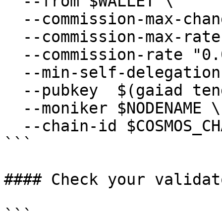
  --from $WALLET \

  --commission-max-change-rate "0.01" \

  --commission-max-rate "0.2" \

  --commission-rate "0.05" \

  --min-self-delegation "1" \

  --pubkey  $(gaiad tendermint show-validator) \

  --moniker $NODENAME \

  --chain-id $COSMOS_CHAIN_ID

```

#### Check your validat
```
