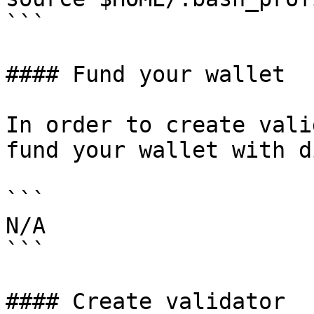
```

#### Fund your wallet

In order to create vali
fund your wallet with d
```

N/A

```

#### Create validator
