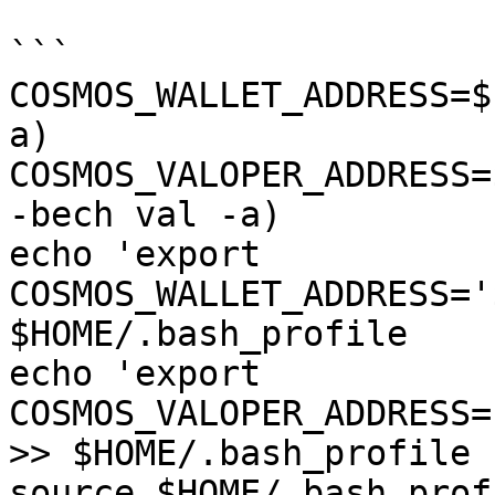
```

COSMOS_WALLET_ADDRESS=$
a)

COSMOS_VALOPER_ADDRESS=
-bech val -a)

echo 'export 
COSMOS_WALLET_ADDRESS='
$HOME/.bash_profile

echo 'export 
COSMOS_VALOPER_ADDRESS=
>> $HOME/.bash_profile

source $HOME/.bash_profi