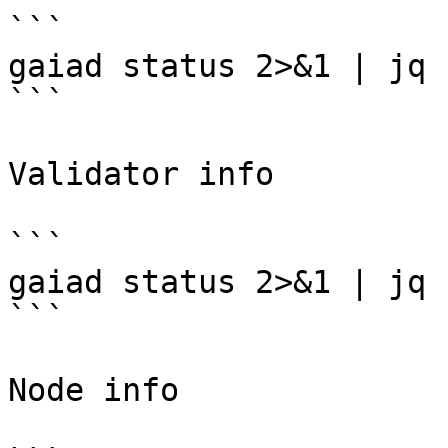
```

gaiad status 2>&1 | jq 
```

Validator info

```

gaiad status 2>&1 | jq 
```

Node info
