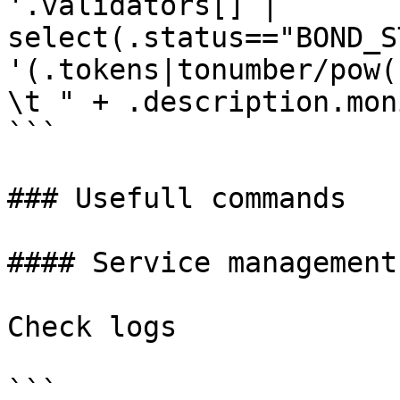
'.validators[] | 
select(.status=="BOND_S
'(.tokens|tonumber/pow(
\t " + .description.mon
```

### Usefull commands

#### Service management

Check logs

```
