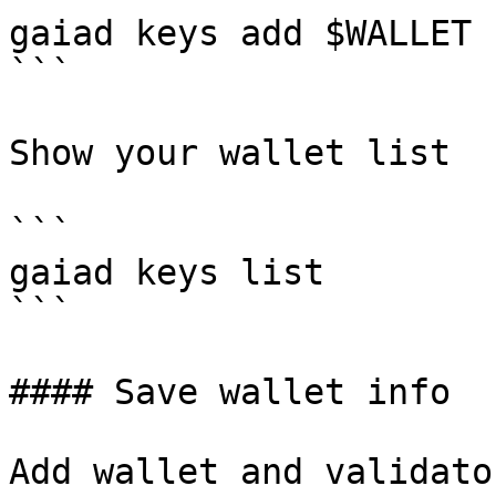
gaiad keys add $WALLET 
```

Show your wallet list

```

gaiad keys list

```

#### Save wallet info

Add wallet and validato