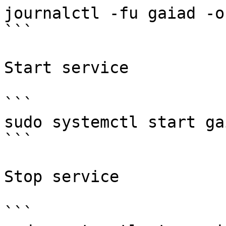
journalctl -fu gaiad -o 
```

Start service

```

sudo systemctl start gai
```

Stop service

```
