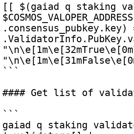
[[ $(gaiad q staking va
$COSMOS_VALOPER_ADDRESS
.consensus_pubkey.key) 
.ValidatorInfo.PubKey.v
"\n\e[1m\e[32mTrue\e[0m
"\n\e[1m\e[31mFalse\e[0m
```

#### Get list of validat
```

gaiad q staking validat