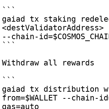
```

gaiad tx staking redele
<destValidatorAddress> 
--chain-id=$COSMOS_CHAI
```

Withdraw all rewards

```

gaiad tx distribution w
from=$WALLET --chain-id
gas=auto
