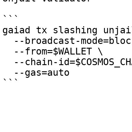
```

gaiad tx slashing unjail
  --broadcast-mode=block \

  --from=$WALLET \

  --chain-id=$COSMOS_CHAIN_ID \

  --gas=auto
