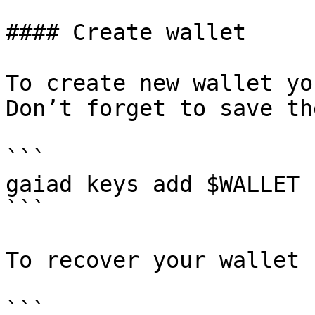
#### Create wallet

To create new wallet yo
Don’t forget to save th
```

gaiad keys add $WALLET

```

To recover your wallet 
```
