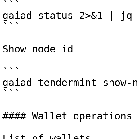
```

gaiad status 2>&1 | jq 
```

Show node id

```

gaiad tendermint show-n
```

#### Wallet operations

List of wallets
