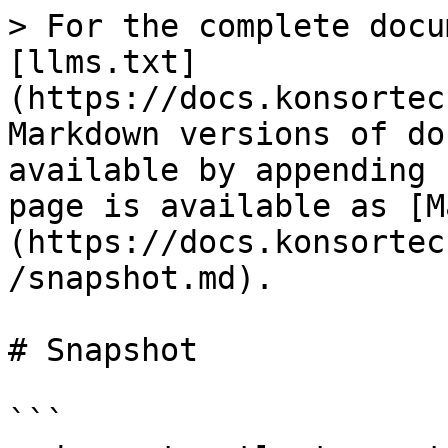
> For the complete docu
[llms.txt]
(https://docs.konsortec
Markdown versions of do
available by appending 
page is available as [M
(https://docs.konsortec
/snapshot.md).

# Snapshot

```
