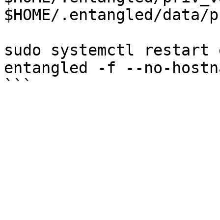
$HOME/.entangled/data/p
sudo systemctl restart 
entangled -f --no-hostn