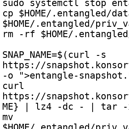
sudo systemctl stop ent
cp $HOME/.entangled/dat
$HOME/.entangled/priv_v
rm -rf $HOME/.entangled
SNAP_NAME=$(curl -s 
https://snapshot.konsor
-o ">entangle-snapshot.
curl 
https://snapshot.konsor
ME} | lz4 -dc - | tar -
mv 
$HOME/.entangled/priv_v