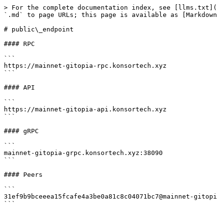
> For the complete documentation index, see [llms.txt](
`.md` to page URLs; this page is available as [Markdown
# public\_endpoint

#### RPC

```

https://mainnet-gitopia-rpc.konsortech.xyz

```

#### API

```

https://mainnet-gitopia-api.konsortech.xyz

```

#### gRPC

```

mainnet-gitopia-grpc.konsortech.xyz:38090

```

#### Peers

```

31ef9b9bceeea15fcafe4a3be0a81c8c04071bc7@mainnet-gitopi