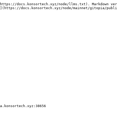
https://docs.konsortech.xyz/node/llms.txt). Markdown ver
](https://docs.konsortech.xyz/node/mainnet/gitopia/publi
a.konsortech.xyz:38656
