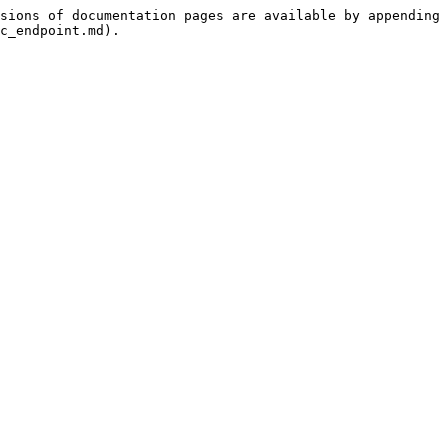
sions of documentation pages are available by appending 
c_endpoint.md).
