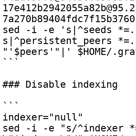
17e412b2942055a82b@95.2
7a270b89404fdc7f15b3760
sed -i -e 's|^seeds *=.
s|^persistent_peers *=.
"'$peers'"|' $HOME/.gra
```

### Disable indexing

```

indexer="null"

sed -i -e "s/^indexer *