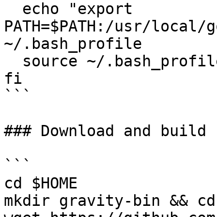
  echo "export 
PATH=$PATH:/usr/local/g
~/.bash_profile

  source ~/.bash_profile

fi

```

### Download and build 
```

cd $HOME

mkdir gravity-bin && cd