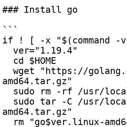
### Install go

```

if ! [ -x "$(command -v
  ver="1.19.4"

  cd $HOME

  wget "https://golang.org/dl/go$ver.linux-
amd64.tar.gz"

  sudo rm -rf /usr/local/go

  sudo tar -C /usr/local -xzf "go$ver.linux-
amd64.tar.gz"

  rm "go$ver.linux-amd64.tar.gz"
