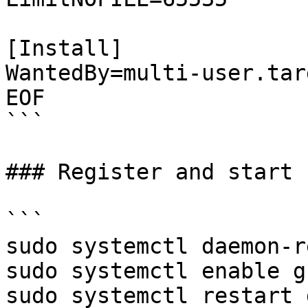
[Install]

WantedBy=multi-user.targ
EOF

```

### Register and start 
```

sudo systemctl daemon-r
sudo systemctl enable g
sudo systemctl restart 