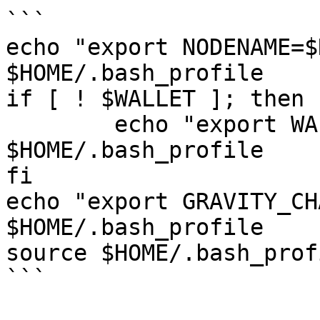
```

echo "export NODENAME=$
$HOME/.bash_profile

if [ ! $WALLET ]; then

	echo "export WALLET=wallet" >> 
$HOME/.bash_profile

fi

echo "export GRAVITY_CH
$HOME/.bash_profile

source $HOME/.bash_profi
```
