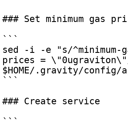
### Set minimum gas pric
```

sed -i -e "s/^minimum-g
prices = \"0ugraviton\"/
$HOME/.gravity/config/a
```

### Create service

```
