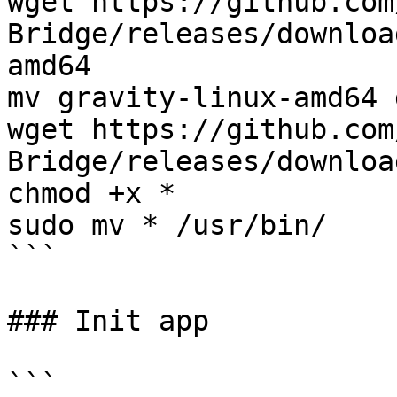
wget https://github.com
Bridge/releases/downloa
amd64

mv gravity-linux-amd64 
wget https://github.com
Bridge/releases/downloa
chmod +x *

sudo mv * /usr/bin/

```

### Init app

```
