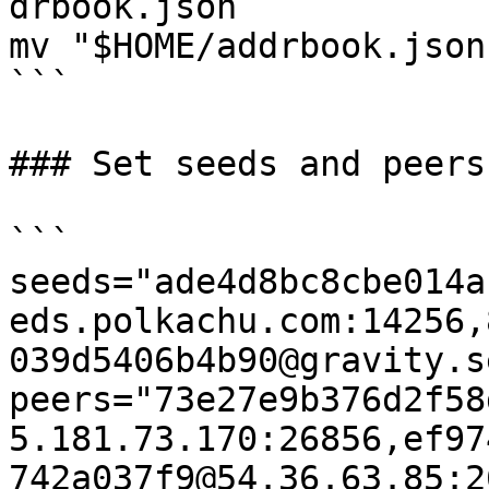
drbook.json

mv "$HOME/addrbook.json
```

### Set seeds and peers

```

seeds="ade4d8bc8cbe014a
eds.polkachu.com:14256,
039d5406b4b90@gravity.s
peers="73e27e9b376d2f58
5.181.73.170:26856,ef97
742a037f9@54.36.63.85:2