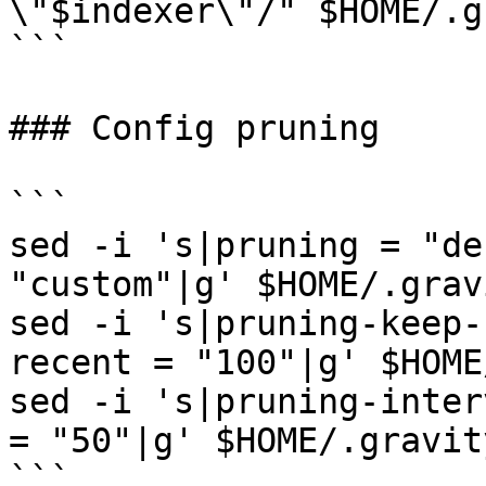
\"$indexer\"/" $HOME/.g
```

### Config pruning

```

sed -i 's|pruning = "de
"custom"|g' $HOME/.grav
sed -i 's|pruning-keep-
recent = "100"|g' $HOME
sed -i 's|pruning-inter
= "50"|g' $HOME/.gravit
```
