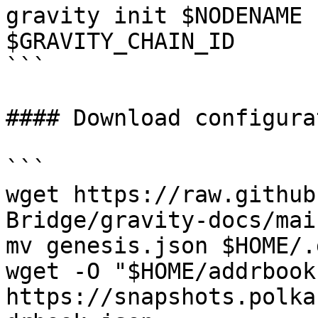
gravity init $NODENAME 
$GRAVITY_CHAIN_ID

```

#### Download configurat
```

wget https://raw.github
Bridge/gravity-docs/mai
mv genesis.json $HOME/.
wget -O "$HOME/addrbook
https://snapshots.polka