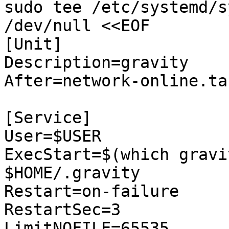
sudo tee /etc/systemd/s
/dev/null <<EOF

[Unit]

Description=gravity

After=network-online.tar
[Service]

User=$USER

ExecStart=$(which gravi
$HOME/.gravity

Restart=on-failure

RestartSec=3

LimitNOFILE=65535
