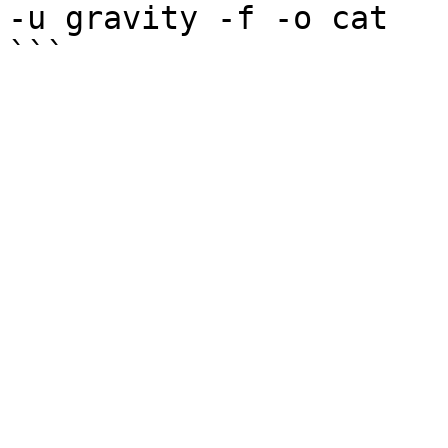
-u gravity -f -o cat
