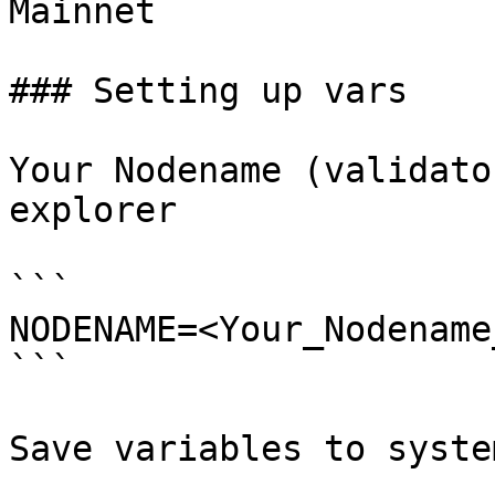
Mainnet

### Setting up vars

Your Nodename (validato
explorer

```

NODENAME=<Your_Nodename
```

Save variables to system