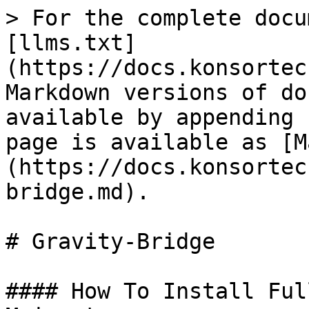
> For the complete docu
[llms.txt]
(https://docs.konsortec
Markdown versions of do
available by appending 
page is available as [M
(https://docs.konsortec
bridge.md).

# Gravity-Bridge

#### How To Install Ful