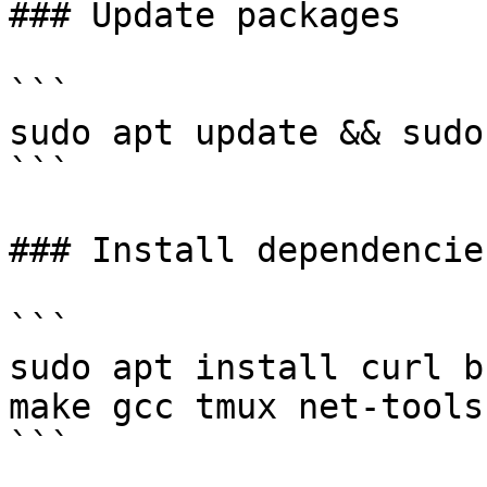
### Update packages

```

sudo apt update && sudo
```

### Install dependencies
```

sudo apt install curl b
make gcc tmux net-tools
```
