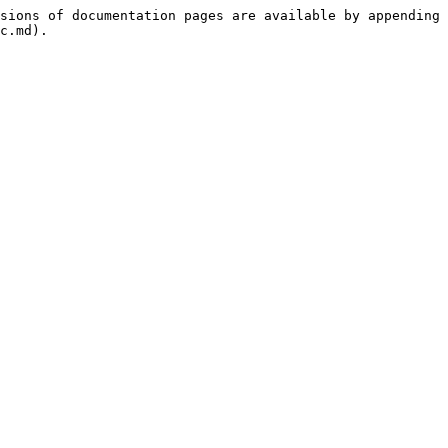
sions of documentation pages are available by appending 
c.md).
