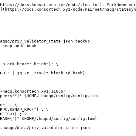
https://docs.konsortech.xyz/node/llms.txt). Markdown ver
](https://docs.konsortech.xyz/node/mainnet/haqq/statesyn
aqqd/priv_validator_state.json.backup

-keep-addr-book

.block.header.height); \

GHT" | jq -r .result.block_id.hash)

-haqq.konsortech.xyz:11656"

peers'"|' $HOME/.haqqd/config/config.toml

ue| ; \

RPC,$SNAP_RPC\"| ; \

HEIGHT| ; \

HASH\"|" $HOME/.haqqd/config/config.toml

.haqqd/data/priv_validator_state.json
