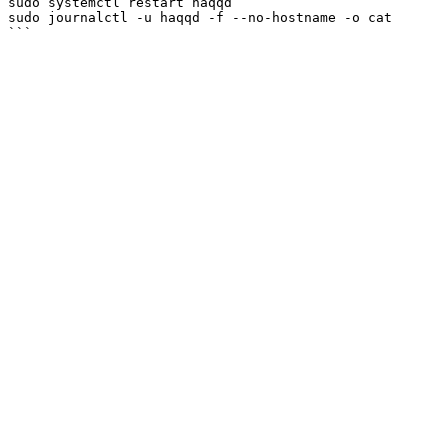
sudo systemctl restart haqqd

sudo journalctl -u haqqd -f --no-hostname -o cat
