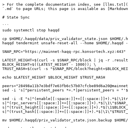
> For the complete documentation index, see [llms.txt](
`.md` to page URLs; this page is available as [Markdown
# State Sync

```

sudo systemctl stop haqqd

cp $HOME/.haqqd/data/priv_validator_state.json $HOME/.h
haqqd tendermint unsafe-reset-all --home $HOME/.haqqd -
SNAP_RPC="https://mainnet-haqq-rpc.konsortech.xyz:443"

LATEST_HEIGHT=$(curl -s $SNAP_RPC/block | jq -r .result
BLOCK_HEIGHT=$((LATEST_HEIGHT - 1000)); \

TRUST_HASH=$(curl -s "$SNAP_RPC/block?height=$BLOCK_HEI
echo $LATEST_HEIGHT $BLOCK_HEIGHT $TRUST_HASH

peers="28498a11b7e3bdf7e63fb6c57b07cfcbe89d6a20@mainnet
sed -i 's|^persistent_peers *=.*|persistent_peers = "'$
sed -i -E "s|^(enable[[:space:]]+=[[:space:]]+).*$|\1tr
s|^(rpc_servers[[:space:]]+=[[:space:]]+).*$|\1\"$SNAP_
s|^(trust_height[[:space:]]+=[[:space:]]+).*$|\1$BLOCK_
s|^(trust_hash[[:space:]]+=[[:space:]]+).*$|\1\"$TRUST_
mv $HOME/.haqqd/priv_validator_state.json.backup $HOME/