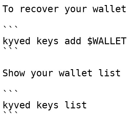
To recover your wallet 
```

kyved keys add $WALLET 
```

Show your wallet list

```

kyved keys list

```
