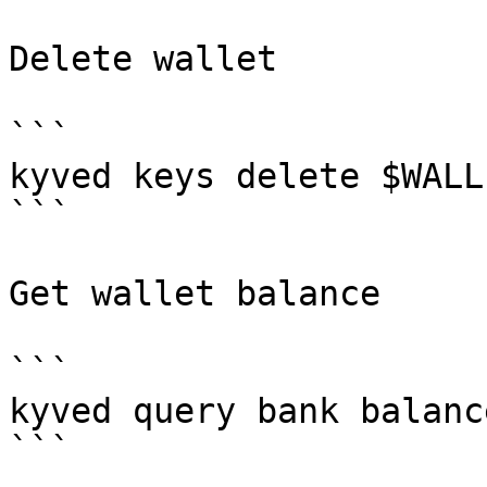
Delete wallet

```

kyved keys delete $WALLE
```

Get wallet balance

```

kyved query bank balanc
```
