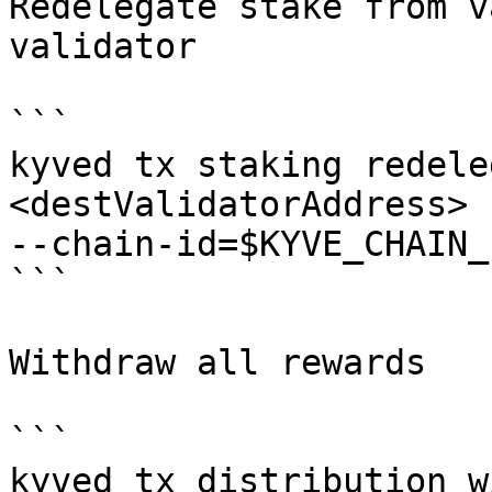
Redelegate stake from v
validator

```

kyved tx staking redele
<destValidatorAddress> 
--chain-id=$KYVE_CHAIN_
```

Withdraw all rewards

```

kyved tx distribution w