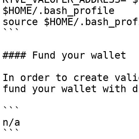
$HOME/.bash_profile

source $HOME/.bash_profi
```

#### Fund your wallet

In order to create vali
fund your wallet with d
```

n/a

```
