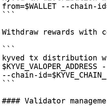
from=$WALLET --chain-id
```

Withdraw rewards with c
```

kyved tx distribution w
$KYVE_VALOPER_ADDRESS -
--chain-id=$KYVE_CHAIN_I
```

#### Validator managemen