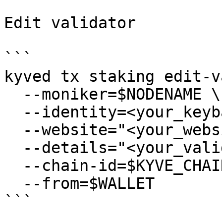
Edit validator

```

kyved tx staking edit-v
  --moniker=$NODENAME \

  --identity=<your_keybase_id> \

  --website="<your_website>" \

  --details="<your_validator_description>" \

  --chain-id=$KYVE_CHAIN_ID \

  --from=$WALLET

```
