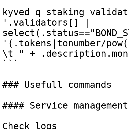
```

kyved q staking validat
'.validators[] | 
select(.status=="BOND_S
'(.tokens|tonumber/pow(
\t " + .description.mon
```

### Usefull commands

#### Service management

Check logs
