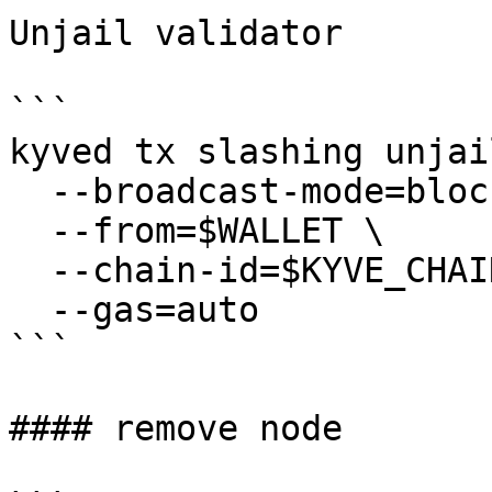
Unjail validator

```

kyved tx slashing unjail
  --broadcast-mode=block \

  --from=$WALLET \

  --chain-id=$KYVE_CHAIN_ID \

  --gas=auto

```

#### remove node
