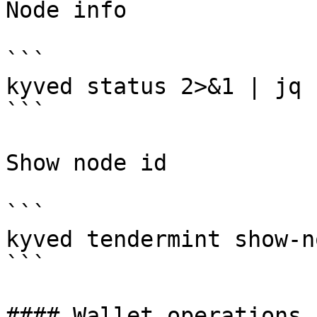
Node info

```

kyved status 2>&1 | jq 
```

Show node id

```

kyved tendermint show-n
```

#### Wallet operations
