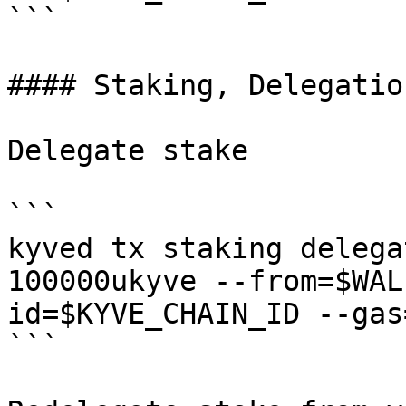
```

#### Staking, Delegatio
Delegate stake

```

kyved tx staking delega
100000ukyve --from=$WAL
id=$KYVE_CHAIN_ID --gas
```
