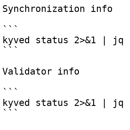
Synchronization info

```

kyved status 2>&1 | jq 
```

Validator info

```

kyved status 2>&1 | jq 
```
