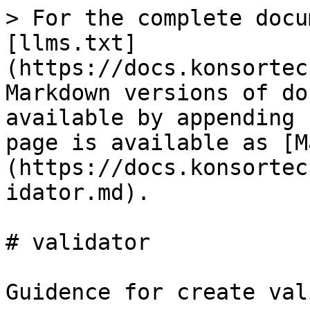
> For the complete docu
[llms.txt]
(https://docs.konsortec
Markdown versions of do
available by appending 
page is available as [M
(https://docs.konsortec
idator.md).

# validator

Guidence for create val