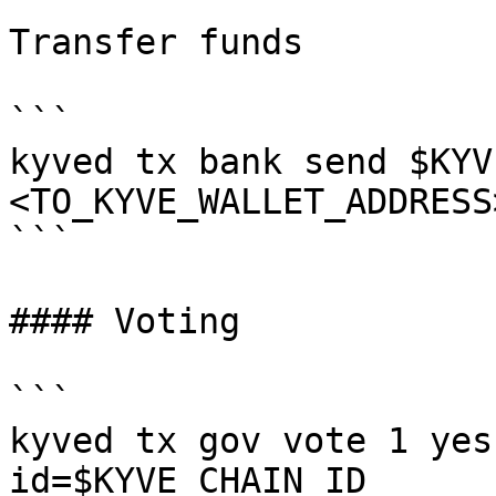
Transfer funds

```

kyved tx bank send $KYV
<TO_KYVE_WALLET_ADDRESS
```

#### Voting

```

kyved tx gov vote 1 yes
id=$KYVE_CHAIN_ID
