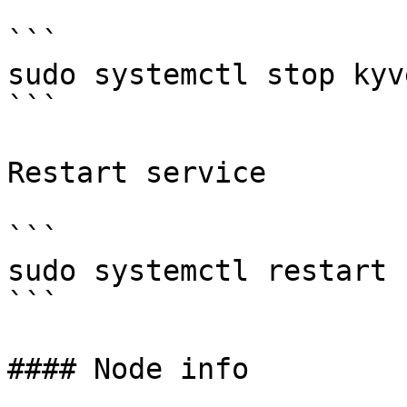
```

sudo systemctl stop kyve
```

Restart service

```

sudo systemctl restart 
```

#### Node info
