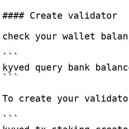
#### Create validator

check your wallet balanc
```

kyved query bank balanc
```

To create your validato
```
