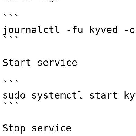
```

journalctl -fu kyved -o 
```

Start service

```

sudo systemctl start kyv
```

Stop service
