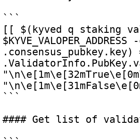
```

[[ $(kyved q staking va
$KYVE_VALOPER_ADDRESS -
.consensus_pubkey.key) 
.ValidatorInfo.PubKey.v
"\n\e[1m\e[32mTrue\e[0m
"\n\e[1m\e[31mFalse\e[0m
```

#### Get list of validat