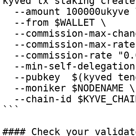
kyved tx staking create
  --amount 100000ukyve \

  --from $WALLET \

  --commission-max-change-rate "0.01" \

  --commission-max-rate "0.2" \

  --commission-rate "0.07" \

  --min-self-delegation "1" \

  --pubkey  $(kyved tendermint show-validator) \

  --moniker $NODENAME \

  --chain-id $KYVE_CHAIN_ID

```

#### Check your validat