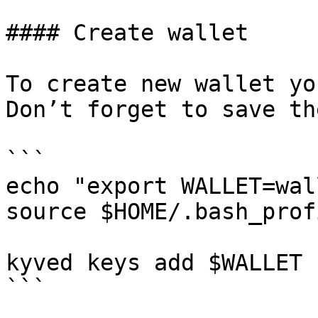
#### Create wallet

To create new wallet yo
Don’t forget to save th
```

echo "export WALLET=wal
source $HOME/.bash_profi
kyved keys add $WALLET

```
