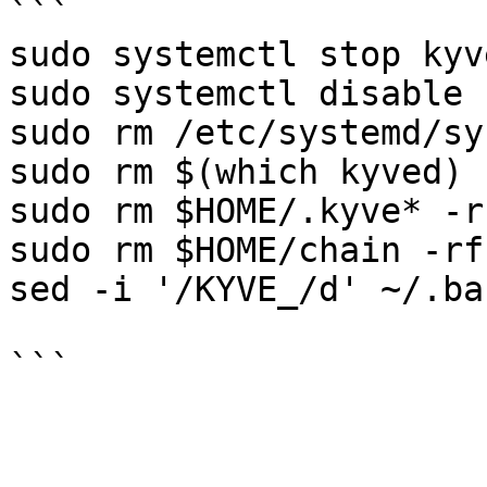
```

sudo systemctl stop kyve
sudo systemctl disable 
sudo rm /etc/systemd/sy
sudo rm $(which kyved) -
sudo rm $HOME/.kyve* -rf
sudo rm $HOME/chain -rf

sed -i '/KYVE_/d' ~/.ba