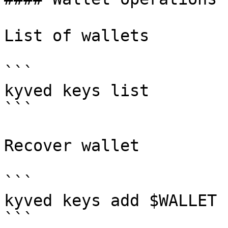
List of wallets

```

kyved keys list

```

Recover wallet

```

kyved keys add $WALLET 
```
