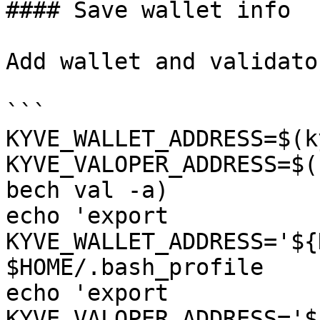
#### Save wallet info

Add wallet and validato
```

KYVE_WALLET_ADDRESS=$(k
KYVE_VALOPER_ADDRESS=$(
bech val -a)

echo 'export 
KYVE_WALLET_ADDRESS='${
$HOME/.bash_profile

echo 'export 
KYVE_VALOPER_ADDRESS='$