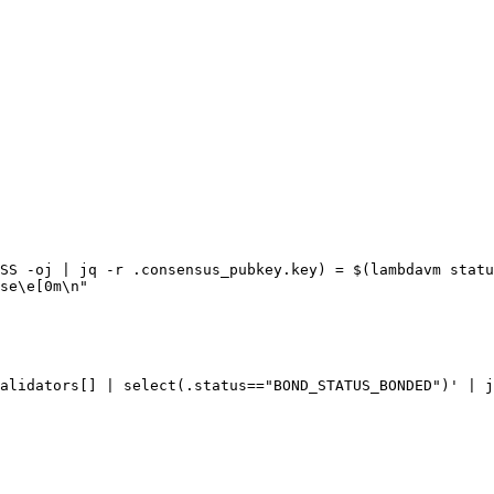
SS -oj | jq -r .consensus_pubkey.key) = $(lambdavm statu
se\e[0m\n"

alidators[] | select(.status=="BOND_STATUS_BONDED")' | j