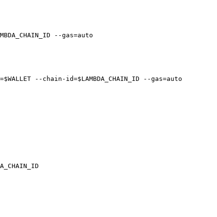
MBDA_CHAIN_ID --gas=auto

=$WALLET --chain-id=$LAMBDA_CHAIN_ID --gas=auto

A_CHAIN_ID
