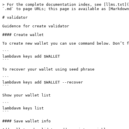
> For the complete documentation index, see [llms.txt](
`.md` to page URLs; this page is available as [Markdown
# validator

Guidence for create validator

#### Create wallet

To create new wallet you can use command below. Don’t f
```

lambdavm keys add $WALLET

```

To recover your wallet using seed phrase

```

lambdavm keys add $WALLET --recover

```

Show your wallet list

```

lambdavm keys list

```

#### Save wallet info
