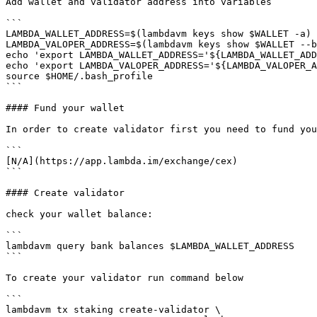
Add wallet and validator address into variables

```

LAMBDA_WALLET_ADDRESS=$(lambdavm keys show $WALLET -a)

LAMBDA_VALOPER_ADDRESS=$(lambdavm keys show $WALLET --b
echo 'export LAMBDA_WALLET_ADDRESS='${LAMBDA_WALLET_ADD
echo 'export LAMBDA_VALOPER_ADDRESS='${LAMBDA_VALOPER_A
source $HOME/.bash_profile

```

#### Fund your wallet

In order to create validator first you need to fund you
```

[N/A](https://app.lambda.im/exchange/cex)

```

#### Create validator

check your wallet balance:

```

lambdavm query bank balances $LAMBDA_WALLET_ADDRESS

```

To create your validator run command below

```

lambdavm tx staking create-validator \
