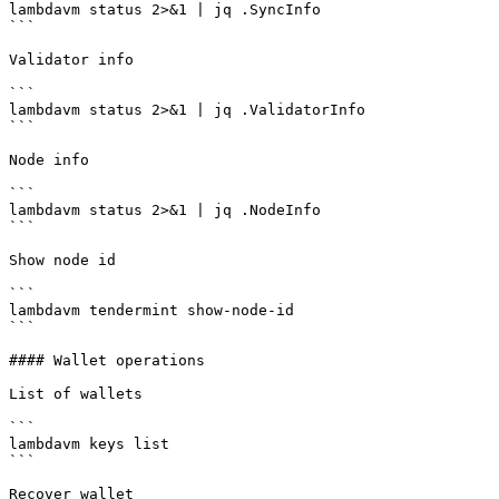
lambdavm status 2>&1 | jq .SyncInfo

```

Validator info

```

lambdavm status 2>&1 | jq .ValidatorInfo

```

Node info

```

lambdavm status 2>&1 | jq .NodeInfo

```

Show node id

```

lambdavm tendermint show-node-id

```

#### Wallet operations

List of wallets

```

lambdavm keys list

```

Recover wallet
