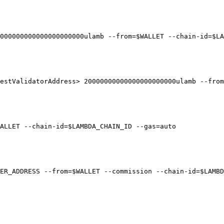
000000000000000000000ulamb --from=$WALLET --chain-id=$LA
estValidatorAddress> 20000000000000000000000ulamb --from
ALLET --chain-id=$LAMBDA_CHAIN_ID --gas=auto

ER_ADDRESS --from=$WALLET --commission --chain-id=$LAMBD