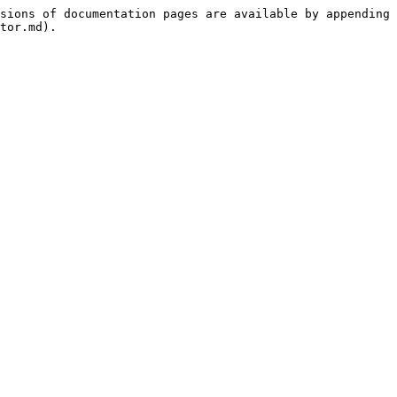
sions of documentation pages are available by appending 
tor.md).
