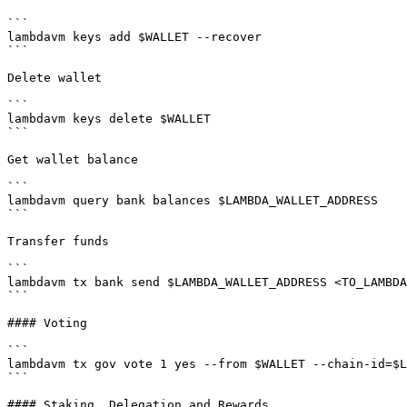
```

lambdavm keys add $WALLET --recover

```

Delete wallet

```

lambdavm keys delete $WALLET

```

Get wallet balance

```

lambdavm query bank balances $LAMBDA_WALLET_ADDRESS

```

Transfer funds

```

lambdavm tx bank send $LAMBDA_WALLET_ADDRESS <TO_LAMBDA
```

#### Voting

```

lambdavm tx gov vote 1 yes --from $WALLET --chain-id=$L
```

#### Staking, Delegation and Rewards
