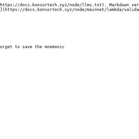
https://docs.konsortech.xyz/node/llms.txt). Markdown ver
](https://docs.konsortech.xyz/node/mainnet/lambda/valida
orget to save the mnemonic
