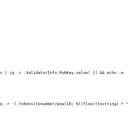
s | jq -r .ValidatorInfo.PubKey.value) ]] && echo -e 
q -r '(.tokens|tonumber/pow(10; 6)|floor|tostring) + " 