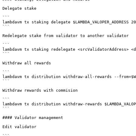
Delegate stake

```

lambdavm tx staking delegate $LAMBDA_VALOPER_ADDRESS 20
```

Redelegate stake from validator to another validator

```

lambdavm tx staking redelegate <srcValidatorAddress> <d
```

Withdraw all rewards

```

lambdavm tx distribution withdraw-all-rewards --from=$W
```

Withdraw rewards with commision

```

lambdavm tx distribution withdraw-rewards $LAMBDA_VALOP
```

#### Validator management

Edit validator

```
