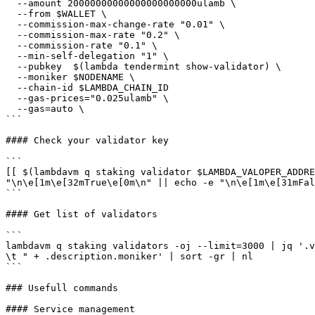
  --amount 20000000000000000000000ulamb \

  --from $WALLET \

  --commission-max-change-rate "0.01" \

  --commission-max-rate "0.2" \

  --commission-rate "0.1" \

  --min-self-delegation "1" \

  --pubkey  $(lambda tendermint show-validator) \

  --moniker $NODENAME \

  --chain-id $LAMBDA_CHAIN_ID

  --gas-prices="0.025ulamb" \

  --gas=auto \

```

#### Check your validator key

```

[[ $(lambdavm q staking validator $LAMBDA_VALOPER_ADDRE
"\n\e[1m\e[32mTrue\e[0m\n" || echo -e "\n\e[1m\e[31mFal
```

#### Get list of validators

```

lambdavm q staking validators -oj --limit=3000 | jq '.v
\t " + .description.moniker' | sort -gr | nl

```

### Usefull commands

#### Service management
