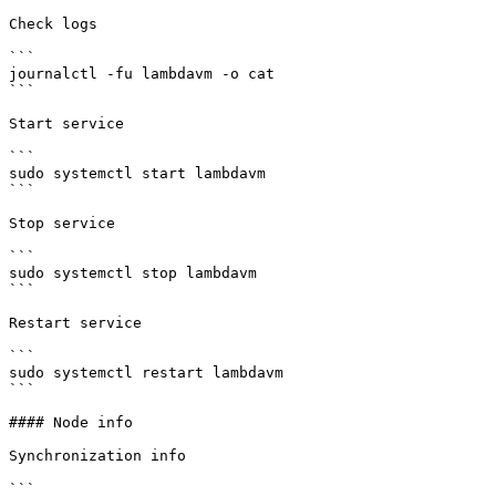
Check logs

```

journalctl -fu lambdavm -o cat

```

Start service

```

sudo systemctl start lambdavm

```

Stop service

```

sudo systemctl stop lambdavm

```

Restart service

```

sudo systemctl restart lambdavm

```

#### Node info

Synchronization info

```
