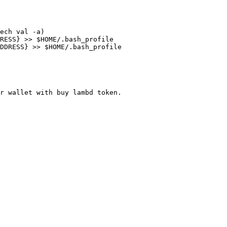
ech val -a)

RESS} >> $HOME/.bash_profile

DDRESS} >> $HOME/.bash_profile

r wallet with buy lambd token.
