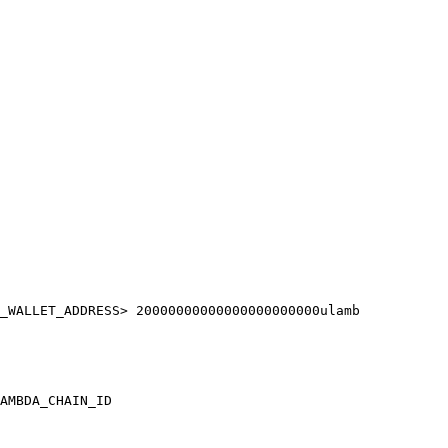
_WALLET_ADDRESS> 20000000000000000000000ulamb

AMBDA_CHAIN_ID
