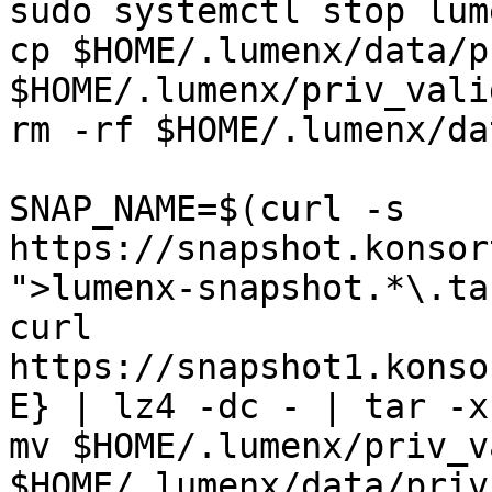
sudo systemctl stop lume
cp $HOME/.lumenx/data/p
$HOME/.lumenx/priv_vali
rm -rf $HOME/.lumenx/dat
SNAP_NAME=$(curl -s 
https://snapshot.konsor
">lumenx-snapshot.*\.ta
curl 
https://snapshot1.konso
E} | lz4 -dc - | tar -x
mv $HOME/.lumenx/priv_v
$HOME/.lumenx/data/priv