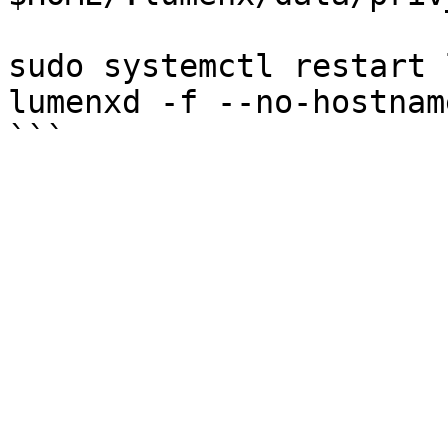
sudo systemctl restart 
lumenxd -f --no-hostnam