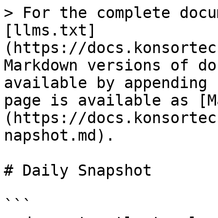
> For the complete docu
[llms.txt]
(https://docs.konsortec
Markdown versions of do
available by appending 
page is available as [M
(https://docs.konsortec
napshot.md).

# Daily Snapshot

```
