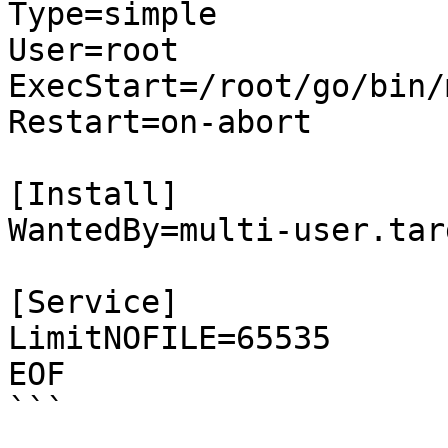
Type=simple

User=root

ExecStart=/root/go/bin/
Restart=on-abort

[Install]

WantedBy=multi-user.targ
[Service]

LimitNOFILE=65535  

EOF

```
