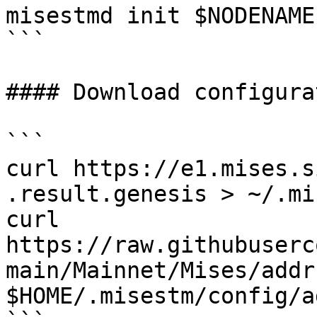
misestmd init $NODENAME
```

#### Download configurat
```

curl https://e1.mises.s
.result.genesis > ~/.mi
curl 
https://raw.githubuserc
main/Mainnet/Mises/addr
$HOME/.misestm/config/a