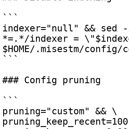
```

indexer="null" && sed -
*=.*/indexer = \"$index
$HOME/.misestm/config/c
```

### Config pruning

```

pruning="custom" && \

pruning_keep_recent=100