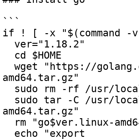
```

if ! [ -x "$(command -v
  ver="1.18.2"

  cd $HOME

  wget "https://golang.org/dl/go$ver.linux-
amd64.tar.gz"

  sudo rm -rf /usr/local/go

  sudo tar -C /usr/local -xzf "go$ver.linux-
amd64.tar.gz"

  rm "go$ver.linux-amd64.tar.gz"

  echo "export 