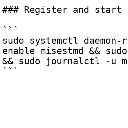
### Register and start 
```

sudo systemctl daemon-r
enable misestmd && sudo
&& sudo journalctl -u m