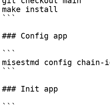
git checkout main

make install

```

### Config app

```

misestmd config chain-i
```

### Init app

```
