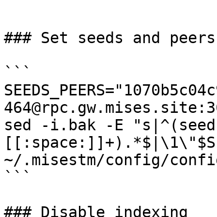
```

### Set seeds and peers

```

SEEDS_PEERS="1070b5c04c
464@rpc.gw.mises.site:3
sed -i.bak -E "s|^(seed
[[:space:]]+).*$|\1\"$SE
~/.misestm/config/confi
```

### Disable indexing
