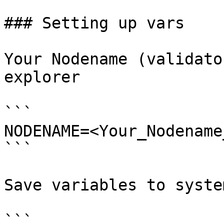
### Setting up vars

Your Nodename (validato
explorer

```

NODENAME=<Your_Nodename
```

Save variables to system
```
