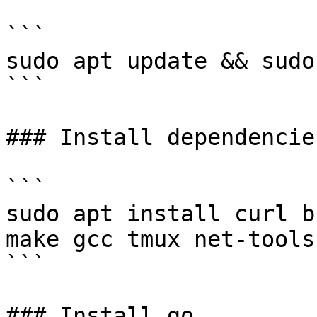
```

sudo apt update && sudo
```

### Install dependencies
```

sudo apt install curl b
make gcc tmux net-tools
```

### Install go
