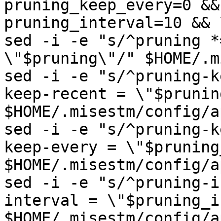
pruning_keep_every=0 && 
pruning_interval=10 && \
sed -i -e "s/^pruning *
\"$pruning\"/" $HOME/.m
sed -i -e "s/^pruning-k
keep-recent = \"$prunin
$HOME/.misestm/config/a
sed -i -e "s/^pruning-k
keep-every = \"$pruning
$HOME/.misestm/config/a
sed -i -e "s/^pruning-i
interval = \"$pruning_i
$HOME/.misestm/config/a