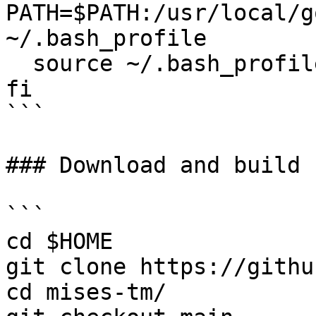
PATH=$PATH:/usr/local/g
~/.bash_profile

  source ~/.bash_profile

fi

```

### Download and build 
```

cd $HOME

git clone https://githu
cd mises-tm/
