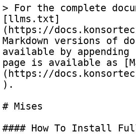
> For the complete docu
[llms.txt]
(https://docs.konsortec
Markdown versions of do
available by appending 
page is available as [M
(https://docs.konsortec
).

# Mises

#### How To Install Ful