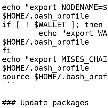
echo "export NODENAME=$
$HOME/.bash_profile

if [ ! $WALLET ]; then

	echo "export WALLET=wallet" >> 
$HOME/.bash_profile

fi

echo "export MISES_CHAI
$HOME/.bash_profile

source $HOME/.bash_profi
```

### Update packages
