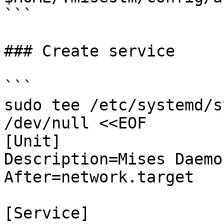
```

### Create service

```

sudo tee /etc/systemd/s
/dev/null <<EOF

[Unit]

Description=Mises Daemon
After=network.target

[Service]
