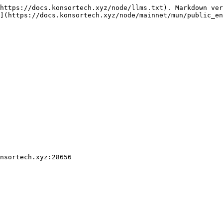
https://docs.konsortech.xyz/node/llms.txt). Markdown ver
](https://docs.konsortech.xyz/node/mainnet/mun/public_en
nsortech.xyz:28656
