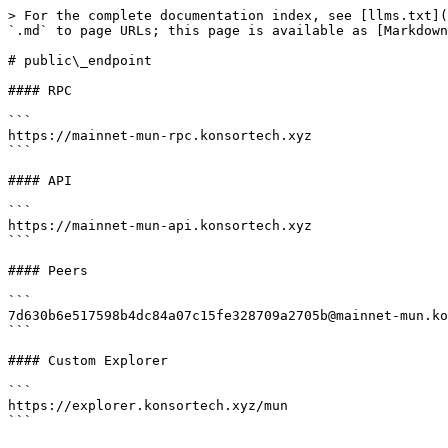
> For the complete documentation index, see [llms.txt](
`.md` to page URLs; this page is available as [Markdown
# public\_endpoint

#### RPC

```

https://mainnet-mun-rpc.konsortech.xyz

```

#### API

```

https://mainnet-mun-api.konsortech.xyz

```

#### Peers

```

7d630b6e517598b4dc84a07c15fe328709a2705b@mainnet-mun.ko
```

#### Custom Explorer

```

https://explorer.konsortech.xyz/mun
