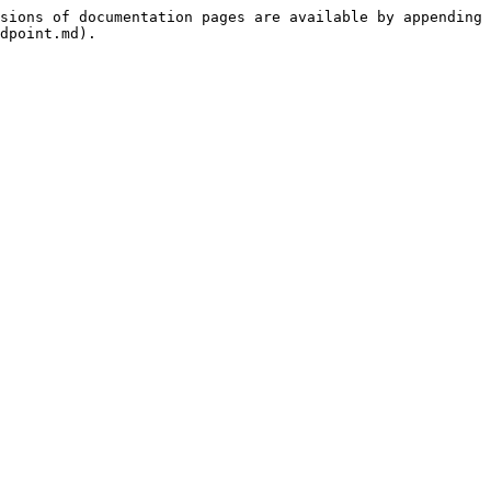
sions of documentation pages are available by appending 
dpoint.md).
