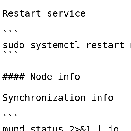
Restart service

```

sudo systemctl restart m
```

#### Node info

Synchronization info

```

mund status 2>&1 | jq .