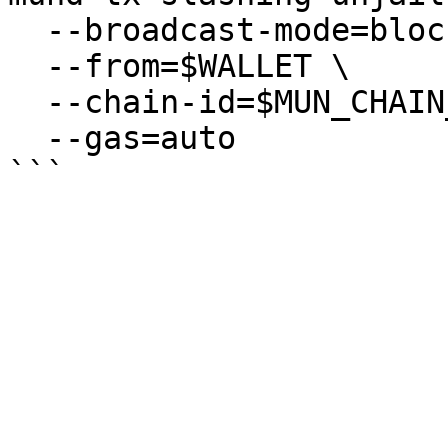
  --broadcast-mode=block \

  --from=$WALLET \

  --chain-id=$MUN_CHAIN_ID \

  --gas=auto
