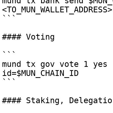
mund tx bank send $MUN_
<TO_MUN_WALLET_ADDRESS>
```

#### Voting

```

mund tx gov vote 1 yes 
id=$MUN_CHAIN_ID

```

#### Staking, Delegatio