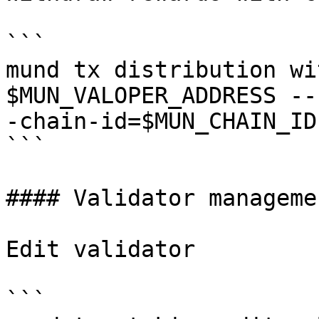
```

mund tx distribution wi
$MUN_VALOPER_ADDRESS --
-chain-id=$MUN_CHAIN_ID

```

#### Validator managemen
Edit validator

```
