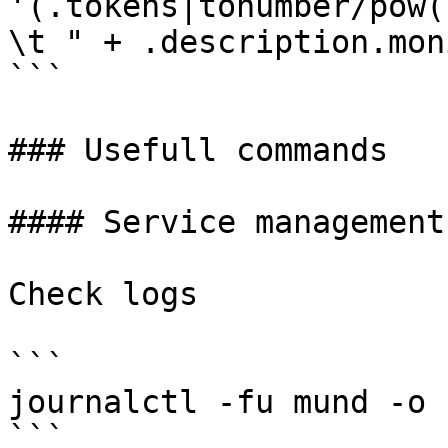
'(.tokens|tonumber/pow(
\t " + .description.mon
```

### Usefull commands

#### Service management

Check logs

```

journalctl -fu mund -o c
```
