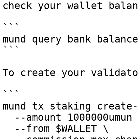
check your wallet balanc
```

mund query bank balance
```

To create your validato
```

mund tx staking create-
  --amount 1000000umun \

  --from $WALLET \
