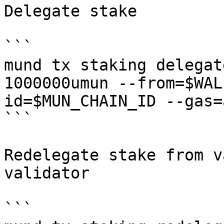
Delegate stake

```

mund tx staking delegat
1000000umun --from=$WAL
id=$MUN_CHAIN_ID --gas=a
```

Redelegate stake from v
validator

```
