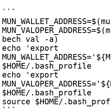
```

MUN_WALLET_ADDRESS=$(mu
MUN_VALOPER_ADDRESS=$(m
bech val -a)

echo 'export 
MUN_WALLET_ADDRESS='${M
$HOME/.bash_profile

echo 'export 
MUN_VALOPER_ADDRESS='${
$HOME/.bash_profile

source $HOME/.bash_profi
```
