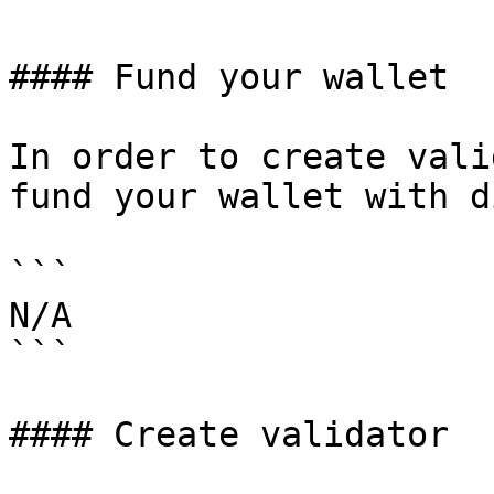
#### Fund your wallet

In order to create vali
fund your wallet with d
```

N/A

```

#### Create validator
