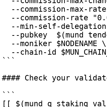
  --commission-max-change-rate "0.01" \

  --commission-max-rate "0.2" \

  --commission-rate "0.07" \

  --min-self-delegation "1" \

  --pubkey  $(mund tendermint show-validator) \

  --moniker $NODENAME \

  --chain-id $MUN_CHAIN_ID

```

#### Check your validat
```

[[ $(mund q staking val