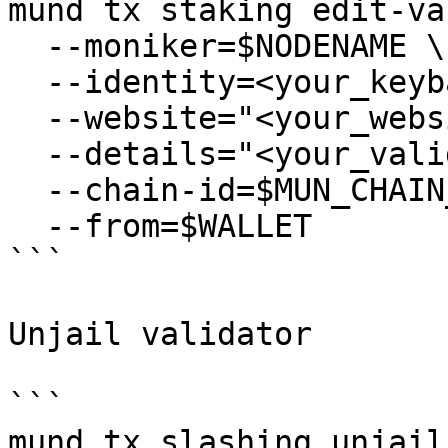
mund tx staking edit-va
  --moniker=$NODENAME \

  --identity=<your_keybase_id> \

  --website="<your_website>" \

  --details="<your_validator_description>" \

  --chain-id=$MUN_CHAIN_ID \

  --from=$WALLET

```

Unjail validator

```

mund tx slashing unjail 