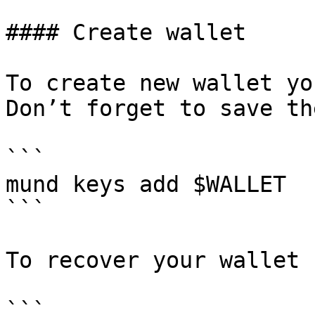
#### Create wallet

To create new wallet yo
Don’t forget to save th
```

mund keys add $WALLET

```

To recover your wallet 
```
