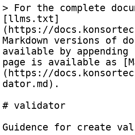
> For the complete docu
[llms.txt]
(https://docs.konsortec
Markdown versions of do
available by appending 
page is available as [M
(https://docs.konsortec
dator.md).

# validator

Guidence for create val