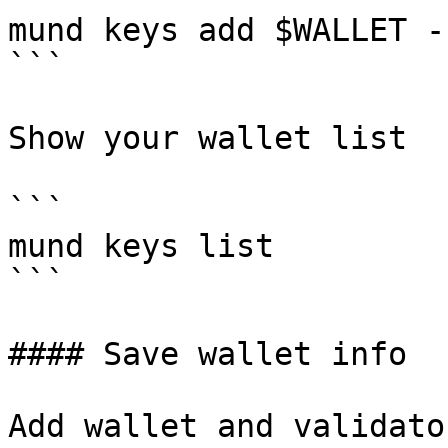
mund keys add $WALLET -
```

Show your wallet list

```

mund keys list

```

#### Save wallet info

Add wallet and validato