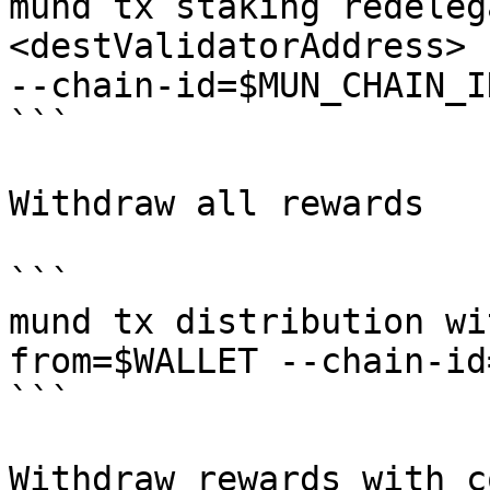
mund tx staking redeleg
<destValidatorAddress> 
--chain-id=$MUN_CHAIN_I
```

Withdraw all rewards

```

mund tx distribution wi
from=$WALLET --chain-id
```

Withdraw rewards with c