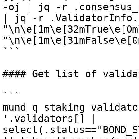
-oj | jq -r .consensus_
| jq -r .ValidatorInfo.
"\n\e[1m\e[32mTrue\e[0m
"\n\e[1m\e[31mFalse\e[0m
```

#### Get list of validat
```

mund q staking validato
'.validators[] | 
select(.status=="BOND_S