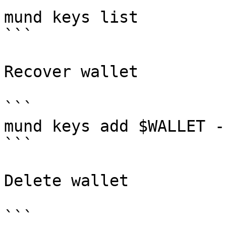
mund keys list

```

Recover wallet

```

mund keys add $WALLET -
```

Delete wallet

```
