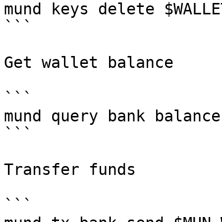
mund keys delete $WALLET
```

Get wallet balance

```

mund query bank balance
```

Transfer funds

```
