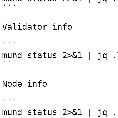
```

Validator info

```

mund status 2>&1 | jq .
```

Node info

```

mund status 2>&1 | jq .