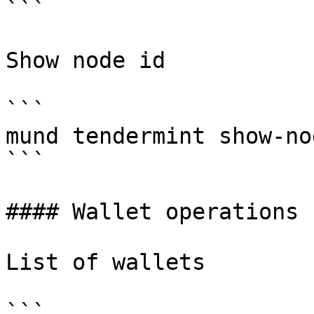
```

Show node id

```

mund tendermint show-no
```

#### Wallet operations

List of wallets

```
