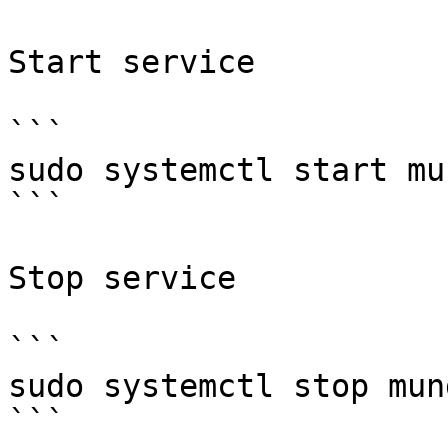
Start service

```

sudo systemctl start mun
```

Stop service

```

sudo systemctl stop mund
```
