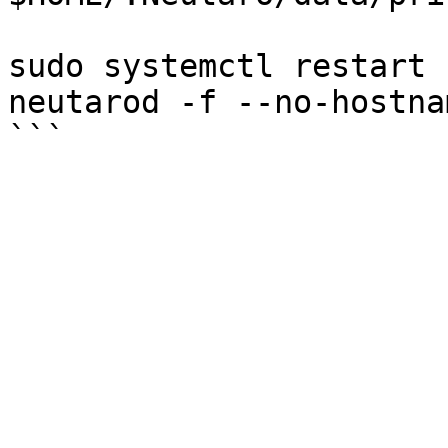
sudo systemctl restart 
neutarod -f --no-hostna