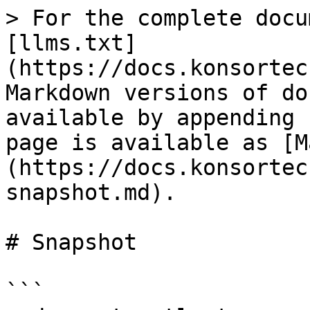
> For the complete docu
[llms.txt]
(https://docs.konsortec
Markdown versions of do
available by appending 
page is available as [M
(https://docs.konsortec
snapshot.md).

# Snapshot

```
