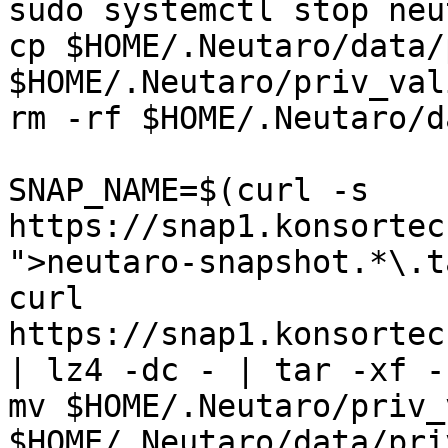
sudo systemctl stop neu
cp $HOME/.Neutaro/data/
$HOME/.Neutaro/priv_val
rm -rf $HOME/.Neutaro/da
SNAP_NAME=$(curl -s 
https://snap1.konsortec
">neutaro-snapshot.*\.t
curl 
https://snap1.konsortec
| lz4 -dc - | tar -xf -
mv $HOME/.Neutaro/priv_
$HOME/.Neutaro/data/pri