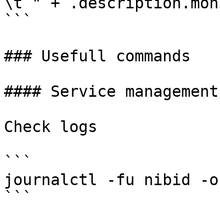
\t " + .description.mon
```

### Usefull commands

#### Service management

Check logs

```

journalctl -fu nibid -o 
```
