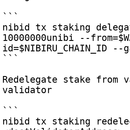
```

nibid tx staking delega
10000000unibi --from=$W
id=$NIBIRU_CHAIN_ID --g
```

Redelegate stake from v
validator

```

nibid tx staking redele