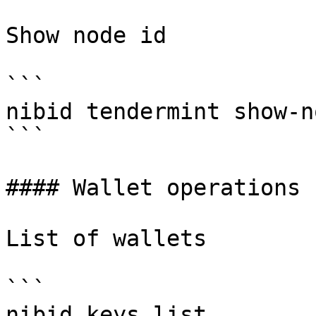
Show node id

```

nibid tendermint show-n
```

#### Wallet operations

List of wallets

```

nibid keys list
