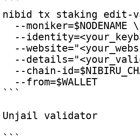
```

nibid tx staking edit-v
  --moniker=$NODENAME \

  --identity=<your_keybase_id> \

  --website="<your_website>" \

  --details="<your_validator_description>" \

  --chain-id=$NIBIRU_CHAIN_ID \

  --from=$WALLET

```

Unjail validator

```
