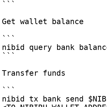
```

Get wallet balance

```

nibid query bank balanc
```

Transfer funds

```

nibid tx bank send $NIB