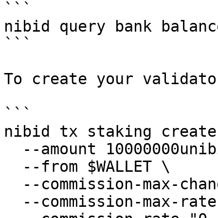
```

nibid query bank balanc
```

To create your validato
```

nibid tx staking create
  --amount 10000000unibi \

  --from $WALLET \

  --commission-max-change-rate "0.1" \

  --commission-max-rate "0.2" \
