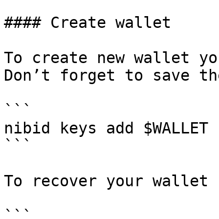
#### Create wallet

To create new wallet yo
Don’t forget to save th
```

nibid keys add $WALLET

```

To recover your wallet 
```
