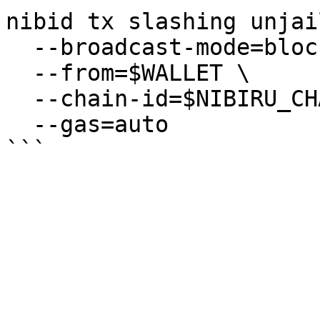
nibid tx slashing unjail
  --broadcast-mode=block \

  --from=$WALLET \

  --chain-id=$NIBIRU_CHAIN_ID \

  --gas=auto
