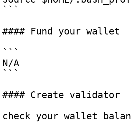
```

#### Fund your wallet

```

N/A

```

#### Create validator

check your wallet balanc