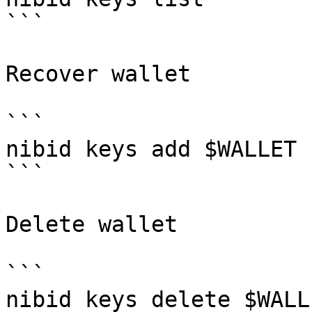
```

Recover wallet

```

nibid keys add $WALLET 
```

Delete wallet

```

nibid keys delete $WALLE