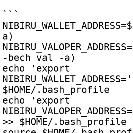
```

NIBIRU_WALLET_ADDRESS=$
a)

NIBIRU_VALOPER_ADDRESS=
-bech val -a)

echo 'export 
NIBIRU_WALLET_ADDRESS='
$HOME/.bash_profile

echo 'export 
NIBIRU_VALOPER_ADDRESS=
>> $HOME/.bash_profile

source $HOME/.bash_profi