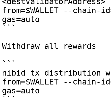
<destValidatorAddress> 
from=$WALLET --chain-id
gas=auto

```

Withdraw all rewards

```

nibid tx distribution w
from=$WALLET --chain-id
gas=auto

```
