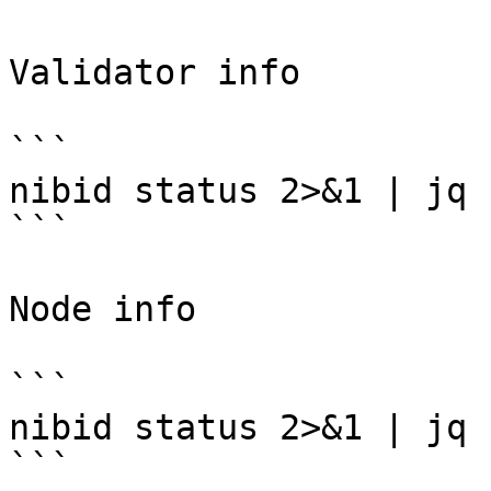
Validator info

```

nibid status 2>&1 | jq 
```

Node info

```

nibid status 2>&1 | jq 
```
