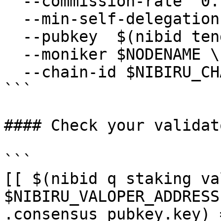
  --commission-rate "0.1" \

  --min-self-delegation "1" \

  --pubkey  $(nibid tendermint show-validator) \

  --moniker $NODENAME \

  --chain-id $NIBIRU_CHAIN_ID

```

#### Check your validat
```

[[ $(nibid q staking va
$NIBIRU_VALOPER_ADDRESS
.consensus_pubkey.key) 