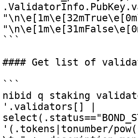
.ValidatorInfo.PubKey.v
"\n\e[1m\e[32mTrue\e[0m
"\n\e[1m\e[31mFalse\e[0m
```

#### Get list of validat
```

nibid q staking validat
'.validators[] | 
select(.status=="BOND_S
'(.tokens|tonumber/pow(