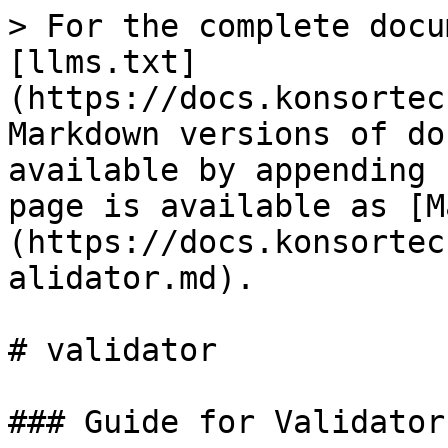
> For the complete docu
[llms.txt]
(https://docs.konsortec
Markdown versions of do
available by appending 
page is available as [M
(https://docs.konsortec
alidator.md).

# validator

### Guide for Validator
