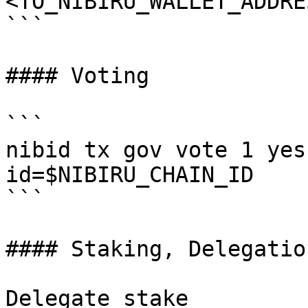
<TO_NIBIRU_WALLET_ADDRE
```

#### Voting

```

nibid tx gov vote 1 yes
id=$NIBIRU_CHAIN_ID

```

#### Staking, Delegatio
Delegate stake
