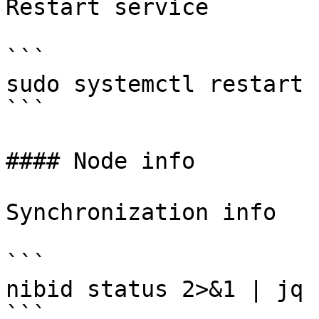
Restart service

```

sudo systemctl restart 
```

#### Node info

Synchronization info

```

nibid status 2>&1 | jq 
```
