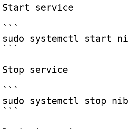
Start service

```

sudo systemctl start nib
```

Stop service

```

sudo systemctl stop nibi
```
