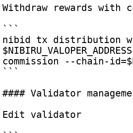
Withdraw rewards with c
```

nibid tx distribution w
$NIBIRU_VALOPER_ADDRESS
commission --chain-id=$
```

#### Validator managemen
Edit validator
