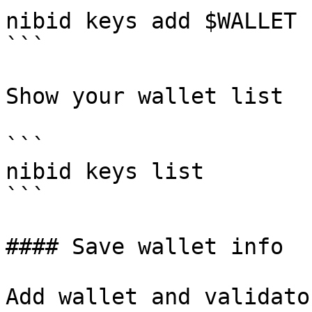
nibid keys add $WALLET 
```

Show your wallet list

```

nibid keys list

```

#### Save wallet info

Add wallet and validato