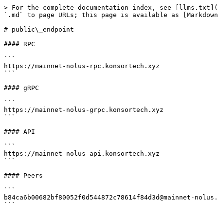
> For the complete documentation index, see [llms.txt](
`.md` to page URLs; this page is available as [Markdown
# public\_endpoint

#### RPC

```

https://mainnet-nolus-rpc.konsortech.xyz

```

#### gRPC

```

https://mainnet-nolus-grpc.konsortech.xyz

```

#### API

```

https://mainnet-nolus-api.konsortech.xyz

```

#### Peers

```

b84ca6b00682bf80052f0d544872c78614f84d3d@mainnet-nolus.