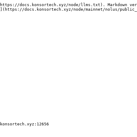
https://docs.konsortech.xyz/node/llms.txt). Markdown ver
](https://docs.konsortech.xyz/node/mainnet/nolus/public_
konsortech.xyz:12656
