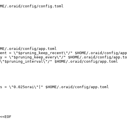
ME/.oraid/config/config.toml

ME/.oraid/config/app.toml

ent = \"$pruning_keep_recent\"/" $HOME/.oraid/config/app
y = \"$pruning_keep_every\"/" $HOME/.oraid/config/app.to
\"$pruning_interval\"/" $HOME/.oraid/config/app.toml

s = \"0.025orai\"|" $HOME/.oraid/config/app.toml

<<EOF
