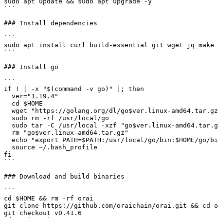
sudo apt update && sudo apt upgrade -y

```

### Install dependencies

```

sudo apt install curl build-essential git wget jq make 
```

### Install go

```

if ! [ -x "$(command -v go)" ]; then

  ver="1.19.4"

  cd $HOME

  wget "https://golang.org/dl/go$ver.linux-amd64.tar.gz"

  sudo rm -rf /usr/local/go

  sudo tar -C /usr/local -xzf "go$ver.linux-amd64.tar.gz"

  rm "go$ver.linux-amd64.tar.gz"

  echo "export PATH=$PATH:/usr/local/go/bin:$HOME/go/bin" >> ~/.bash_profile

  source ~/.bash_profile

fi

```

### Download and build binaries

```

cd $HOME && rm -rf orai

git clone https://github.com/oraichain/orai.git && cd o
git checkout v0.41.6
