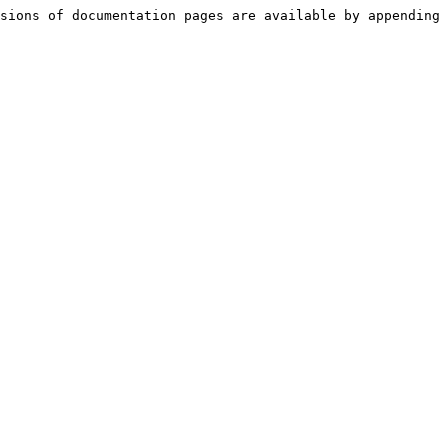
sions of documentation pages are available by appending 