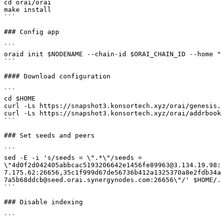
cd orai/orai

make install

```

### Config app

```

oraid init $NODENAME --chain-id $ORAI_CHAIN_ID --home "
```

#### Download configuration

```

cd $HOME

curl -Ls https://snapshot3.konsortech.xyz/orai/genesis.
curl -Ls https://snapshot3.konsortech.xyz/orai/addrbook
```

### Set seeds and peers

```

sed -E -i 's/seeds = \".*\"/seeds = 
\"4d0f2d042405abbcac5193206642e1456fe89963@3.134.19.98:
7.175.62:26656,35c1f999d67de56736b412a1325370a8e2fdb34a
7a5b68ddcb@seed.orai.synergynodes.com:26656\"/' $HOME/.
```

### Disable indexing

```
