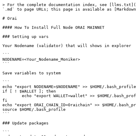
> For the complete documentation index, see [llms.txt](
`.md` to page URLs; this page is available as [Markdown
# Orai

#### How To Install Full Node ORAI MAINNET

### Setting up vars

Your Nodename (validator) that will shows in explorer

```

NODENAME=<Your_Nodename_Moniker>

```

Save variables to system

```

echo "export NODENAME=$NODENAME" >> $HOME/.bash_profile

if [ ! $WALLET ]; then

	echo "export WALLET=wallet" >> $HOME/.bash_profile

fi

echo "export ORAI_CHAIN_ID=Oraichain" >> $HOME/.bash_pr
source $HOME/.bash_profile

```

### Update packages

```
