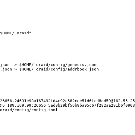
$HOME/.oraid"

json  > $HOME/.oraid/config/genesis.json

.json > $HOME/.oraid/config/addrbook.json

26656,24631e98a167492fd4c92c582cee5fd6fcd8ad59@162.55.25
@5.189.169.99:26656,5ad3b29bf56b9ba95c67f282aa281b6f0903
oraid/config/config.toml
