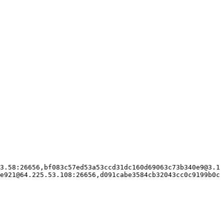
3.58:26656,bf083c57ed53a53ccd31dc160d69063c73b340e9@3.1
e921@64.225.53.108:26656,d091cabe3584cb32043cc0c9199b0c