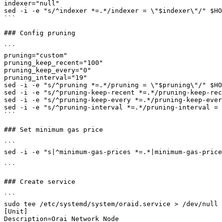
indexer="null"

sed -i -e "s/^indexer *=.*/indexer = \"$indexer\"/" $HO
```

### Config pruning

```

pruning="custom"

pruning_keep_recent="100"

pruning_keep_every="0"

pruning_interval="19"

sed -i -e "s/^pruning *=.*/pruning = \"$pruning\"/" $HO
sed -i -e "s/^pruning-keep-recent *=.*/pruning-keep-rec
sed -i -e "s/^pruning-keep-every *=.*/pruning-keep-ever
sed -i -e "s/^pruning-interval *=.*/pruning-interval = 
```

### Set minimum gas price

```

sed -i -e "s|^minimum-gas-prices *=.*|minimum-gas-price
```

### Create service

```

sudo tee /etc/systemd/system/oraid.service > /dev/null 
[Unit]

Description=Orai Network Node
