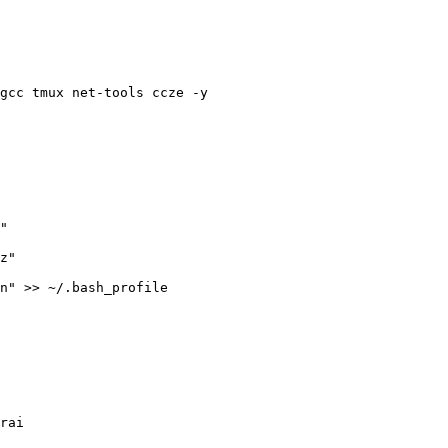
gcc tmux net-tools ccze -y

rai
