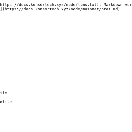
https://docs.konsortech.xyz/node/llms.txt). Markdown ver
](https://docs.konsortech.xyz/node/mainnet/orai.md).

ofile
