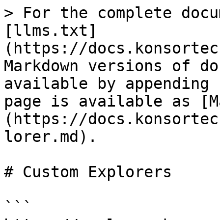
> For the complete docu
[llms.txt]
(https://docs.konsortec
Markdown versions of do
available by appending 
page is available as [M
(https://docs.konsortec
lorer.md).

# Custom Explorers

```
