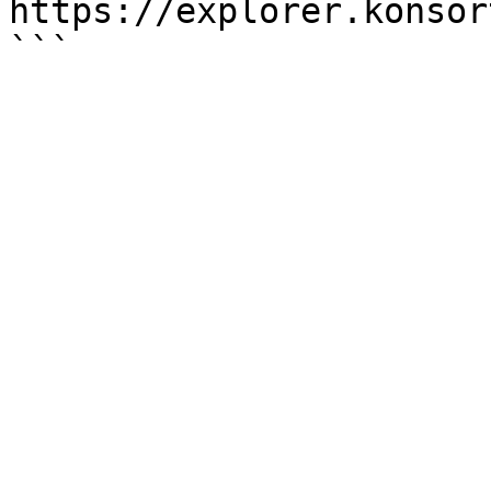
https://explorer.konsor