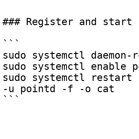
### Register and start 
```

sudo systemctl daemon-r
sudo systemctl enable p
sudo systemctl restart 
-u pointd -f -o cat
