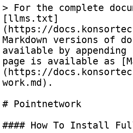
> For the complete docu
[llms.txt]
(https://docs.konsortec
Markdown versions of do
available by appending 
page is available as [M
(https://docs.konsortec
work.md).

# Pointnetwork

#### How To Install Ful