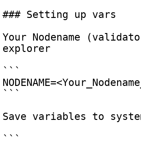
### Setting up vars

Your Nodename (validato
explorer

```

NODENAME=<Your_Nodename
```

Save variables to system
```
