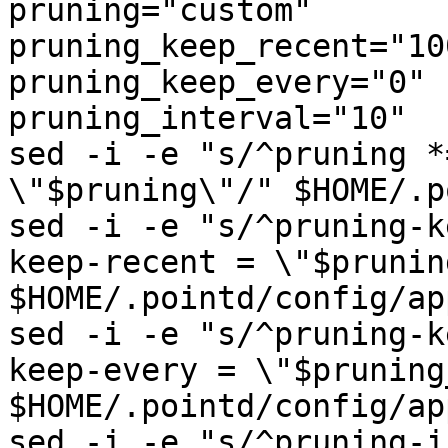
pruning="custom"

pruning_keep_recent="100
pruning_keep_every="0"

pruning_interval="10"

sed -i -e "s/^pruning *
\"$pruning\"/" $HOME/.p
sed -i -e "s/^pruning-k
keep-recent = \"$prunin
$HOME/.pointd/config/ap
sed -i -e "s/^pruning-k
keep-every = \"$pruning
$HOME/.pointd/config/ap
sed -i -e "s/^pruning-i