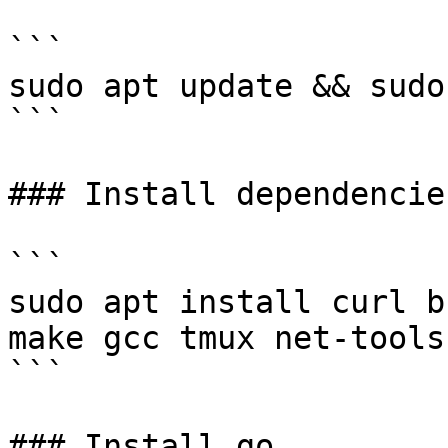
```

sudo apt update && sudo
```

### Install dependencies
```

sudo apt install curl b
make gcc tmux net-tools
```

### Install go
