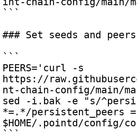
int-chain-config/main/m
```

### Set seeds and peers

```

PEERS='curl -s 
https://raw.githubuserc
nt-chain-config/main/ma
sed -i.bak -e "s/^persi
*=.*/persistent_peers =
$HOME/.pointd/config/co
```
