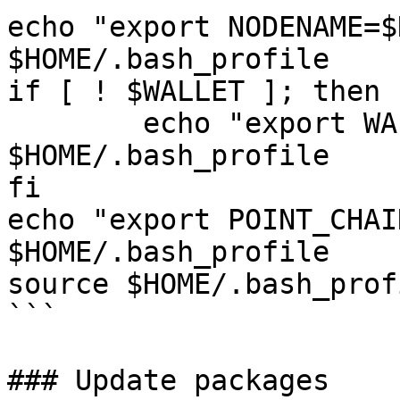
echo "export NODENAME=$
$HOME/.bash_profile

if [ ! $WALLET ]; then

	echo "export WALLET=wallet" >> 
$HOME/.bash_profile

fi

echo "export POINT_CHAI
$HOME/.bash_profile

source $HOME/.bash_profi
```

### Update packages
