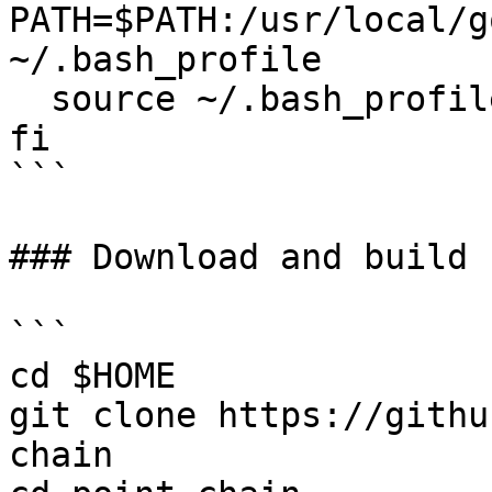
PATH=$PATH:/usr/local/g
~/.bash_profile

  source ~/.bash_profile

fi

```

### Download and build 
```

cd $HOME

git clone https://githu
chain
