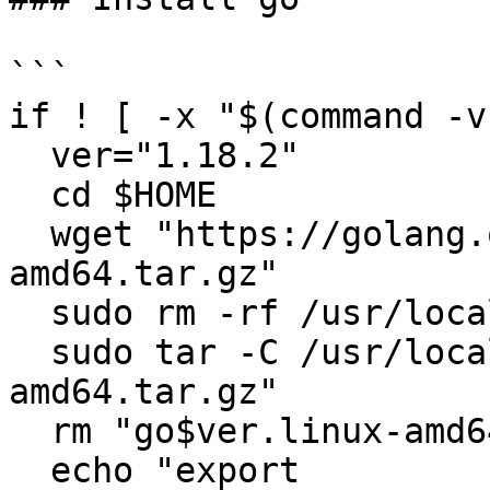
```

if ! [ -x "$(command -v
  ver="1.18.2"

  cd $HOME

  wget "https://golang.org/dl/go$ver.linux-
amd64.tar.gz"

  sudo rm -rf /usr/local/go

  sudo tar -C /usr/local -xzf "go$ver.linux-
amd64.tar.gz"

  rm "go$ver.linux-amd64.tar.gz"

  echo "export 