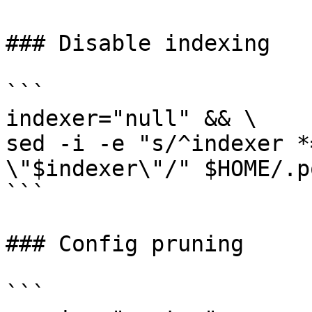
### Disable indexing

```

indexer="null" && \

sed -i -e "s/^indexer *
\"$indexer\"/" $HOME/.p
```

### Config pruning

```
