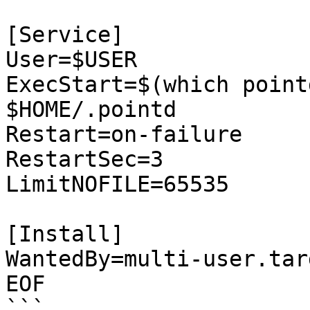
[Service]

User=$USER

ExecStart=$(which point
$HOME/.pointd

Restart=on-failure

RestartSec=3

LimitNOFILE=65535

[Install]

WantedBy=multi-user.targ
EOF

```
