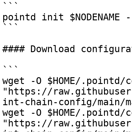
```

pointd init $NODENAME -
```

#### Download configurat
```

wget -O $HOME/.pointd/c
"https://raw.githubuser
int-chain-config/main/m
wget -O $HOME/.pointd/c
"https://raw.githubuser