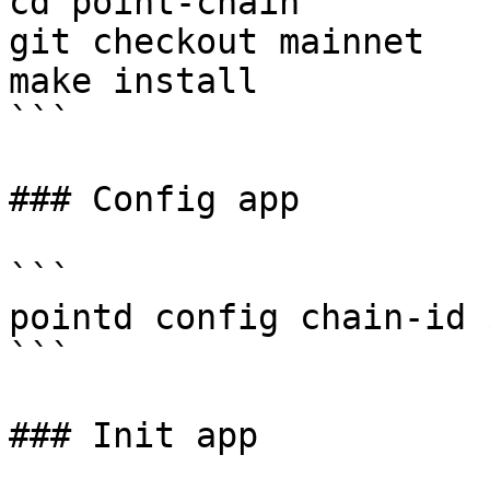
cd point-chain

git checkout mainnet

make install

```

### Config app

```

pointd config chain-id 
```

### Init app
