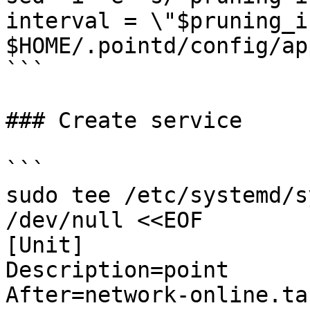
interval = \"$pruning_i
$HOME/.pointd/config/ap
```

### Create service

```

sudo tee /etc/systemd/s
/dev/null <<EOF

[Unit]

Description=point

After=network-online.tar