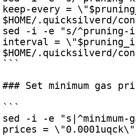
keep-every = \"$pruning
$HOME/.quicksilverd/con
sed -i -e "s/^pruning-i
interval = \"$pruning_i
$HOME/.quicksilverd/con
```

### Set minimum gas pric
```

sed -i -e "s|^minimum-g
prices = \"0.0001uqck\"|