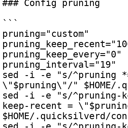
### Config pruning

```

pruning="custom"

pruning_keep_recent="100
pruning_keep_every="0"

pruning_interval="19"

sed -i -e "s/^pruning *
\"$pruning\"/" $HOME/.q
sed -i -e "s/^pruning-k
keep-recent = \"$prunin
$HOME/.quicksilverd/con
sed -i -e "s/^pruning-k