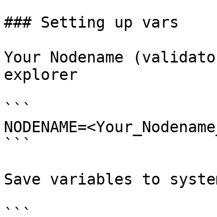
### Setting up vars

Your Nodename (validato
explorer

```

NODENAME=<Your_Nodename
```

Save variables to system
```
