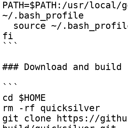
PATH=$PATH:/usr/local/g
~/.bash_profile

  source ~/.bash_profile

fi

```

### Download and build 
```

cd $HOME

rm -rf quicksilver

git clone https://githu