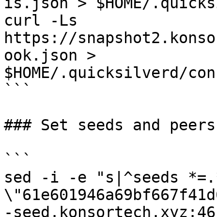
is.json > $HOME/.quicks
curl -Ls 
https://snapshot2.konso
ook.json > 
$HOME/.quicksilverd/con
```

### Set seeds and peers

```

sed -i -e "s|^seeds *=.
\"61e601946a69bf667f41d
-seed.konsortech.xyz:46