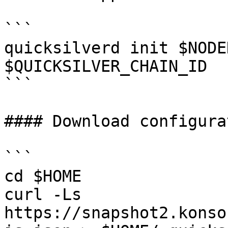
```

quicksilverd init $NODE
$QUICKSILVER_CHAIN_ID

```

#### Download configurat
```

cd $HOME

curl -Ls 
https://snapshot2.konso