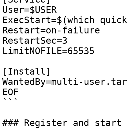
User=$USER

ExecStart=$(which quick
Restart=on-failure

RestartSec=3

LimitNOFILE=65535

[Install]

WantedBy=multi-user.targ
EOF

```

### Register and start 