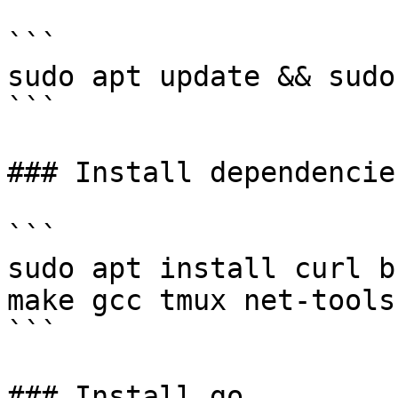
```

sudo apt update && sudo
```

### Install dependencies
```

sudo apt install curl b
make gcc tmux net-tools
```

### Install go
