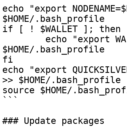
echo "export NODENAME=$
$HOME/.bash_profile

if [ ! $WALLET ]; then

	echo "export WALLET=wallet" >> 
$HOME/.bash_profile

fi

echo "export QUICKSILVE
>> $HOME/.bash_profile

source $HOME/.bash_profi
```

### Update packages
