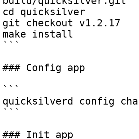
build/quicksilver.git

cd quicksilver

git checkout v1.2.17

make install

```

### Config app

```

quicksilverd config cha
```

### Init app
