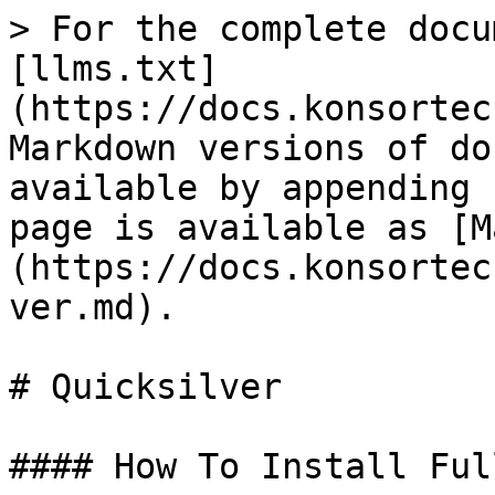
> For the complete docu
[llms.txt]
(https://docs.konsortec
Markdown versions of do
available by appending 
page is available as [M
(https://docs.konsortec
ver.md).

# Quicksilver

#### How To Install Ful