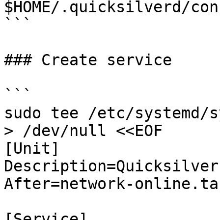
$HOME/.quicksilverd/con
```

### Create service

```

sudo tee /etc/systemd/s
> /dev/null <<EOF

[Unit]

Description=Quicksilver
After=network-online.tar
[Service]
