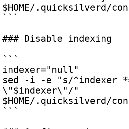
$HOME/.quicksilverd/con
```

### Disable indexing

```

indexer="null"

sed -i -e "s/^indexer *
\"$indexer\"/" 
$HOME/.quicksilverd/con
```
