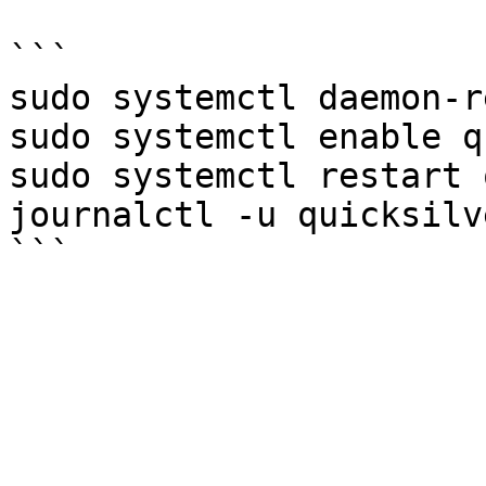
```

sudo systemctl daemon-r
sudo systemctl enable q
sudo systemctl restart 
journalctl -u quicksilv