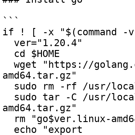
```

if ! [ -x "$(command -v
  ver="1.20.4"

  cd $HOME

  wget "https://golang.org/dl/go$ver.linux-
amd64.tar.gz"

  sudo rm -rf /usr/local/go

  sudo tar -C /usr/local -xzf "go$ver.linux-
amd64.tar.gz"

  rm "go$ver.linux-amd64.tar.gz"

  echo "export 