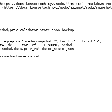
https://docs.konsortech.xyz/node/llms.txt). Markdown ver
](https://docs.konsortech.xyz/node/mainnet/seda/snapshot
edad/priv_validator_state.json.backup

| egrep -o ">seda-snapshot.*\.tar.lz4" | tr -d ">")

z4 -dc - | tar -xf - -C $HOME/.sedad

.sedad/data/priv_validator_state.json

--no-hostname -o cat
