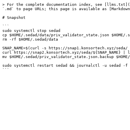
> For the complete documentation index, see [llms.txt](
`.md` to page URLs; this page is available as [Markdown
# Snapshot

```

sudo systemctl stop sedad

cp $HOME/.sedad/data/priv_validator_state.json $HOME/.s
rm -rf $HOME/.sedad/data

SNAP_NAME=$(curl -s https://snap1.konsortech.xyz/seda/ 
curl https://snap2.konsortech.xyz/seda/${SNAP_NAME} | l
mv $HOME/.sedad/priv_validator_state.json.backup $HOME/
sudo systemctl restart sedad && journalctl -u sedad -f 