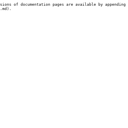
sions of documentation pages are available by appending 
.md).
