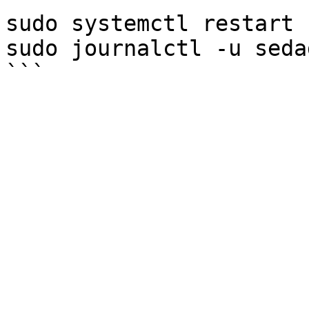
sudo systemctl restart 
sudo journalctl -u seda