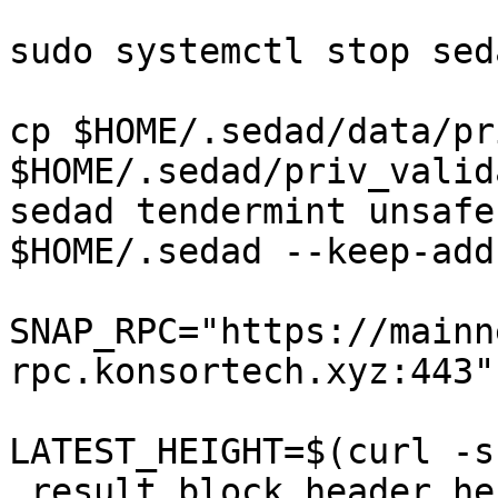
sudo systemctl stop seda
cp $HOME/.sedad/data/pr
$HOME/.sedad/priv_valid
sedad tendermint unsafe
$HOME/.sedad --keep-add
SNAP_RPC="https://mainn
rpc.konsortech.xyz:443"

LATEST_HEIGHT=$(curl -s
.result.block.header.he