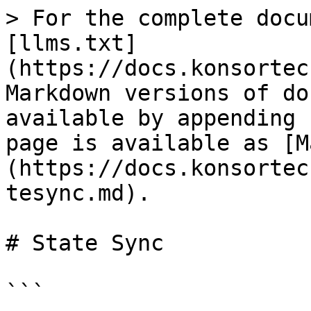
> For the complete docu
[llms.txt]
(https://docs.konsortec
Markdown versions of do
available by appending 
page is available as [M
(https://docs.konsortec
tesync.md).

# State Sync

```
