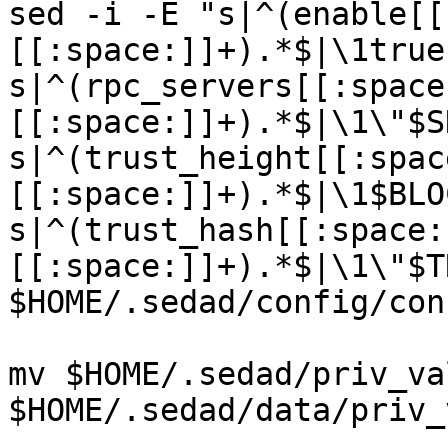
sed -i -E "s|^(enable[[
[[:space:]]+).*$|\1true
s|^(rpc_servers[[:space
[[:space:]]+).*$|\1\"$S
s|^(trust_height[[:spac
[[:space:]]+).*$|\1$BLO
s|^(trust_hash[[:space:
[[:space:]]+).*$|\1\"$T
$HOME/.sedad/config/con
mv $HOME/.sedad/priv_va
$HOME/.sedad/data/priv_