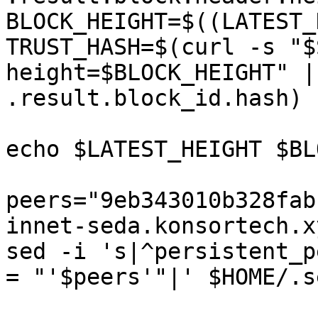
BLOCK_HEIGHT=$((LATEST_
TRUST_HASH=$(curl -s "$
height=$BLOCK_HEIGHT" |
.result.block_id.hash)

echo $LATEST_HEIGHT $BL
peers="9eb343010b328fab
innet-seda.konsortech.x
sed -i 's|^persistent_p
= "'$peers'"|' $HOME/.s