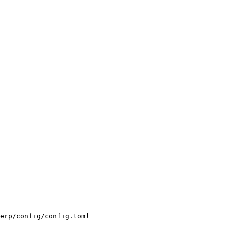
erp/config/config.toml
