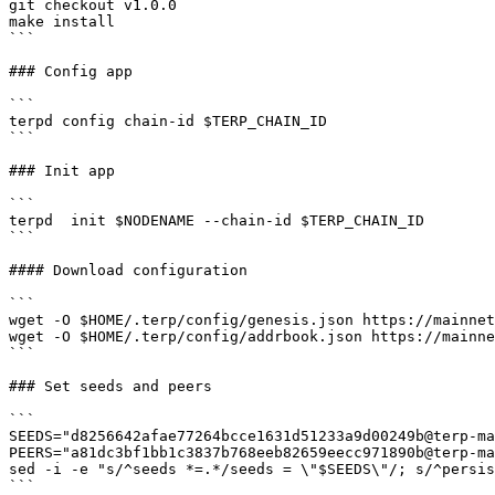
git checkout v1.0.0

make install

```

### Config app

```

terpd config chain-id $TERP_CHAIN_ID

```

### Init app

```

terpd  init $NODENAME --chain-id $TERP_CHAIN_ID

```

#### Download configuration

```

wget -O $HOME/.terp/config/genesis.json https://mainnet
wget -O $HOME/.terp/config/addrbook.json https://mainne
```

### Set seeds and peers

```

SEEDS="d8256642afae77264bcce1631d51233a9d00249b@terp-ma
PEERS="a81dc3bf1bb1c3837b768eeb82659eecc971890b@terp-ma
sed -i -e "s/^seeds *=.*/seeds = \"$SEEDS\"/; s/^persis
```
