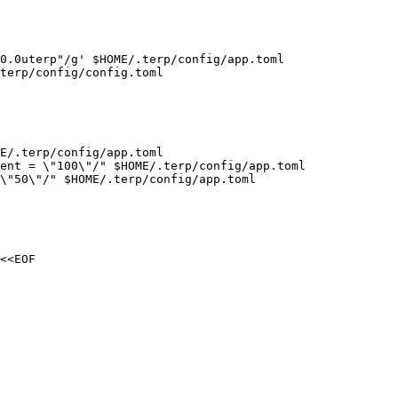
0.0uterp"/g' $HOME/.terp/config/app.toml

terp/config/config.toml

E/.terp/config/app.toml

ent = \"100\"/" $HOME/.terp/config/app.toml

\"50\"/" $HOME/.terp/config/app.toml

<<EOF
