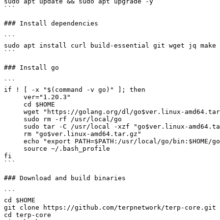
sudo apt update && sudo apt upgrade -y

```

### Install dependencies

```

sudo apt install curl build-essential git wget jq make 
```

### Install go

```

if ! [ -x "$(command -v go)" ]; then

     ver="1.20.3"

     cd $HOME

     wget "https://golang.org/dl/go$ver.linux-amd64.tar.gz"

     sudo rm -rf /usr/local/go

     sudo tar -C /usr/local -xzf "go$ver.linux-amd64.tar.gz"

     rm "go$ver.linux-amd64.tar.gz"

     echo "export PATH=$PATH:/usr/local/go/bin:$HOME/go/bin" >> ~/.bash_profile

     source ~/.bash_profile

fi

```

### Download and build binaries

```

cd $HOME

git clone https://github.com/terpnetwork/terp-core.git

cd terp-core
