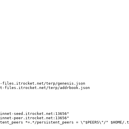
-files.itrocket.net/terp/genesis.json

t-files.itrocket.net/terp/addrbook.json

innet-seed.itrocket.net:13656"

innet-peer.itrocket.net:13656"

tent_peers *=.*/persistent_peers = \"$PEERS\"/" $HOME/.t