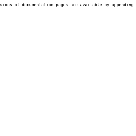
sions of documentation pages are available by appending 