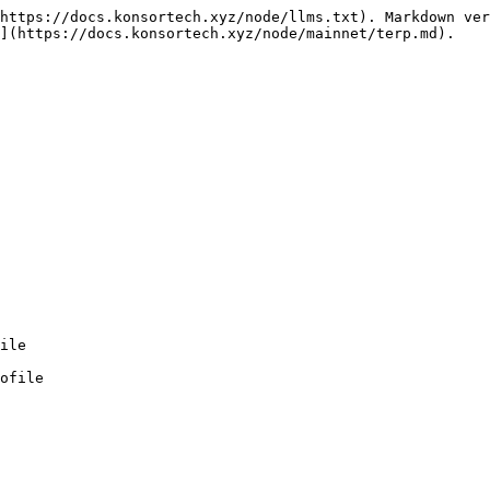
https://docs.konsortech.xyz/node/llms.txt). Markdown ver
](https://docs.konsortech.xyz/node/mainnet/terp.md).

ofile
