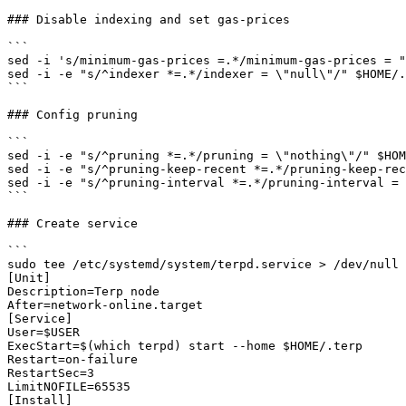
### Disable indexing and set gas-prices

```

sed -i 's/minimum-gas-prices =.*/minimum-gas-prices = "
sed -i -e "s/^indexer *=.*/indexer = \"null\"/" $HOME/.
```

### Config pruning

```

sed -i -e "s/^pruning *=.*/pruning = \"nothing\"/" $HOM
sed -i -e "s/^pruning-keep-recent *=.*/pruning-keep-rec
sed -i -e "s/^pruning-interval *=.*/pruning-interval = 
```

### Create service

```

sudo tee /etc/systemd/system/terpd.service > /dev/null 
[Unit]

Description=Terp node

After=network-online.target

[Service]

User=$USER

ExecStart=$(which terpd) start --home $HOME/.terp

Restart=on-failure

RestartSec=3

LimitNOFILE=65535

[Install]
