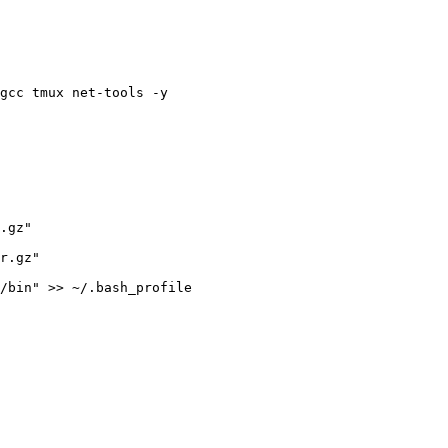
gcc tmux net-tools -y
