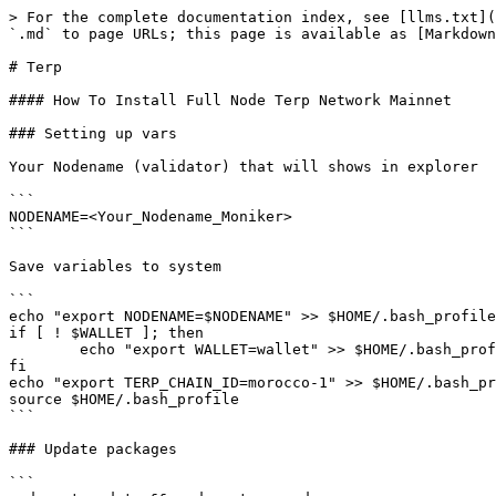
> For the complete documentation index, see [llms.txt](
`.md` to page URLs; this page is available as [Markdown
# Terp

#### How To Install Full Node Terp Network Mainnet

### Setting up vars

Your Nodename (validator) that will shows in explorer

```

NODENAME=<Your_Nodename_Moniker>

```

Save variables to system

```

echo "export NODENAME=$NODENAME" >> $HOME/.bash_profile

if [ ! $WALLET ]; then

	echo "export WALLET=wallet" >> $HOME/.bash_profile

fi

echo "export TERP_CHAIN_ID=morocco-1" >> $HOME/.bash_pr
source $HOME/.bash_profile

```

### Update packages

```
