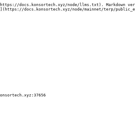
https://docs.konsortech.xyz/node/llms.txt). Markdown ver
](https://docs.konsortech.xyz/node/mainnet/terp/public_e
onsortech.xyz:37656
