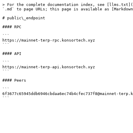
> For the complete documentation index, see [llms.txt](
`.md` to page URLs; this page is available as [Markdown
# public\_endpoint

#### RPC

```

https://mainnet-terp-rpc.konsortech.xyz

```

#### API

```

https://mainnet-terp-api.konsortech.xyz

```

#### Peers

```

6f3677c65945ddb6946cbdaa6ec74b4cfec737f8@mainnet-terp.k