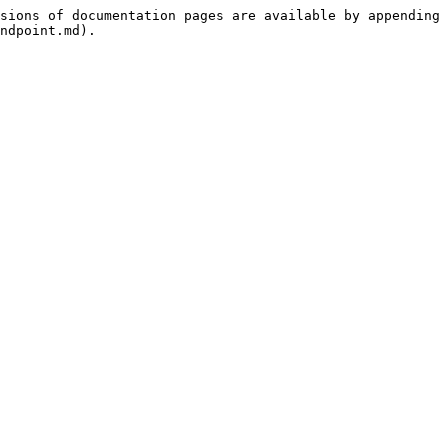
sions of documentation pages are available by appending 
ndpoint.md).
