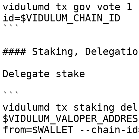
vidulumd tx gov vote 1 
id=$VIDULUM_CHAIN_ID

```

#### Staking, Delegatio
Delegate stake

```

vidulumd tx staking del
$VIDULUM_VALOPER_ADDRES
from=$WALLET --chain-id