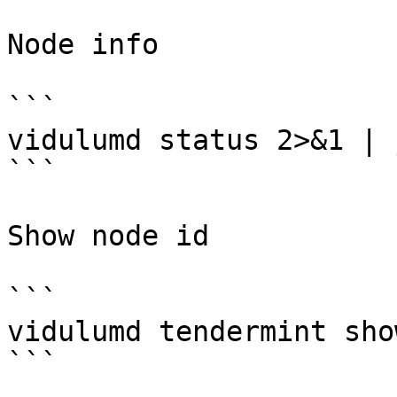
Node info

```

vidulumd status 2>&1 | 
```

Show node id

```

vidulumd tendermint sho
```
