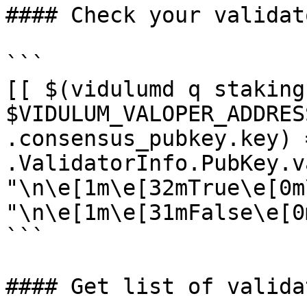
#### Check your validat
```

[[ $(vidulumd q staking
$VIDULUM_VALOPER_ADDRES
.consensus_pubkey.key) 
.ValidatorInfo.PubKey.v
"\n\e[1m\e[32mTrue\e[0m
"\n\e[1m\e[31mFalse\e[0m
```

#### Get list of validat