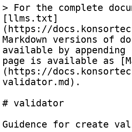
> For the complete docu
[llms.txt]
(https://docs.konsortec
Markdown versions of do
available by appending 
page is available as [M
(https://docs.konsortec
validator.md).

# validator

Guidence for create val