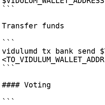
$VIDULUM_WALLET_ADDRESS

```

Transfer funds

```

vidulumd tx bank send $
<TO_VIDULUM_WALLET_ADDR
```

#### Voting

```
