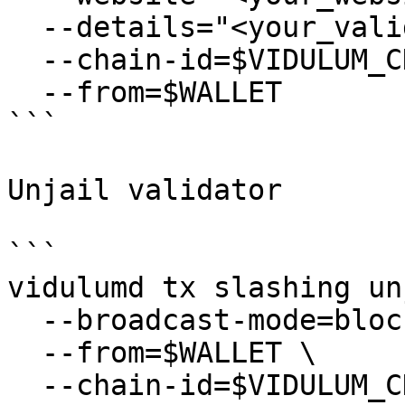
  --details="<your_validator_description>" \

  --chain-id=$VIDULUM_CHAIN_ID \

  --from=$WALLET

```

Unjail validator

```

vidulumd tx slashing un
  --broadcast-mode=block \

  --from=$WALLET \

  --chain-id=$VIDULUM_CHAIN_ID \
