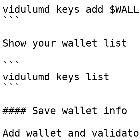
vidulumd keys add $WALL
```

Show your wallet list

```

vidulumd keys list

```

#### Save wallet info

Add wallet and validato