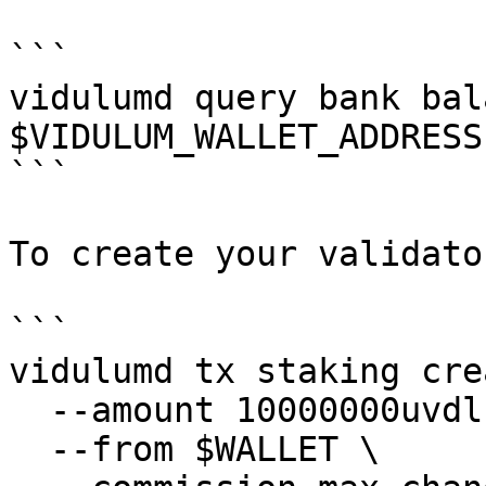
```

vidulumd query bank bal
$VIDULUM_WALLET_ADDRESS

```

To create your validato
```

vidulumd tx staking cre
  --amount 10000000uvdl \

  --from $WALLET \
