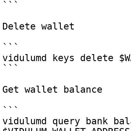
```

Delete wallet

```

vidulumd keys delete $W
```

Get wallet balance

```

vidulumd query bank bal