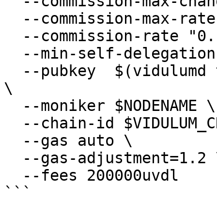
  --commission-max-change-rate "0.1" \

  --commission-max-rate "0.2" \

  --commission-rate "0.1" \

  --min-self-delegation "1" \

  --pubkey  $(vidulumd tendermint show-validator) 
\

  --moniker $NODENAME \

  --chain-id $VIDULUM_CHAIN_ID \

  --gas auto \

  --gas-adjustment=1.2 \

  --fees 200000uvdl 

```
