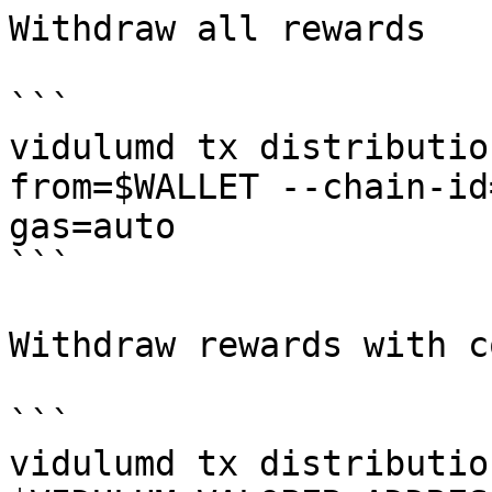
Withdraw all rewards

```

vidulumd tx distributio
from=$WALLET --chain-id
gas=auto

```

Withdraw rewards with c
```

vidulumd tx distributio