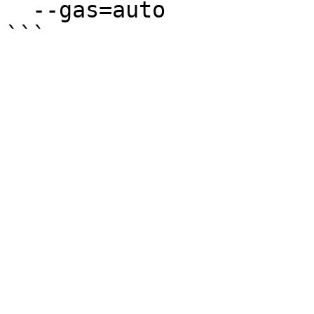
  --gas=auto
