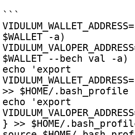
```

VIDULUM_WALLET_ADDRESS=
$WALLET -a)

VIDULUM_VALOPER_ADDRESS
$WALLET --bech val -a)

echo 'export 
VIDULUM_WALLET_ADDRESS=
>> $HOME/.bash_profile

echo 'export 
VIDULUM_VALOPER_ADDRESS
} >> $HOME/.bash_profile
source $HOME/.bash_profi