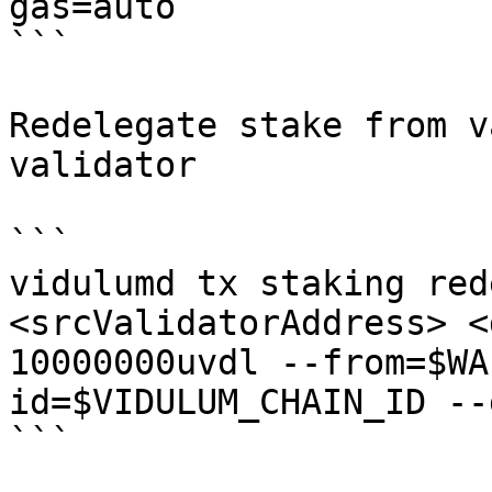
gas=auto

```

Redelegate stake from v
validator

```

vidulumd tx staking red
<srcValidatorAddress> <
10000000uvdl --from=$WA
id=$VIDULUM_CHAIN_ID --
```
