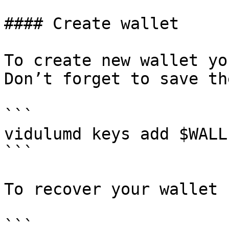
#### Create wallet

To create new wallet yo
Don’t forget to save th
```

vidulumd keys add $WALLE
```

To recover your wallet 
```
