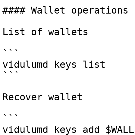
#### Wallet operations

List of wallets

```

vidulumd keys list

```

Recover wallet

```

vidulumd keys add $WALL