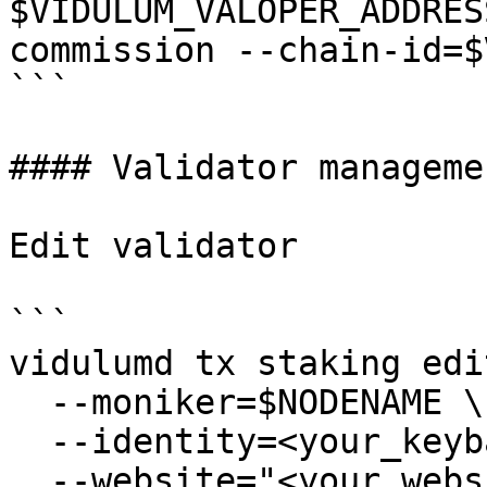
$VIDULUM_VALOPER_ADDRES
commission --chain-id=$
```

#### Validator managemen
Edit validator

```

vidulumd tx staking edi
  --moniker=$NODENAME \

  --identity=<your_keybase_id> \

  --website="<your_website>" \
