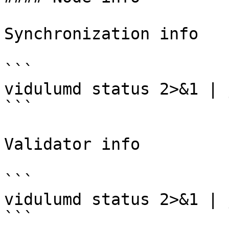
Synchronization info

```

vidulumd status 2>&1 | 
```

Validator info

```

vidulumd status 2>&1 | 
```
