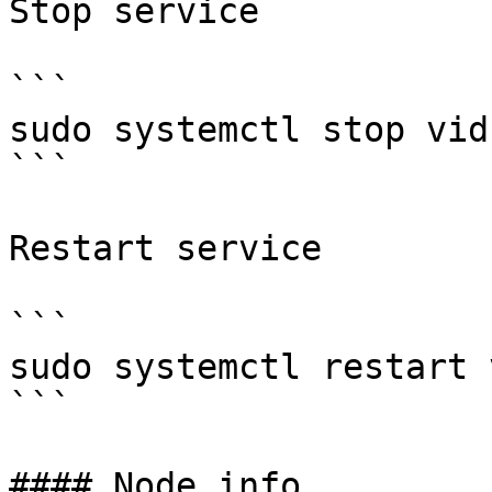
Stop service

```

sudo systemctl stop vid
```

Restart service

```

sudo systemctl restart 
```

#### Node info
