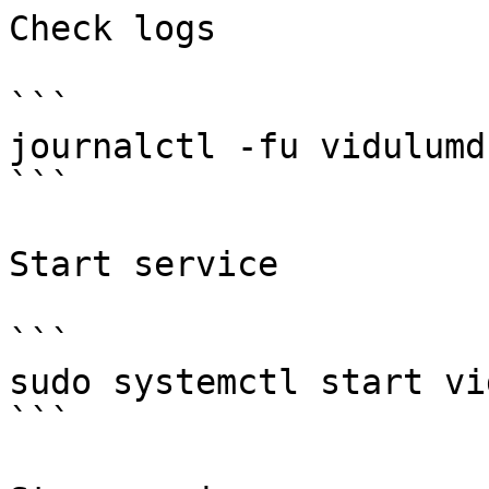
Check logs

```

journalctl -fu vidulumd
```

Start service

```

sudo systemctl start vi
```
