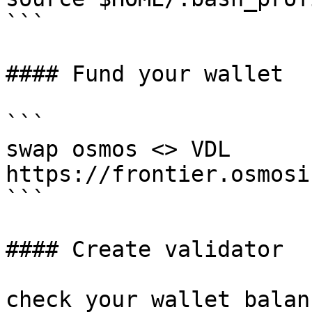
```

#### Fund your wallet

```

swap osmos <> VDL

https://frontier.osmosi
```

#### Create validator

check your wallet balanc