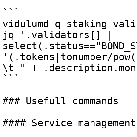
```

vidulumd q staking vali
jq '.validators[] | 
select(.status=="BOND_S
'(.tokens|tonumber/pow(
\t " + .description.mon
```

### Usefull commands

#### Service management
