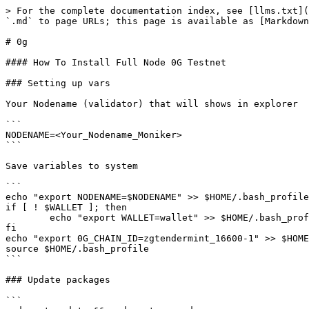
> For the complete documentation index, see [llms.txt](
`.md` to page URLs; this page is available as [Markdown
# 0g

#### How To Install Full Node 0G Testnet

### Setting up vars

Your Nodename (validator) that will shows in explorer

```

NODENAME=<Your_Nodename_Moniker>

```

Save variables to system

```

echo "export NODENAME=$NODENAME" >> $HOME/.bash_profile

if [ ! $WALLET ]; then

	echo "export WALLET=wallet" >> $HOME/.bash_profile

fi

echo "export 0G_CHAIN_ID=zgtendermint_16600-1" >> $HOME
source $HOME/.bash_profile

```

### Update packages

```
