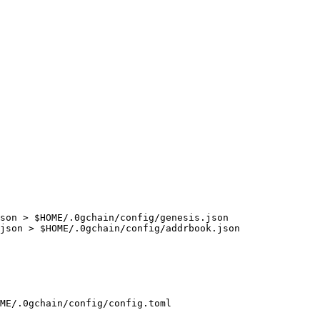
son > $HOME/.0gchain/config/genesis.json

json > $HOME/.0gchain/config/addrbook.json

ME/.0gchain/config/config.toml
