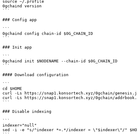
source ~/.profile

0gchaind version

```

### Config app

```

0gchaind config chain-id $0G_CHAIN_ID

```

### Init app

```

0gchaind init $NODENAME --chain-id $0G_CHAIN_ID

```

#### Download configuration

```

cd $HOME

curl -Ls https://snap1.konsortech.xyz/0gchain/genesis.j
curl -Ls https://snap1.konsortech.xyz/0gchain/addrbook.
```

### Disable indexing

```

indexer="null"

sed -i -e "s/^indexer *=.*/indexer = \"$indexer\"/" $HO
```
