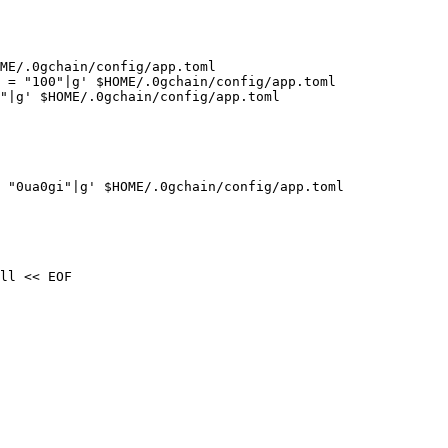
ME/.0gchain/config/app.toml

 = "100"|g' $HOME/.0gchain/config/app.toml

"|g' $HOME/.0gchain/config/app.toml

 "0ua0gi"|g' $HOME/.0gchain/config/app.toml

ll << EOF
