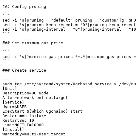
### Config pruning

```

sed -i 's|pruning = "default"|pruning = "custom"|g' $HO
sed -i 's|pruning-keep-recent = "0"|pruning-keep-recent
sed -i 's|pruning-interval = "0"|pruning-interval = "10
```

### Set minimum gas price

```

sed -i 's|^minimum-gas-prices *=.*|minimum-gas-prices =
```

### Create service

```

sudo tee /etc/systemd/system/0gchaind.service > /dev/nu
[Unit]

Description=0G Node

After=network-online.target

[Service]

User=$USER

ExecStart=$(which 0gchaind) start

Restart=on-failure

RestartSec=10

LimitNOFILE=10000

[Install]

WantedBy=multi-user.target
