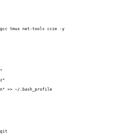
gcc tmux net-tools ccze -y

git
