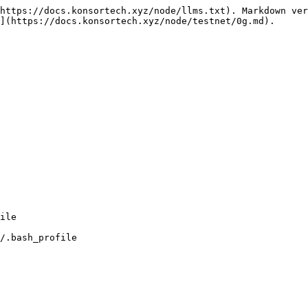
https://docs.konsortech.xyz/node/llms.txt). Markdown ver
](https://docs.konsortech.xyz/node/testnet/0g.md).

/.bash_profile
