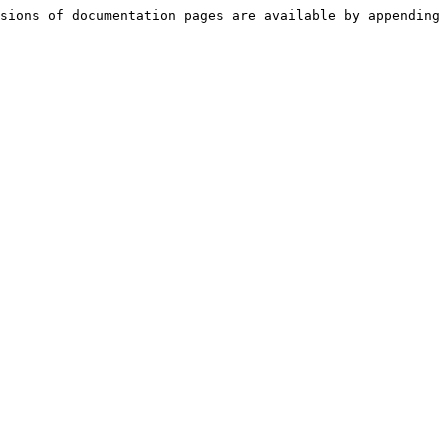
sions of documentation pages are available by appending 