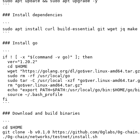
sudo apt update && sudo apt upgrade -y

```

### Install dependencies

```

sudo apt install curl build-essential git wget jq make 
```

### Install go

```

if ! [ -x "$(command -v go)" ]; then

  ver="1.20.2"

  cd $HOME

  wget "https://golang.org/dl/go$ver.linux-amd64.tar.gz"

  sudo rm -rf /usr/local/go

  sudo tar -C /usr/local -xzf "go$ver.linux-amd64.tar.gz"

  rm "go$ver.linux-amd64.tar.gz"

  echo "export PATH=$PATH:/usr/local/go/bin:$HOME/go/bin" >> ~/.bash_profile

  source ~/.bash_profile

fi

```

### Download and build binaries

```

cd $HOME

git clone -b v0.1.0 https://github.com/0glabs/0g-chain.
./0g-chain/networks/testnet/install.sh
