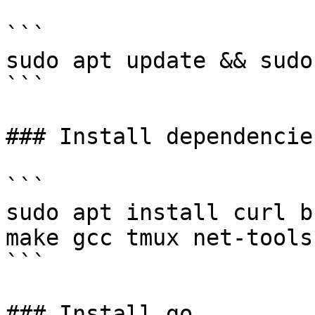
```

sudo apt update && sudo
```

### Install dependencies
```

sudo apt install curl b
make gcc tmux net-tools
```

### Install go
