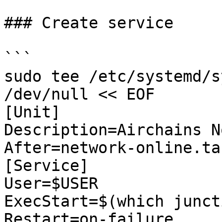
### Create service

```

sudo tee /etc/systemd/s
/dev/null << EOF

[Unit]

Description=Airchains No
After=network-online.tar
[Service]

User=$USER

ExecStart=$(which junct
Restart=on-failure
