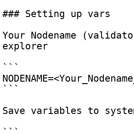
### Setting up vars

Your Nodename (validato
explorer

```

NODENAME=<Your_Nodename
```

Save variables to system
```
