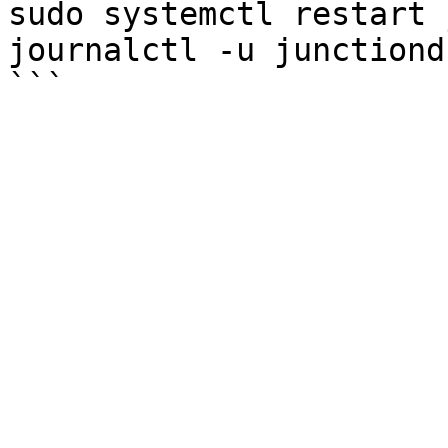
sudo systemctl restart 
journalctl -u junctiond