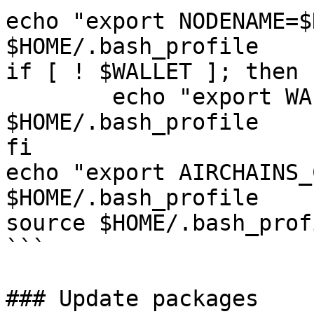
echo "export NODENAME=$
$HOME/.bash_profile

if [ ! $WALLET ]; then

	echo "export WALLET=wallet" >> 
$HOME/.bash_profile

fi

echo "export AIRCHAINS_
$HOME/.bash_profile

source $HOME/.bash_profi
```

### Update packages
