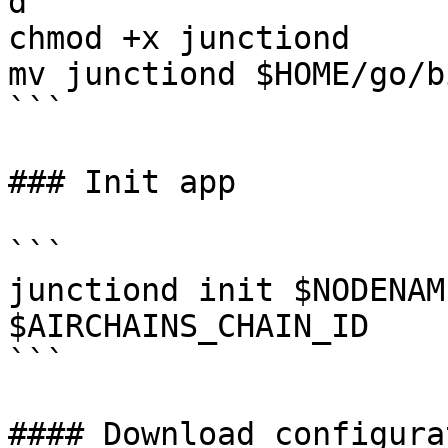
d

chmod +x junctiond

mv junctiond $HOME/go/bi
```

### Init app

```

junctiond init $NODENAM
$AIRCHAINS_CHAIN_ID

```

#### Download configurat