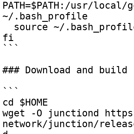
PATH=$PATH:/usr/local/g
~/.bash_profile

  source ~/.bash_profile

fi

```

### Download and build 
```

cd $HOME

wget -O junctiond https
network/junction/releas