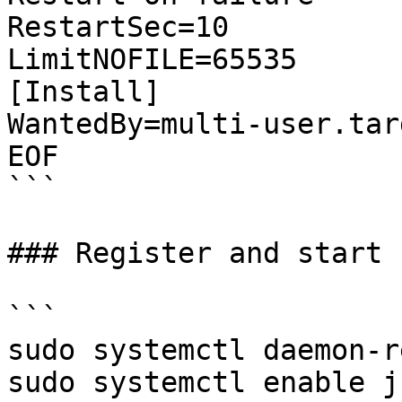
RestartSec=10

LimitNOFILE=65535

[Install]

WantedBy=multi-user.targ
EOF

```

### Register and start 
```

sudo systemctl daemon-r
sudo systemctl enable j