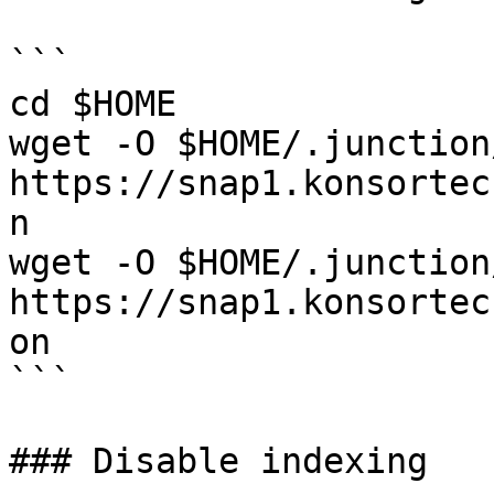
```

cd $HOME

wget -O $HOME/.junction
https://snap1.konsortec
n

wget -O $HOME/.junction
https://snap1.konsortec
on

```

### Disable indexing
