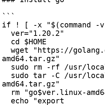
```

if ! [ -x "$(command -v
  ver="1.20.2"

  cd $HOME

  wget "https://golang.org/dl/go$ver.linux-
amd64.tar.gz"

  sudo rm -rf /usr/local/go

  sudo tar -C /usr/local -xzf "go$ver.linux-
amd64.tar.gz"

  rm "go$ver.linux-amd64.tar.gz"

  echo "export 