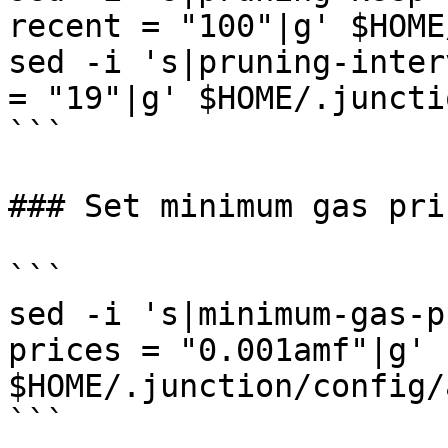
recent = "100"|g' $HOME
sed -i 's|pruning-inter
= "19"|g' $HOME/.juncti
```

### Set minimum gas pric
```

sed -i 's|minimum-gas-p
prices = "0.001amf"|g' 
$HOME/.junction/config/
```
