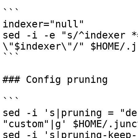
```

indexer="null"

sed -i -e "s/^indexer *
\"$indexer\"/" $HOME/.j
```

### Config pruning

```

sed -i 's|pruning = "de
"custom"|g' $HOME/.junc
sed -i 's|pruning-keep-