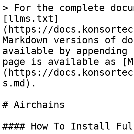
> For the complete docu
[llms.txt]
(https://docs.konsortec
Markdown versions of do
available by appending 
page is available as [M
(https://docs.konsortec
s.md).

# Airchains

#### How To Install Ful