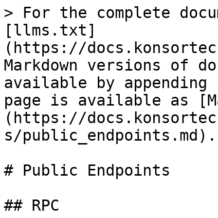
> For the complete docu
[llms.txt]
(https://docs.konsortec
Markdown versions of do
available by appending 
page is available as [M
(https://docs.konsortec
s/public_endpoints.md).

# Public Endpoints

## RPC
