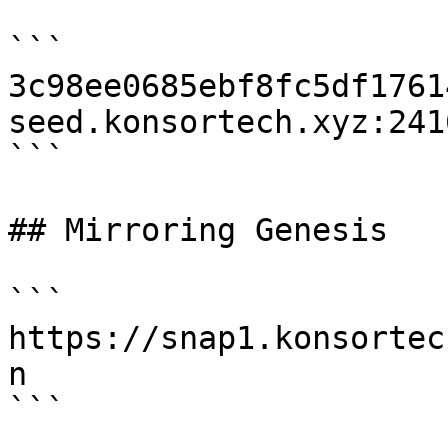
```

3c98ee0685ebf8fc5df1761
seed.konsortech.xyz:2416
```

## Mirroring Genesis

```

https://snap1.konsortec
n

```
