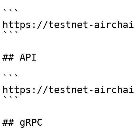
```

https://testnet-airchai
```

## API

```

https://testnet-airchai
```

## gRPC
