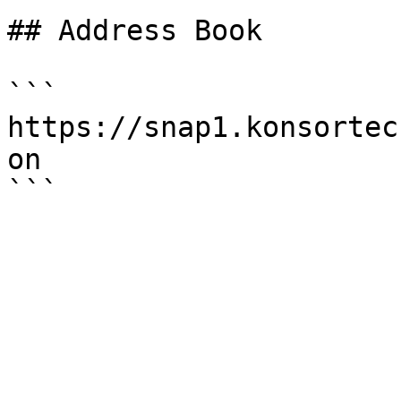
## Address Book

```

https://snap1.konsortec
on
