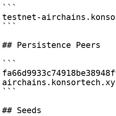
```

testnet-airchains.konso
```

## Persistence Peers

```

fa66d9933c74918be38948f
airchains.konsortech.xy
```

## Seeds
