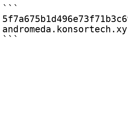
```

5f7a675b1d496e73f71b3c6
andromeda.konsortech.xy