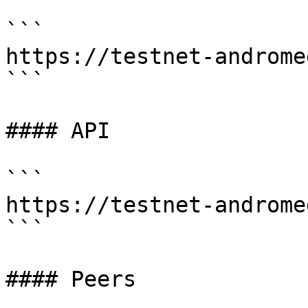
```

https://testnet-androme
```

#### API

```

https://testnet-androme
```

#### Peers
