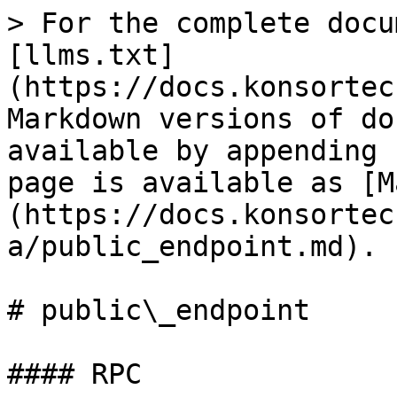
> For the complete docu
[llms.txt]
(https://docs.konsortec
Markdown versions of do
available by appending 
page is available as [M
(https://docs.konsortec
a/public_endpoint.md).

# public\_endpoint

#### RPC
