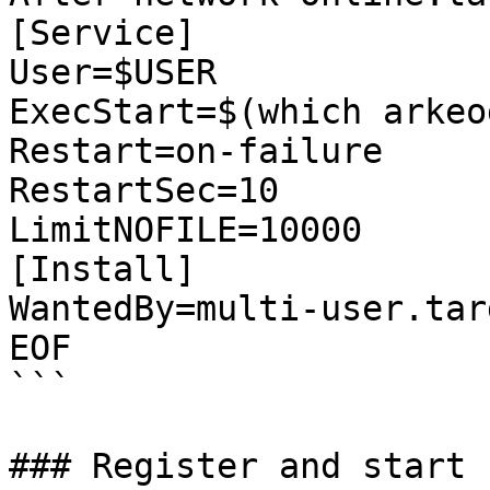
[Service]

User=$USER

ExecStart=$(which arkeo
Restart=on-failure

RestartSec=10

LimitNOFILE=10000

[Install]

WantedBy=multi-user.targ
EOF

```

### Register and start 