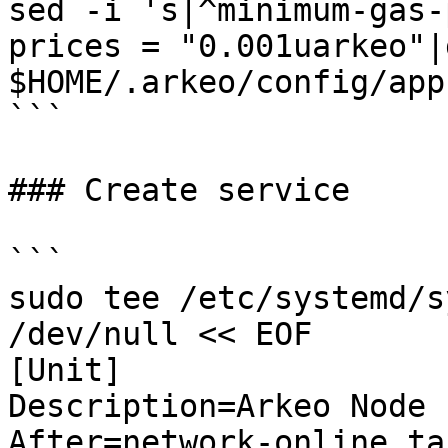
sed -i 's|^minimum-gas-
prices = "0.001uarkeo"|g
$HOME/.arkeo/config/app
```

### Create service

```

sudo tee /etc/systemd/s
/dev/null << EOF

[Unit]

Description=Arkeo Node

After=network-online.tar