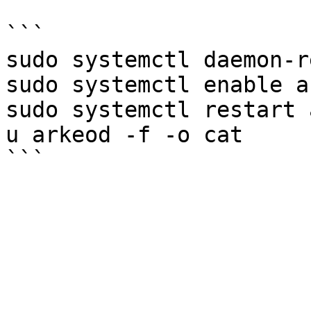
```

sudo systemctl daemon-r
sudo systemctl enable a
sudo systemctl restart 
u arkeod -f -o cat
