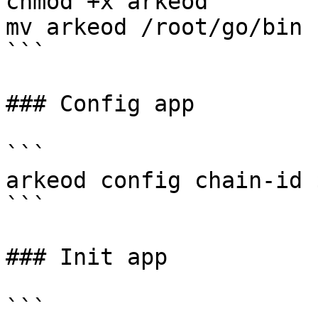
chmod +x arkeod

mv arkeod /root/go/bin

```

### Config app

```

arkeod config chain-id 
```

### Init app

```
