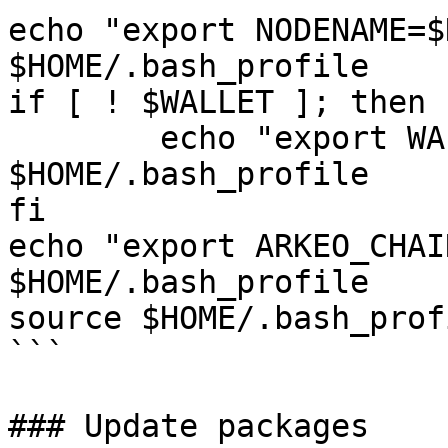
echo "export NODENAME=$
$HOME/.bash_profile

if [ ! $WALLET ]; then

	echo "export WALLET=wallet" >> 
$HOME/.bash_profile

fi

echo "export ARKEO_CHAI
$HOME/.bash_profile

source $HOME/.bash_profi
```

### Update packages
