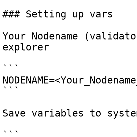
### Setting up vars

Your Nodename (validato
explorer

```

NODENAME=<Your_Nodename
```

Save variables to system
```
