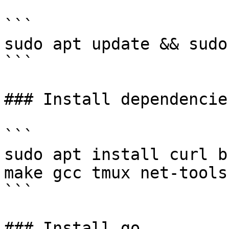
```

sudo apt update && sudo
```

### Install dependencies
```

sudo apt install curl b
make gcc tmux net-tools
```

### Install go
