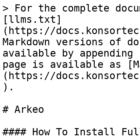
> For the complete docu
[llms.txt]
(https://docs.konsortec
Markdown versions of do
available by appending 
page is available as [M
(https://docs.konsortec
).

# Arkeo

#### How To Install Ful