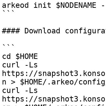
arkeod init $NODENAME -
```

#### Download configurat
```

cd $HOME

curl -Ls 
https://snapshot3.konso
n > $HOME/.arkeo/config
curl -Ls 
https://snapshot3.konso