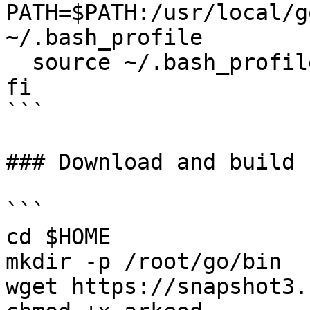
PATH=$PATH:/usr/local/g
~/.bash_profile

  source ~/.bash_profile

fi

```

### Download and build 
```

cd $HOME

mkdir -p /root/go/bin

wget https://snapshot3.