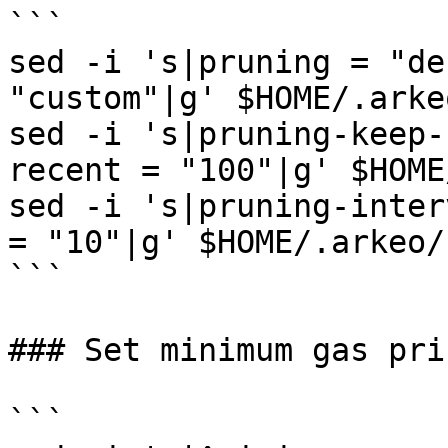
```

sed -i 's|pruning = "de
"custom"|g' $HOME/.arke
sed -i 's|pruning-keep-
recent = "100"|g' $HOME
sed -i 's|pruning-inter
= "10"|g' $HOME/.arkeo/
```

### Set minimum gas pric
```
