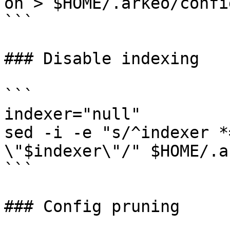
on > $HOME/.arkeo/confi
```

### Disable indexing

```

indexer="null"

sed -i -e "s/^indexer *
\"$indexer\"/" $HOME/.a
```

### Config pruning
