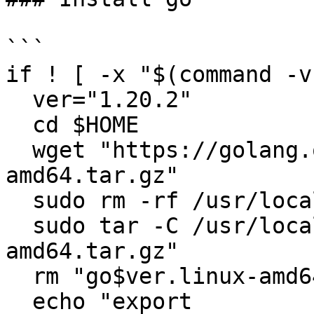
```

if ! [ -x "$(command -v
  ver="1.20.2"

  cd $HOME

  wget "https://golang.org/dl/go$ver.linux-
amd64.tar.gz"

  sudo rm -rf /usr/local/go

  sudo tar -C /usr/local -xzf "go$ver.linux-
amd64.tar.gz"

  rm "go$ver.linux-amd64.tar.gz"

  echo "export 