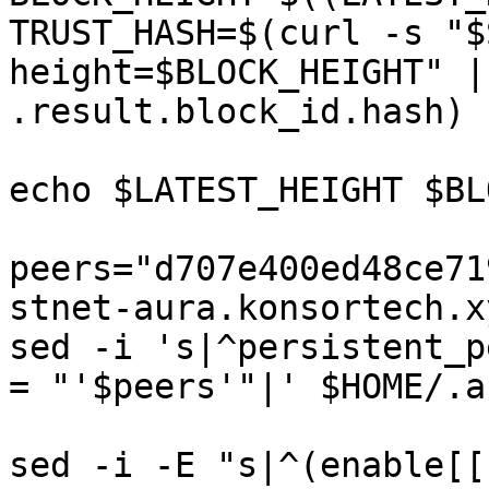
TRUST_HASH=$(curl -s "$
height=$BLOCK_HEIGHT" |
.result.block_id.hash)

echo $LATEST_HEIGHT $BL
peers="d707e400ed48ce71
stnet-aura.konsortech.x
sed -i 's|^persistent_p
= "'$peers'"|' $HOME/.a
sed -i -E "s|^(enable[[