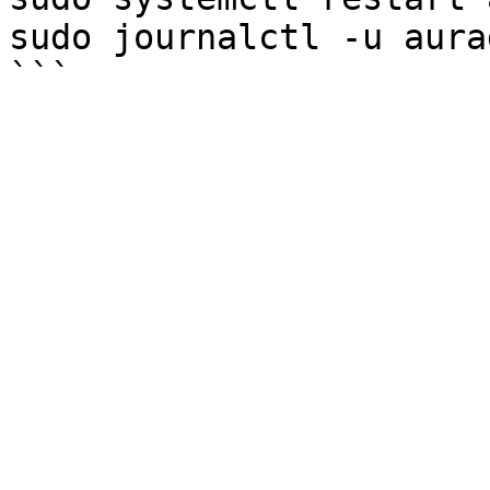
sudo journalctl -u aura