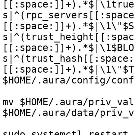
[[:space:]]+).*$|\1true
s|^(rpc_servers[[:space
[[:space:]]+).*$|\1\"$S
s|^(trust_height[[:spac
[[:space:]]+).*$|\1$BLO
s|^(trust_hash[[:space:
[[:space:]]+).*$|\1\"$T
$HOME/.aura/config/conf
mv $HOME/.aura/priv_val
$HOME/.aura/data/priv_v
sudo systemctl restart 