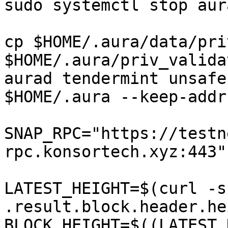
sudo systemctl stop aura
cp $HOME/.aura/data/pri
$HOME/.aura/priv_valida
aurad tendermint unsafe
$HOME/.aura --keep-addr
SNAP_RPC="https://testn
rpc.konsortech.xyz:443"

LATEST_HEIGHT=$(curl -s
.result.block.header.he
BLOCK_HEIGHT=$((LATEST_