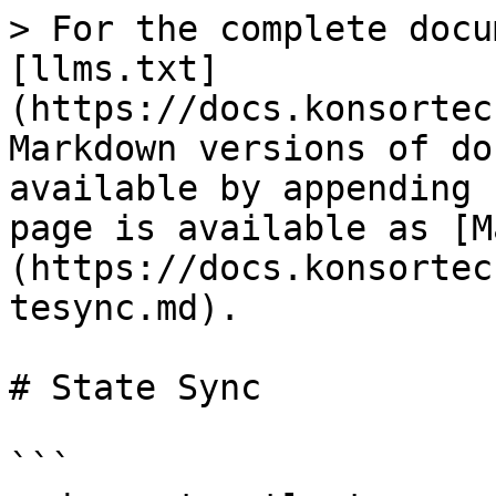
> For the complete docu
[llms.txt]
(https://docs.konsortec
Markdown versions of do
available by appending 
page is available as [M
(https://docs.konsortec
tesync.md).

# State Sync

```
