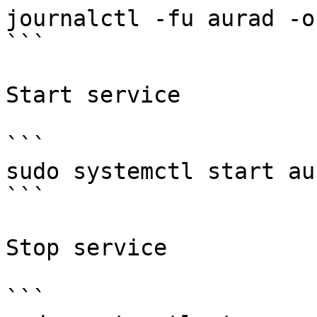
journalctl -fu aurad -o 
```

Start service

```

sudo systemctl start aur
```

Stop service

```
