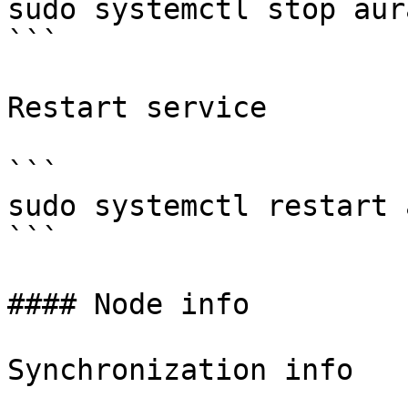
sudo systemctl stop aura
```

Restart service

```

sudo systemctl restart 
```

#### Node info

Synchronization info
