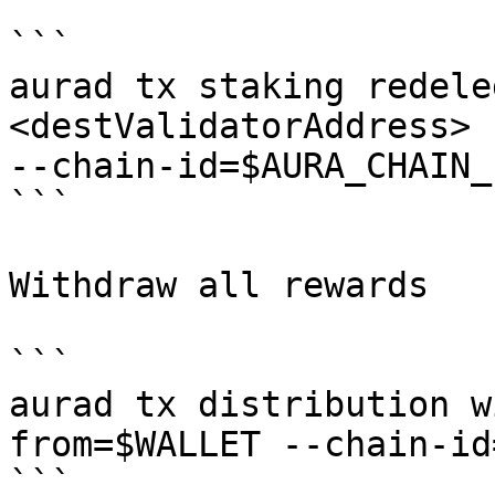
```

aurad tx staking redele
<destValidatorAddress> 
--chain-id=$AURA_CHAIN_
```

Withdraw all rewards

```

aurad tx distribution w
from=$WALLET --chain-id
```
