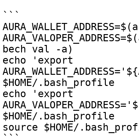
```

AURA_WALLET_ADDRESS=$(a
AURA_VALOPER_ADDRESS=$(
bech val -a)

echo 'export 
AURA_WALLET_ADDRESS='${
$HOME/.bash_profile

echo 'export 
AURA_VALOPER_ADDRESS='$
$HOME/.bash_profile

source $HOME/.bash_profi
```
