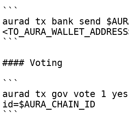
```

aurad tx bank send $AUR
<TO_AURA_WALLET_ADDRESS
```

#### Voting

```

aurad tx gov vote 1 yes
id=$AURA_CHAIN_ID

```
