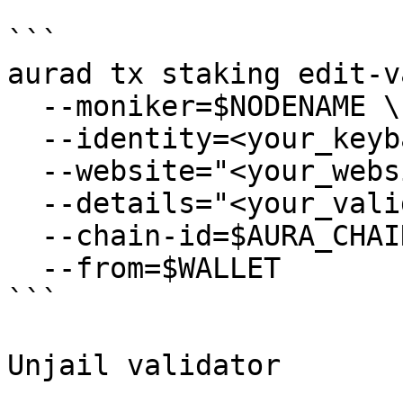
```

aurad tx staking edit-v
  --moniker=$NODENAME \

  --identity=<your_keybase_id> \

  --website="<your_website>" \

  --details="<your_validator_description>" \

  --chain-id=$AURA_CHAIN_ID \

  --from=$WALLET

```

Unjail validator
