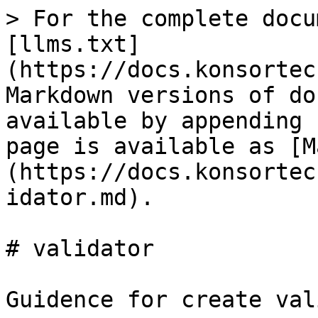
> For the complete docu
[llms.txt]
(https://docs.konsortec
Markdown versions of do
available by appending 
page is available as [M
(https://docs.konsortec
idator.md).

# validator

Guidence for create val