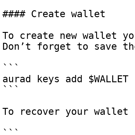
#### Create wallet

To create new wallet yo
Don’t forget to save th
```

aurad keys add $WALLET

```

To recover your wallet 
```
