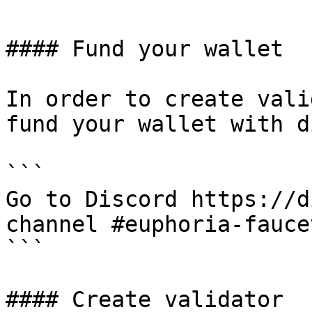
#### Fund your wallet

In order to create vali
fund your wallet with d
```

Go to Discord https://d
channel #euphoria-faucet
```

#### Create validator
