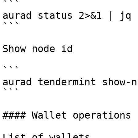
```

aurad status 2>&1 | jq 
```

Show node id

```

aurad tendermint show-n
```

#### Wallet operations

List of wallets
