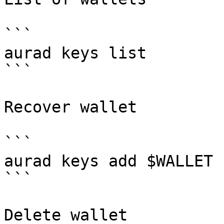
```

aurad keys list

```

Recover wallet

```

aurad keys add $WALLET 
```

Delete wallet
