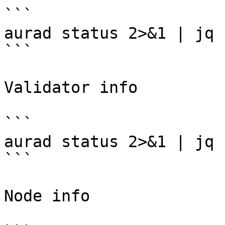
```

aurad status 2>&1 | jq 
```

Validator info

```

aurad status 2>&1 | jq 
```

Node info
