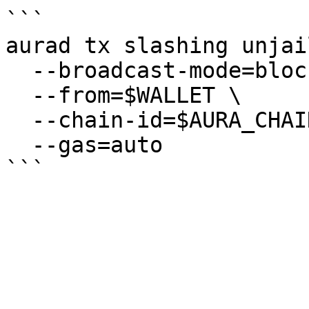
```

aurad tx slashing unjail
  --broadcast-mode=block \

  --from=$WALLET \

  --chain-id=$AURA_CHAIN_ID \

  --gas=auto
