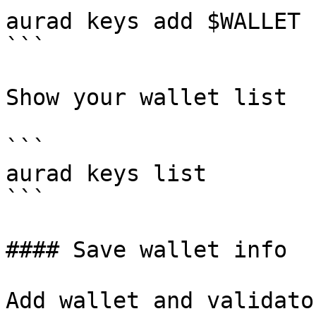
aurad keys add $WALLET 
```

Show your wallet list

```

aurad keys list

```

#### Save wallet info

Add wallet and validato