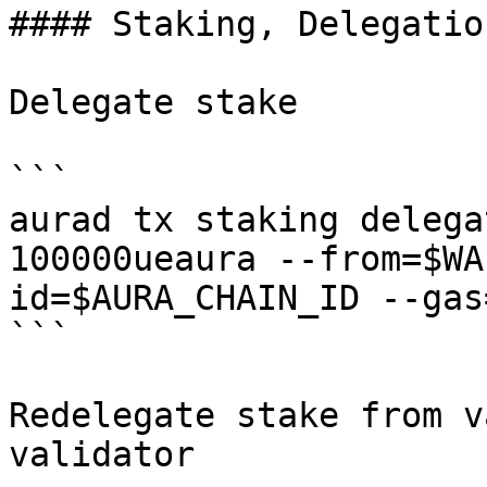
#### Staking, Delegatio
Delegate stake

```

aurad tx staking delega
100000ueaura --from=$WA
id=$AURA_CHAIN_ID --gas
```

Redelegate stake from v
validator
