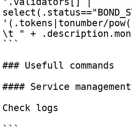
'.validators[] | 
select(.status=="BOND_S
'(.tokens|tonumber/pow(
\t " + .description.mon
```

### Usefull commands

#### Service management

Check logs

```
