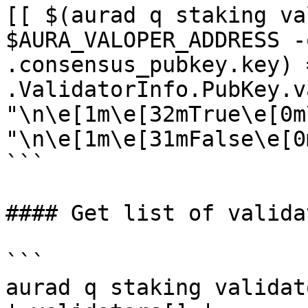
[[ $(aurad q staking va
$AURA_VALOPER_ADDRESS -
.consensus_pubkey.key) 
.ValidatorInfo.PubKey.v
"\n\e[1m\e[32mTrue\e[0m
"\n\e[1m\e[31mFalse\e[0m
```

#### Get list of validat
```

aurad q staking validat