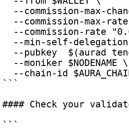
  --from $WALLET \

  --commission-max-change-rate "0.01" \

  --commission-max-rate "0.2" \

  --commission-rate "0.07" \

  --min-self-delegation "1" \

  --pubkey  $(aurad tendermint show-validator) \

  --moniker $NODENAME \

  --chain-id $AURA_CHAIN_ID

```

#### Check your validat
```
