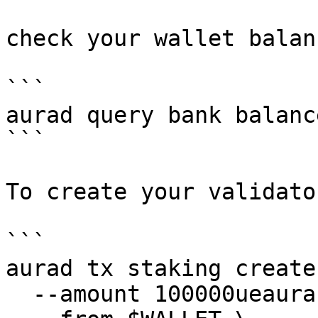
check your wallet balanc
```

aurad query bank balanc
```

To create your validato
```

aurad tx staking create
  --amount 100000ueaura \
