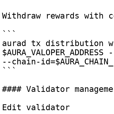
Withdraw rewards with c
```

aurad tx distribution w
$AURA_VALOPER_ADDRESS -
--chain-id=$AURA_CHAIN_I
```

#### Validator managemen
Edit validator
