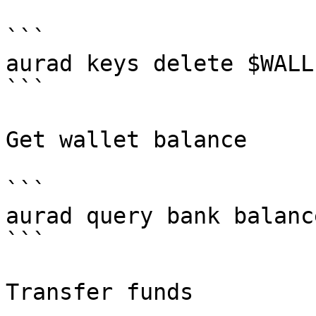
```

aurad keys delete $WALLE
```

Get wallet balance

```

aurad query bank balanc
```

Transfer funds
