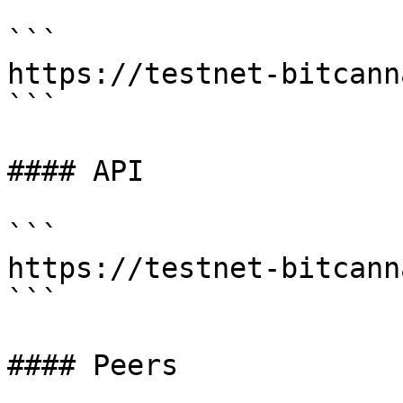
```

https://testnet-bitcann
```

#### API

```

https://testnet-bitcann
```

#### Peers
