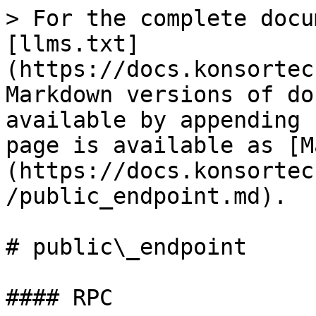
> For the complete docu
[llms.txt]
(https://docs.konsortec
Markdown versions of do
available by appending 
page is available as [M
(https://docs.konsortec
/public_endpoint.md).

# public\_endpoint

#### RPC
