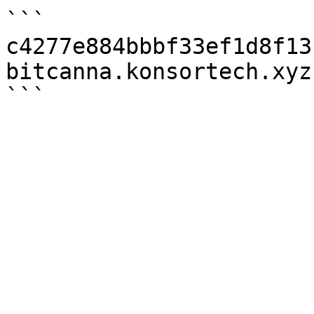
```

c4277e884bbbf33ef1d8f13
bitcanna.konsortech.xyz