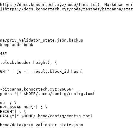
https://docs.konsortech.xyz/node/llms.txt). Markdown ver
](https://docs.konsortech.xyz/node/testnet/bitcanna/stat
na/priv_validator_state.json.backup

keep-addr-book

43"

.block.header.height); \

GHT" | jq -r .result.block_id.hash)

-bitcanna.konsortech.xyz:26656"

peers'"|' $HOME/.bcna/config/config.toml

ue| ; \

RPC,$SNAP_RPC\"| ; \

HEIGHT| ; \

HASH\"|" $HOME/.bcna/config/config.toml

bcna/data/priv_validator_state.json
