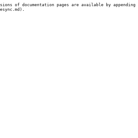
sions of documentation pages are available by appending 
esync.md).
