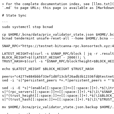
> For the complete documentation index, see [llms.txt](
`.md` to page URLs; this page is available as [Markdown
# State Sync

```

sudo systemctl stop bcnad

cp $HOME/.bcna/data/priv_validator_state.json $HOME/.bc
bcnad tendermint unsafe-reset-all --home $HOME/.bcna --
SNAP_RPC="https://testnet-bitcanna-rpc.konsortech.xyz:4
LATEST_HEIGHT=$(curl -s $SNAP_RPC/block | jq -r .result
BLOCK_HEIGHT=$((LATEST_HEIGHT - 2000)); \

TRUST_HASH=$(curl -s "$SNAP_RPC/block?height=$BLOCK_HEI
echo $LATEST_HEIGHT $BLOCK_HEIGHT $TRUST_HASH

peers="c4277e884bbbf33ef1d8f13cbf26adb3b12336fd@testnet
sed -i 's|^persistent_peers *=.*|persistent_peers = "'$
sed -i -E "s|^(enable[[:space:]]+=[[:space:]]+).*$|\1tr
s|^(rpc_servers[[:space:]]+=[[:space:]]+).*$|\1\"$SNAP_
s|^(trust_height[[:space:]]+=[[:space:]]+).*$|\1$BLOCK_
s|^(trust_hash[[:space:]]+=[[:space:]]+).*$|\1\"$TRUST_
mv $HOME/.bcna/priv_validator_state.json.backup $HOME/.