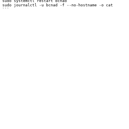
sudo systemctl restart bcnad

sudo journalctl -u bcnad -f --no-hostname -o cat
