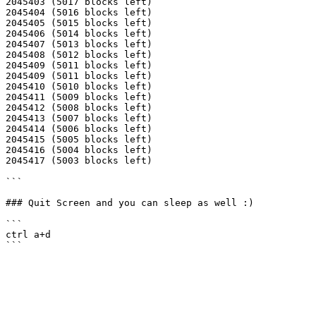
2045403 (5017 blocks left)

2045404 (5016 blocks left)

2045405 (5015 blocks left)

2045406 (5014 blocks left)

2045407 (5013 blocks left)

2045408 (5012 blocks left)

2045409 (5011 blocks left)

2045409 (5011 blocks left)

2045410 (5010 blocks left)

2045411 (5009 blocks left)

2045412 (5008 blocks left)

2045413 (5007 blocks left)

2045414 (5006 blocks left)

2045415 (5005 blocks left)

2045416 (5004 blocks left)

2045417 (5003 blocks left)

```

### Quit Screen and you can sleep as well :)

```

ctrl a+d
