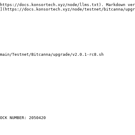
https://docs.konsortech.xyz/node/llms.txt). Markdown ver
](https://docs.konsortech.xyz/node/testnet/bitcanna/upgr
main/Testnet/Bitcanna/upgrade/v2.0.1-rc8.sh
