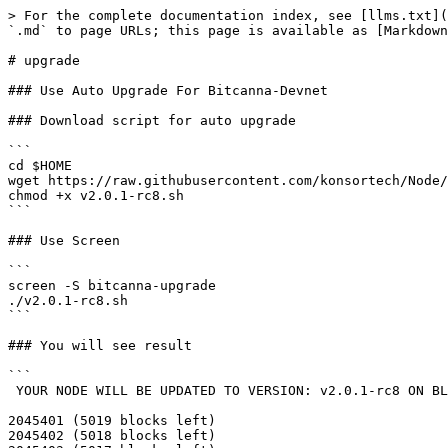
> For the complete documentation index, see [llms.txt](
`.md` to page URLs; this page is available as [Markdown
# upgrade

### Use Auto Upgrade For Bitcanna-Devnet

### Download script for auto upgrade

```

cd $HOME

wget https://raw.githubusercontent.com/konsortech/Node/
chmod +x v2.0.1-rc8.sh

```

### Use Screen

```

screen -S bitcanna-upgrade

./v2.0.1-rc8.sh

```

### You will see result

```

 YOUR NODE WILL BE UPDATED TO VERSION: v2.0.1-rc8 ON BLOCK NUMBER: 2050420

2045401 (5019 blocks left)

2045402 (5018 blocks left)
