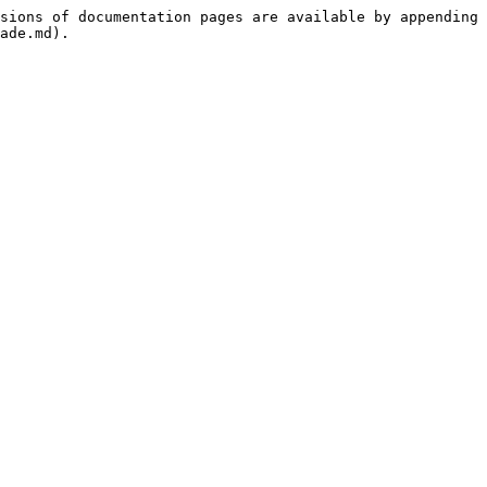
sions of documentation pages are available by appending 
ade.md).
