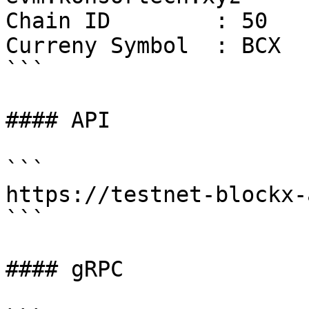
Chain ID        : 50

Curreny Symbol  : BCX

```

#### API

```

https://testnet-blockx-
```

#### gRPC
