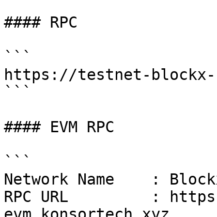
#### RPC

```

https://testnet-blockx-
```

#### EVM RPC

```

Network Name    : Block
RPC URL         : https
evm.konsortech.xyz
