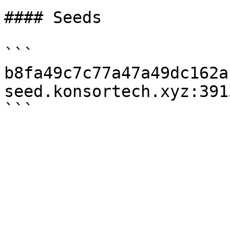
#### Seeds

```

b8fa49c7c77a47a49dc162a
seed.konsortech.xyz:3915