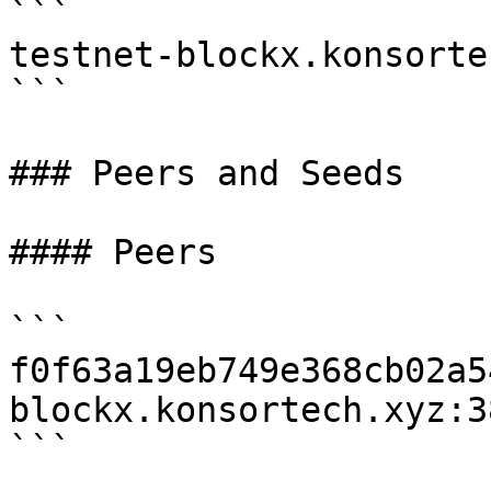
```

testnet-blockx.konsorte
```

### Peers and Seeds

#### Peers

```

f0f63a19eb749e368cb02a5
blockx.konsortech.xyz:38
```
