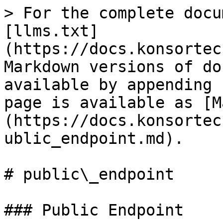
> For the complete docu
[llms.txt]
(https://docs.konsortec
Markdown versions of do
available by appending 
page is available as [M
(https://docs.konsortec
ublic_endpoint.md).

# public\_endpoint

### Public Endpoint
