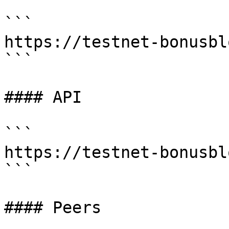
```

https://testnet-bonusbl
```

#### API

```

https://testnet-bonusbl
```

#### Peers
