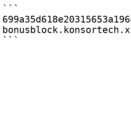
```

699a35d618e20315653a196
bonusblock.konsortech.x