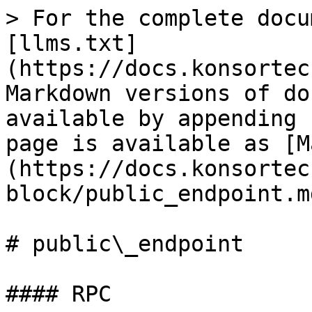
> For the complete docu
[llms.txt]
(https://docs.konsortec
Markdown versions of do
available by appending 
page is available as [M
(https://docs.konsortec
block/public_endpoint.md
# public\_endpoint

#### RPC
