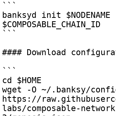
```

banksyd init $NODENAME 
$COMPOSABLE_CHAIN_ID

```

#### Download configurat
```

cd $HOME

wget -O ~/.banksy/confi
https://raw.githubuserc
labs/composable-network