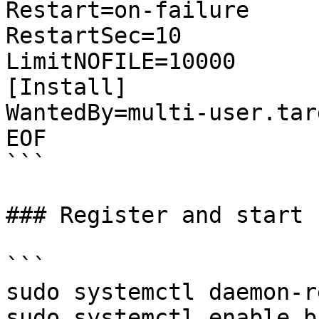
Restart=on-failure

RestartSec=10

LimitNOFILE=10000

[Install]

WantedBy=multi-user.targ
EOF

```

### Register and start 
```

sudo systemctl daemon-r
sudo systemctl enable b