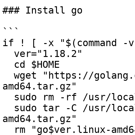
### Install go

```

if ! [ -x "$(command -v
  ver="1.18.2"

  cd $HOME

  wget "https://golang.org/dl/go$ver.linux-
amd64.tar.gz"

  sudo rm -rf /usr/local/go

  sudo tar -C /usr/local -xzf "go$ver.linux-
amd64.tar.gz"

  rm "go$ver.linux-amd64.tar.gz"
