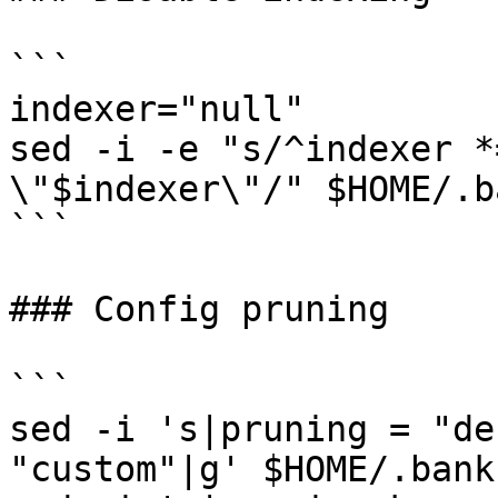
```

indexer="null"

sed -i -e "s/^indexer *
\"$indexer\"/" $HOME/.b
```

### Config pruning

```

sed -i 's|pruning = "de
"custom"|g' $HOME/.bank