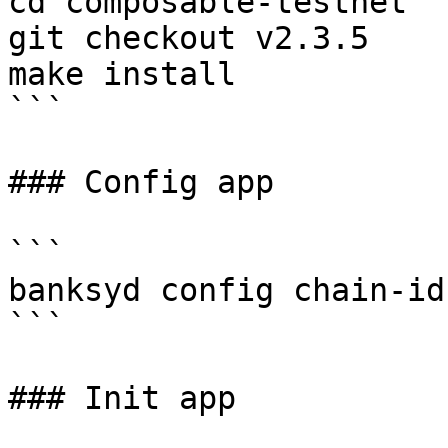
cd composable-testnet 

git checkout v2.3.5

make install

```

### Config app

```

banksyd config chain-id
```

### Init app
