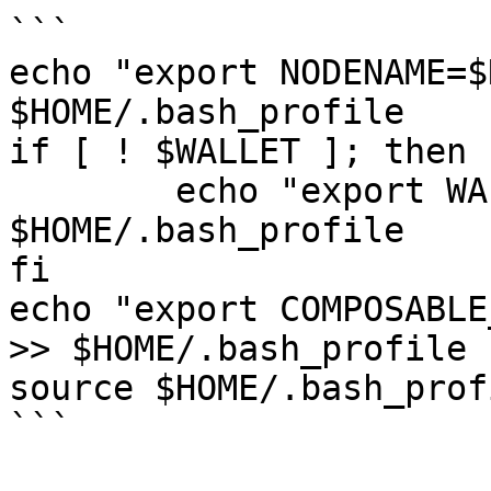
```

echo "export NODENAME=$
$HOME/.bash_profile

if [ ! $WALLET ]; then

	echo "export WALLET=wallet" >> 
$HOME/.bash_profile

fi

echo "export COMPOSABLE
>> $HOME/.bash_profile

source $HOME/.bash_profi
```
