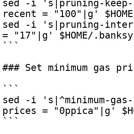
sed -i 's|pruning-keep-
recent = "100"|g' $HOME
sed -i 's|pruning-inter
= "17"|g' $HOME/.banksy
```

### Set minimum gas pric
```

sed -i 's|^minimum-gas-
prices = "0ppica"|g' $H
```
