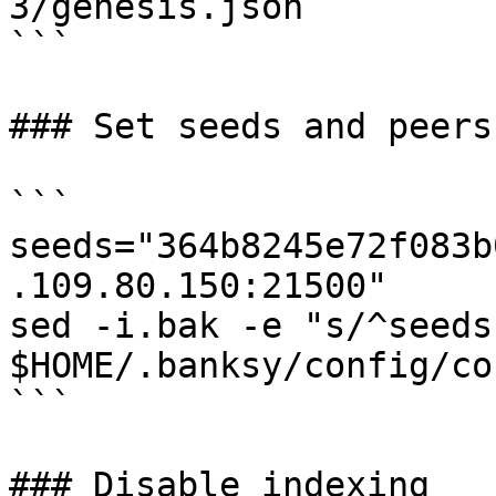
3/genesis.json

```

### Set seeds and peers

```

seeds="364b8245e72f083b
.109.80.150:21500"

sed -i.bak -e "s/^seeds
$HOME/.banksy/config/co
```

### Disable indexing
