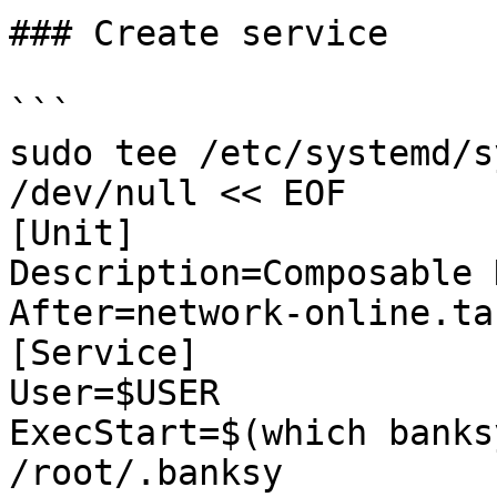
### Create service

```

sudo tee /etc/systemd/s
/dev/null << EOF

[Unit]

Description=Composable N
After=network-online.tar
[Service]

User=$USER

ExecStart=$(which banks
/root/.banksy
