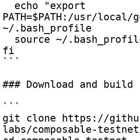
  echo "export 
PATH=$PATH:/usr/local/g
~/.bash_profile

  source ~/.bash_profile

fi

```

### Download and build 
```

git clone https://githu
labs/composable-testnet
