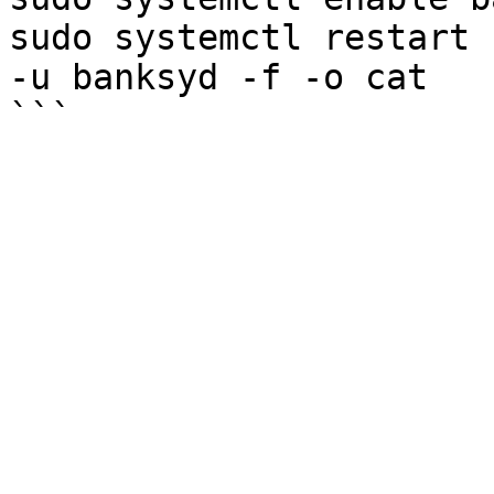
sudo systemctl restart 
-u banksyd -f -o cat
