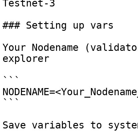
Testnet-3

### Setting up vars

Your Nodename (validato
explorer

```

NODENAME=<Your_Nodename
```

Save variables to system