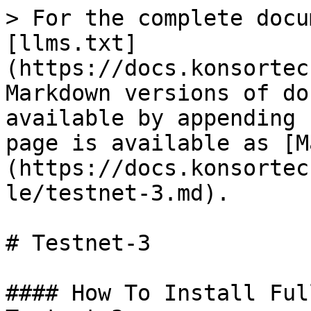
> For the complete docu
[llms.txt]
(https://docs.konsortec
Markdown versions of do
available by appending 
page is available as [M
(https://docs.konsortec
le/testnet-3.md).

# Testnet-3

#### How To Install Ful