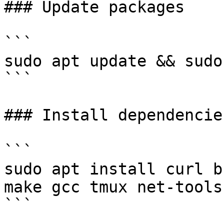
### Update packages

```

sudo apt update && sudo
```

### Install dependencies
```

sudo apt install curl b
make gcc tmux net-tools
```
