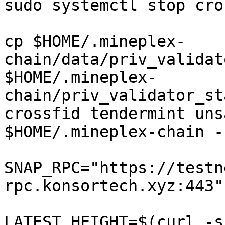
sudo systemctl stop cro
cp $HOME/.mineplex-
chain/data/priv_validat
$HOME/.mineplex-
chain/priv_validator_st
crossfid tendermint uns
$HOME/.mineplex-chain -
SNAP_RPC="https://testn
rpc.konsortech.xyz:443"

LATEST_HEIGHT=$(curl -s