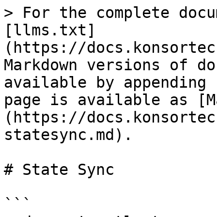
> For the complete docu
[llms.txt]
(https://docs.konsortec
Markdown versions of do
available by appending 
page is available as [M
(https://docs.konsortec
statesync.md).

# State Sync

```
