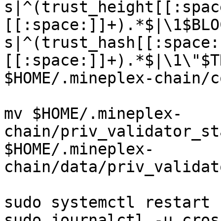
s|^(trust_height[[:spac
[[:space:]]+).*$|\1$BLO
s|^(trust_hash[[:space:
[[:space:]]+).*$|\1\"$T
$HOME/.mineplex-chain/c
mv $HOME/.mineplex-
chain/priv_validator_st
$HOME/.mineplex-
chain/data/priv_validat
sudo systemctl restart 
sudo journalctl -u cros