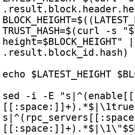
.result.block.header.he
BLOCK_HEIGHT=$((LATEST_
TRUST_HASH=$(curl -s "$
height=$BLOCK_HEIGHT" |
.result.block_id.hash)

echo $LATEST_HEIGHT $BL
sed -i -E "s|^(enable[[
[[:space:]]+).*$|\1true
s|^(rpc_servers[[:space
[[:space:]]+).*$|\1\"$S