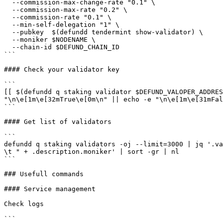
  --commission-max-change-rate "0.1" \

  --commission-max-rate "0.2" \

  --commission-rate "0.1" \

  --min-self-delegation "1" \

  --pubkey  $(defundd tendermint show-validator) \

  --moniker $NODENAME \

  --chain-id $DEFUND_CHAIN_ID

```

#### Check your validator key

```

[[ $(defundd q staking validator $DEFUND_VALOPER_ADDRES
"\n\e[1m\e[32mTrue\e[0m\n" || echo -e "\n\e[1m\e[31mFal
```

#### Get list of validators

```

defundd q staking validators -oj --limit=3000 | jq '.va
\t " + .description.moniker' | sort -gr | nl

```

### Usefull commands

#### Service management

Check logs

```
