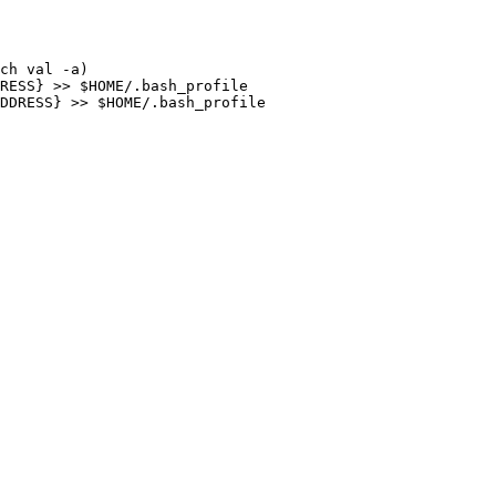
ch val -a)

RESS} >> $HOME/.bash_profile

DDRESS} >> $HOME/.bash_profile
