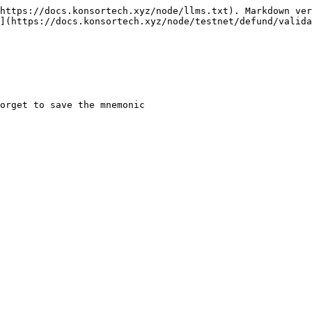
https://docs.konsortech.xyz/node/llms.txt). Markdown ver
](https://docs.konsortech.xyz/node/testnet/defund/valida
orget to save the mnemonic
