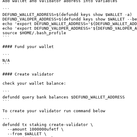
Add wallet and validator address into variables

```

DEFUND_WALLET_ADDRESS=$(defundd keys show $WALLET -a)

DEFUND_VALOPER_ADDRESS=$(defundd keys show $WALLET --be
echo 'export DEFUND_WALLET_ADDRESS='${DEFUND_WALLET_ADD
echo 'export DEFUND_VALOPER_ADDRESS='${DEFUND_VALOPER_A
source $HOME/.bash_profile

```

#### Fund your wallet

```

N/A

```

#### Create validator

check your wallet balance:

```

defundd query bank balances $DEFUND_WALLET_ADDRESS

```

To create your validator run command below

```

defundd tx staking create-validator \

  --amount 1000000ufetf \

  --from $WALLET \
