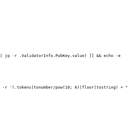
| jq -r .ValidatorInfo.PubKey.value) ]] && echo -e 
 -r '(.tokens|tonumber/pow(10; 6)|floor|tostring) + " 