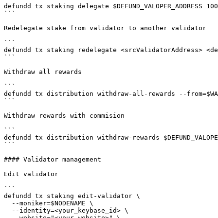
defundd tx staking delegate $DEFUND_VALOPER_ADDRESS 100
```

Redelegate stake from validator to another validator

```

defundd tx staking redelegate <srcValidatorAddress> <de
```

Withdraw all rewards

```

defundd tx distribution withdraw-all-rewards --from=$WA
```

Withdraw rewards with commision

```

defundd tx distribution withdraw-rewards $DEFUND_VALOPE
```

#### Validator management

Edit validator

```

defundd tx staking edit-validator \

  --moniker=$NODENAME \

  --identity=<your_keybase_id> \

  --website="<your_website>" \
