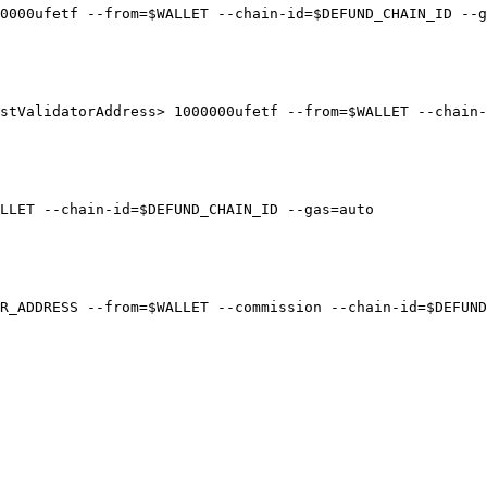
0000ufetf --from=$WALLET --chain-id=$DEFUND_CHAIN_ID --g
stValidatorAddress> 1000000ufetf --from=$WALLET --chain-
LLET --chain-id=$DEFUND_CHAIN_ID --gas=auto

R_ADDRESS --from=$WALLET --commission --chain-id=$DEFUND