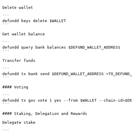
Delete wallet

```

defundd keys delete $WALLET

```

Get wallet balance

```

defundd query bank balances $DEFUND_WALLET_ADDRESS

```

Transfer funds

```

defundd tx bank send $DEFUND_WALLET_ADDRESS <TO_DEFUND_
```

#### Voting

```

defundd tx gov vote 1 yes --from $WALLET --chain-id=$DE
```

#### Staking, Delegation and Rewards

Delegate stake

```
