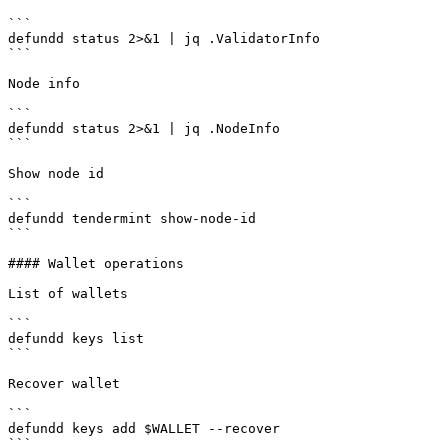
```

defundd status 2>&1 | jq .ValidatorInfo

```

Node info

```

defundd status 2>&1 | jq .NodeInfo

```

Show node id

```

defundd tendermint show-node-id

```

#### Wallet operations

List of wallets

```

defundd keys list

```

Recover wallet

```

defundd keys add $WALLET --recover

```
