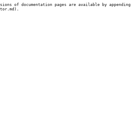
sions of documentation pages are available by appending 
tor.md).
