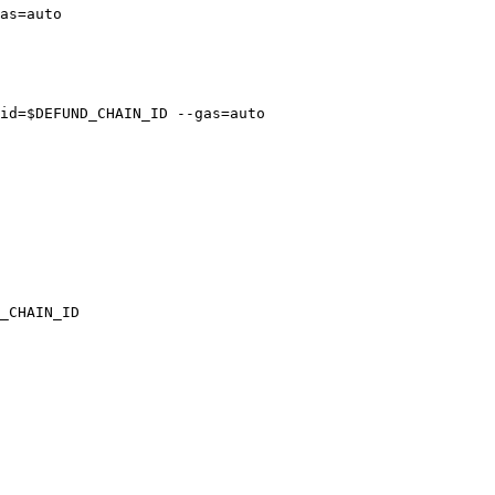
as=auto

id=$DEFUND_CHAIN_ID --gas=auto

_CHAIN_ID
