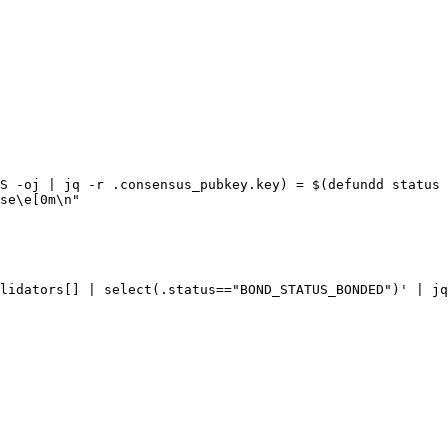
S -oj | jq -r .consensus_pubkey.key) = $(defundd status 
se\e[0m\n"

lidators[] | select(.status=="BOND_STATUS_BONDED")' | jq