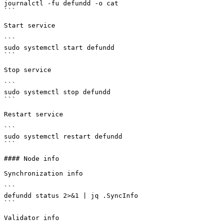
journalctl -fu defundd -o cat

```

Start service

```

sudo systemctl start defundd

```

Stop service

```

sudo systemctl stop defundd

```

Restart service

```

sudo systemctl restart defundd

```

#### Node info

Synchronization info

```

defundd status 2>&1 | jq .SyncInfo

```

Validator info
