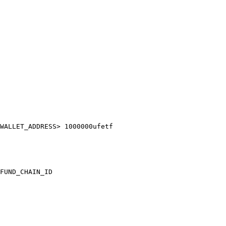
WALLET_ADDRESS> 1000000ufetf

FUND_CHAIN_ID
