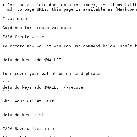
> For the complete documentation index, see [llms.txt](
`.md` to page URLs; this page is available as [Markdown
# validator

Guidence for create validator

#### Create wallet

To create new wallet you can use command below. Don’t f
```

defundd keys add $WALLET

```

To recover your wallet using seed phrase

```

defundd keys add $WALLET --recover

```

Show your wallet list

```

defundd keys list

```

#### Save wallet info
