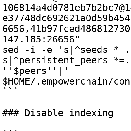
106814a4d0781eb7b2bc7@1
e37748dc692621a0d59b454
6656,41b97fced486812730
147.185:26656"

sed -i -e 's|^seeds *=.
s|^persistent_peers *=.
"'$peers'"|' 
$HOME/.empowerchain/con
```

### Disable indexing
