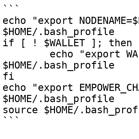
```

echo "export NODENAME=$
$HOME/.bash_profile

if [ ! $WALLET ]; then

	echo "export WALLET=wallet" >> 
$HOME/.bash_profile

fi

echo "export EMPOWER_CH
$HOME/.bash_profile

source $HOME/.bash_profi
```
