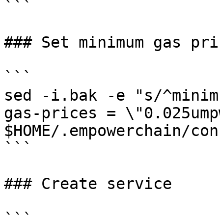
```

### Set minimum gas pric
```

sed -i.bak -e "s/^minim
gas-prices = \"0.025ump
$HOME/.empowerchain/con
```

### Create service

```
