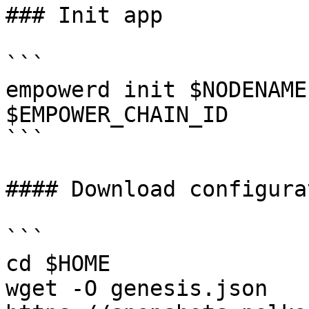
### Init app

```

empowerd init $NODENAME
$EMPOWER_CHAIN_ID

```

#### Download configurat
```

cd $HOME

wget -O genesis.json 