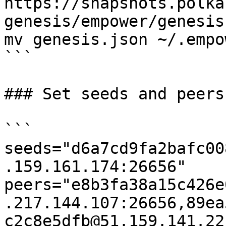
https://snapshots.polka
genesis/empower/genesis
mv genesis.json ~/.empo
```

### Set seeds and peers

```

seeds="d6a7cd9fa2bafc00
.159.161.174:26656"

peers="e8b3fa38a15c426e
.217.144.107:26656,89ea
c2c8e5dfb@51.159.141.22