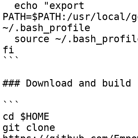
  echo "export 
PATH=$PATH:/usr/local/g
~/.bash_profile

  source ~/.bash_profile

fi

```

### Download and build 
```

cd $HOME

git clone 