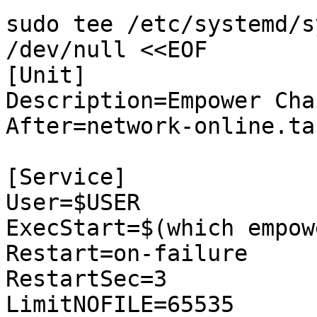
sudo tee /etc/systemd/s
/dev/null <<EOF

[Unit]

Description=Empower Chai
After=network-online.tar
[Service]

User=$USER

ExecStart=$(which empow
Restart=on-failure

RestartSec=3

LimitNOFILE=65535
