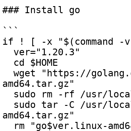
### Install go

```

if ! [ -x "$(command -v
  ver="1.20.3"

  cd $HOME

  wget "https://golang.org/dl/go$ver.linux-
amd64.tar.gz"

  sudo rm -rf /usr/local/go

  sudo tar -C /usr/local -xzf "go$ver.linux-
amd64.tar.gz"

  rm "go$ver.linux-amd64.tar.gz"
