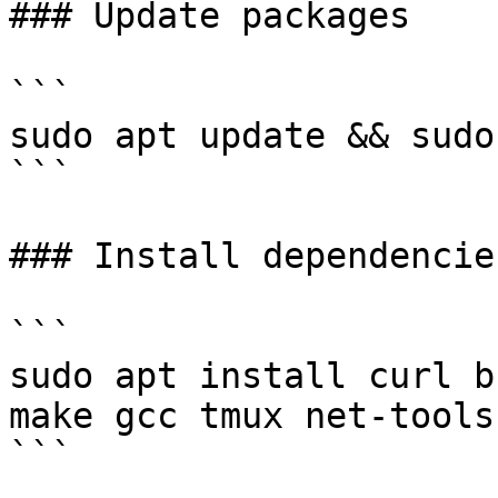
### Update packages

```

sudo apt update && sudo
```

### Install dependencies
```

sudo apt install curl b
make gcc tmux net-tools
```
