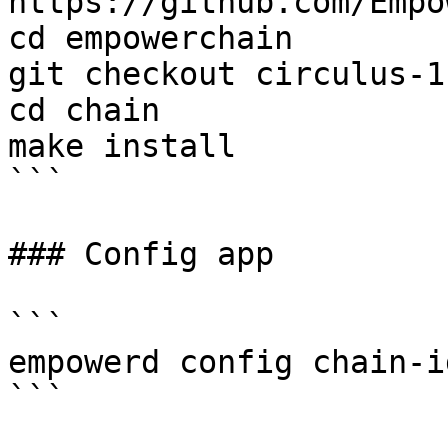
https://github.com/Empo
cd empowerchain

git checkout circulus-1

cd chain

make install

```

### Config app

```

empowerd config chain-i
```
