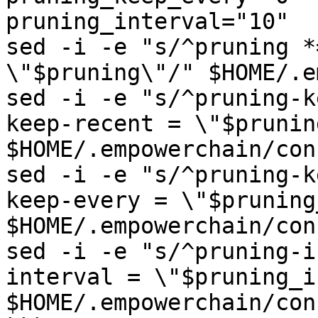
pruning_interval="10"

sed -i -e "s/^pruning *
\"$pruning\"/" $HOME/.e
sed -i -e "s/^pruning-k
keep-recent = \"$prunin
$HOME/.empowerchain/con
sed -i -e "s/^pruning-k
keep-every = \"$pruning
$HOME/.empowerchain/con
sed -i -e "s/^pruning-i
interval = \"$pruning_i
$HOME/.empowerchain/con