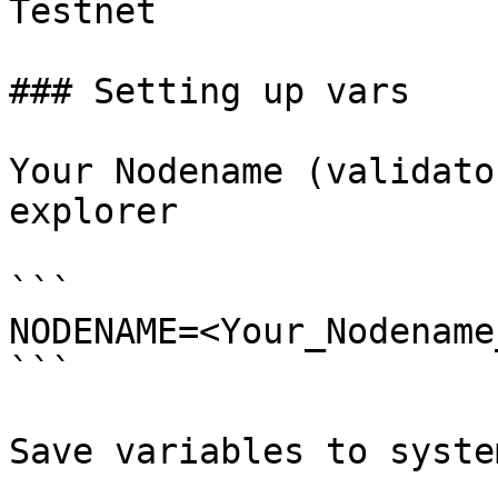
Testnet

### Setting up vars

Your Nodename (validato
explorer

```

NODENAME=<Your_Nodename
```

Save variables to system