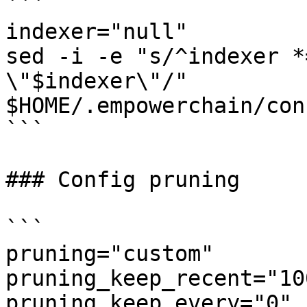
```

indexer="null"

sed -i -e "s/^indexer *
\"$indexer\"/" 
$HOME/.empowerchain/con
```

### Config pruning

```

pruning="custom"

pruning_keep_recent="100
pruning_keep_every="0"
