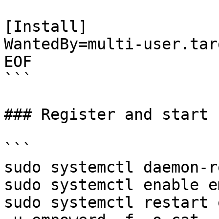
[Install]

WantedBy=multi-user.targ
EOF

```

### Register and start 
```

sudo systemctl daemon-r
sudo systemctl enable e
sudo systemctl restart 