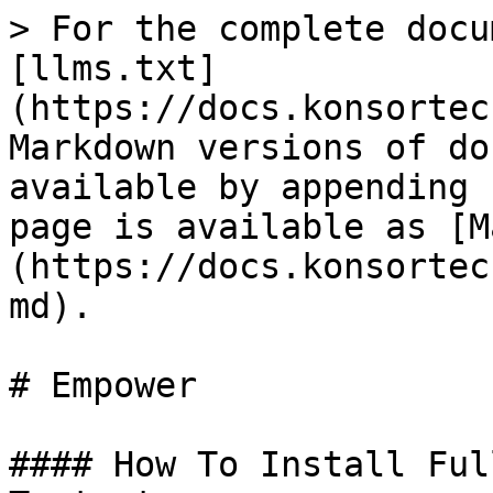
> For the complete docu
[llms.txt]
(https://docs.konsortec
Markdown versions of do
available by appending 
page is available as [M
(https://docs.konsortec
md).

# Empower

#### How To Install Ful