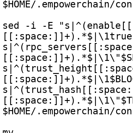
$HOME/.empowerchain/con
sed -i -E "s|^(enable[[
[[:space:]]+).*$|\1true
s|^(rpc_servers[[:space
[[:space:]]+).*$|\1\"$S
s|^(trust_height[[:spac
[[:space:]]+).*$|\1$BLO
s|^(trust_hash[[:space:
[[:space:]]+).*$|\1\"$T
$HOME/.empowerchain/con
mv 