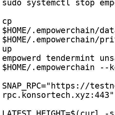
sudo systemctl stop emp
cp 
$HOME/.empowerchain/dat
$HOME/.empowerchain/pri
up

empowerd tendermint uns
$HOME/.empowerchain --k
SNAP_RPC="https://testn
rpc.konsortech.xyz:443"

LATEST_HEIGHT=$(curl -s