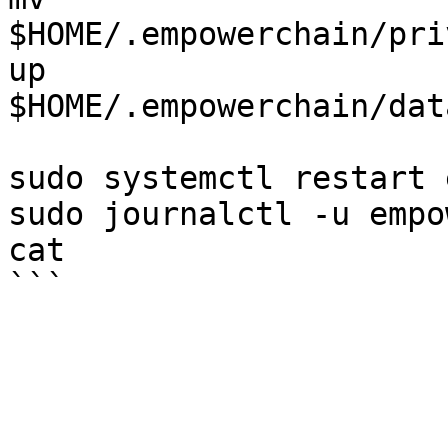
$HOME/.empowerchain/pri
up 
$HOME/.empowerchain/dat
sudo systemctl restart 
sudo journalctl -u empo
cat
