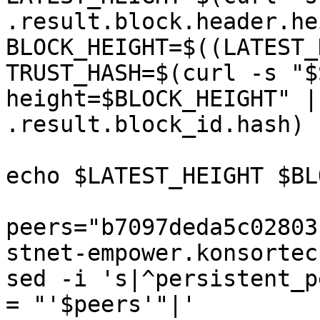
.result.block.header.he
BLOCK_HEIGHT=$((LATEST_
TRUST_HASH=$(curl -s "$
height=$BLOCK_HEIGHT" |
.result.block_id.hash)

echo $LATEST_HEIGHT $BL
peers="b7097deda5c02803
stnet-empower.konsortec
sed -i 's|^persistent_p
= "'$peers'"|' 