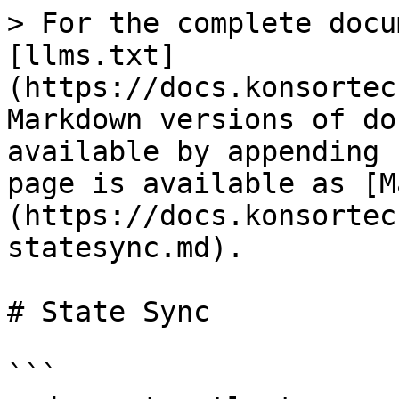
> For the complete docu
[llms.txt]
(https://docs.konsortec
Markdown versions of do
available by appending 
page is available as [M
(https://docs.konsortec
statesync.md).

# State Sync

```
