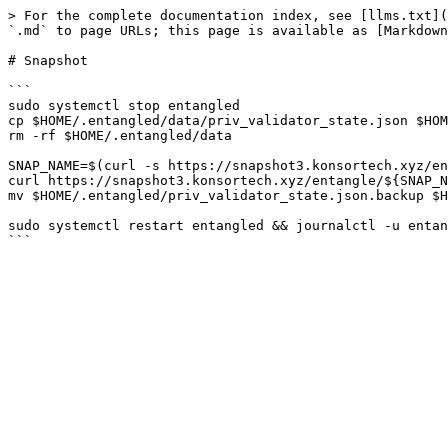
> For the complete documentation index, see [llms.txt](
`.md` to page URLs; this page is available as [Markdown
# Snapshot

```

sudo systemctl stop entangled

cp $HOME/.entangled/data/priv_validator_state.json $HOM
rm -rf $HOME/.entangled/data

SNAP_NAME=$(curl -s https://snapshot3.konsortech.xyz/en
curl https://snapshot3.konsortech.xyz/entangle/${SNAP_N
mv $HOME/.entangled/priv_validator_state.json.backup $H
sudo systemctl restart entangled && journalctl -u entan