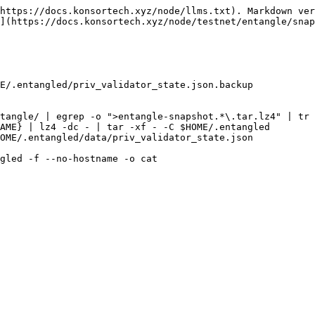
https://docs.konsortech.xyz/node/llms.txt). Markdown ver
](https://docs.konsortech.xyz/node/testnet/entangle/snap
E/.entangled/priv_validator_state.json.backup

tangle/ | egrep -o ">entangle-snapshot.*\.tar.lz4" | tr 
AME} | lz4 -dc - | tar -xf - -C $HOME/.entangled

OME/.entangled/data/priv_validator_state.json

gled -f --no-hostname -o cat
