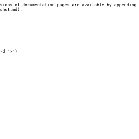
sions of documentation pages are available by appending 
shot.md).

-d ">")
