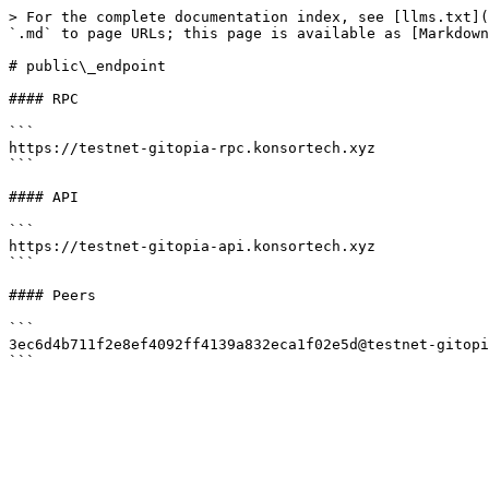
> For the complete documentation index, see [llms.txt](
`.md` to page URLs; this page is available as [Markdown
# public\_endpoint

#### RPC

```

https://testnet-gitopia-rpc.konsortech.xyz

```

#### API

```

https://testnet-gitopia-api.konsortech.xyz

```

#### Peers

```

3ec6d4b711f2e8ef4092ff4139a832eca1f02e5d@testnet-gitopi