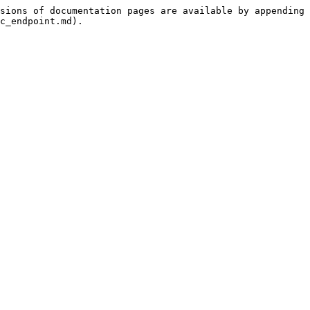
sions of documentation pages are available by appending 
c_endpoint.md).
