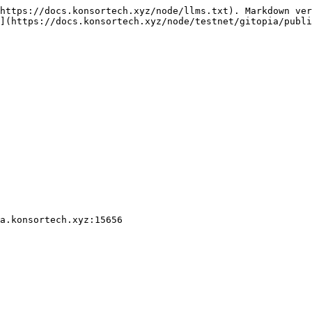
https://docs.konsortech.xyz/node/llms.txt). Markdown ver
](https://docs.konsortech.xyz/node/testnet/gitopia/publi
a.konsortech.xyz:15656
