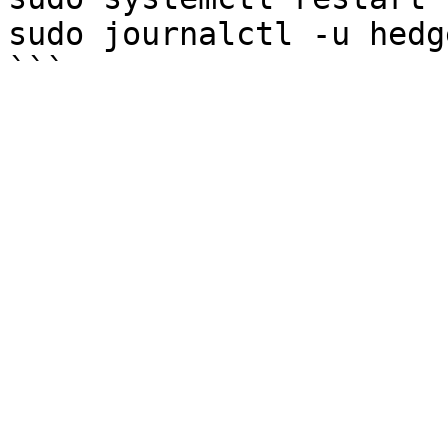
sudo journalctl -u hedg