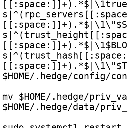
[[:space:]]+).*$|\1true
s|^(rpc_servers[[:space
[[:space:]]+).*$|\1\"$S
s|^(trust_height[[:spac
[[:space:]]+).*$|\1$BLO
s|^(trust_hash[[:space:
[[:space:]]+).*$|\1\"$T
$HOME/.hedge/config/con
mv $HOME/.hedge/priv_va
$HOME/.hedge/data/priv_
sudo systemctl restart 