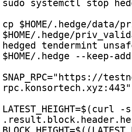
sudo systemctl stop hedg
cp $HOME/.hedge/data/pr
$HOME/.hedge/priv_valid
hedged tendermint unsaf
$HOME/.hedge --keep-add
SNAP_RPC="https://testn
rpc.konsortech.xyz:443"

LATEST_HEIGHT=$(curl -s
.result.block.header.he
BLOCK_HEIGHT=$((LATEST_