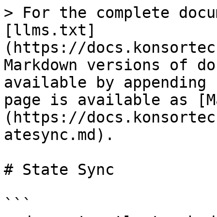
> For the complete docu
[llms.txt]
(https://docs.konsortec
Markdown versions of do
available by appending 
page is available as [M
(https://docs.konsortec
atesync.md).

# State Sync

```
