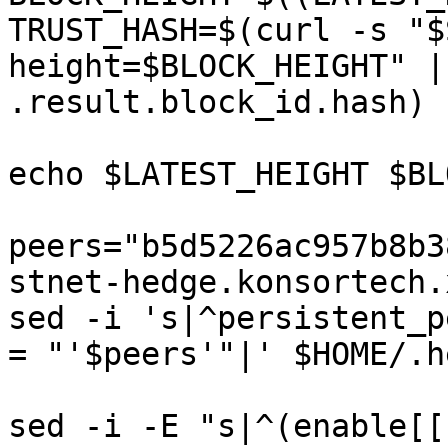
TRUST_HASH=$(curl -s "$
height=$BLOCK_HEIGHT" |
.result.block_id.hash)

echo $LATEST_HEIGHT $BL
peers="b5d5226ac957b8b3
stnet-hedge.konsortech.
sed -i 's|^persistent_p
= "'$peers'"|' $HOME/.h
sed -i -E "s|^(enable[[