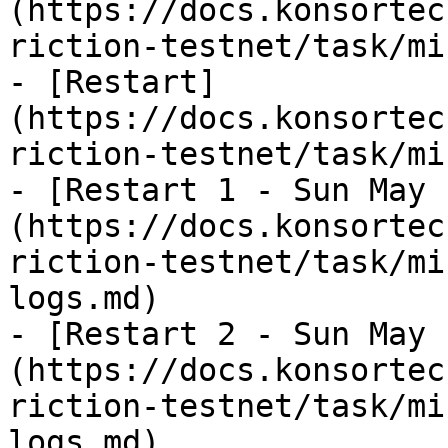
(https://docs.konsortec
riction-testnet/task/mi
- [Restart]
(https://docs.konsortec
riction-testnet/task/mi
- [Restart 1 - Sun May 
(https://docs.konsortec
riction-testnet/task/mi
logs.md)

- [Restart 2 - Sun May 
(https://docs.konsortec
riction-testnet/task/mi
logs.md)
