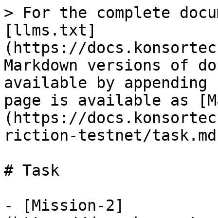
> For the complete docu
[llms.txt]
(https://docs.konsortec
Markdown versions of do
available by appending 
page is available as [M
(https://docs.konsortec
riction-testnet/task.md)
# Task

- [Mission-2]