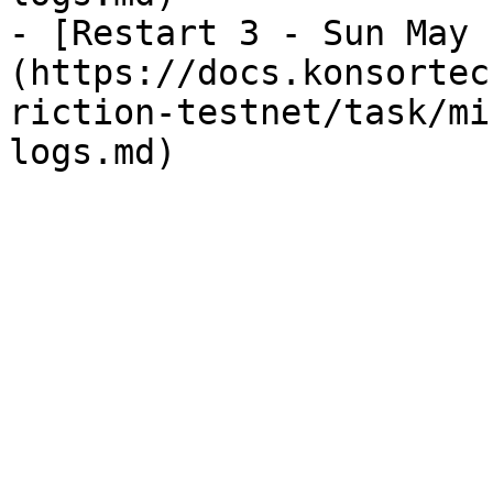
- [Restart 3 - Sun May 
(https://docs.konsortec
riction-testnet/task/mi